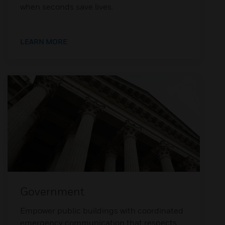
when seconds save lives.
LEARN MORE
Government
Empower public buildings with coordinated
emergency communication that respects