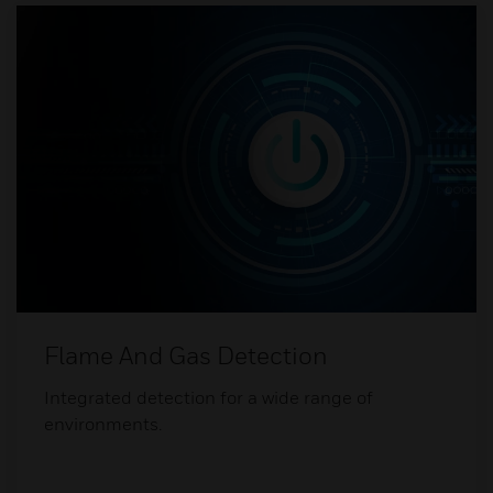
Flame And Gas Detection
Integrated detection for a wide range of
environments.