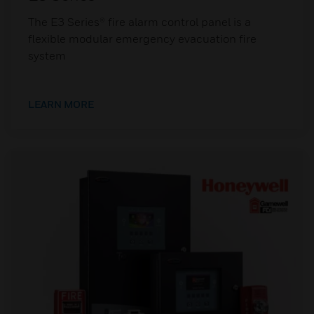
The E3 Series® fire alarm control panel is a
flexible modular emergency evacuation fire
system
LEARN MORE