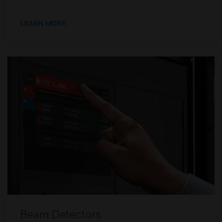
LEARN MORE
Beam Detectors