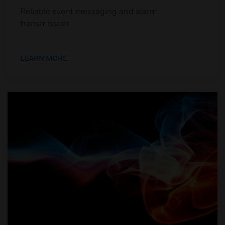
Reliable event messaging and alarm
transmission
LEARN MORE