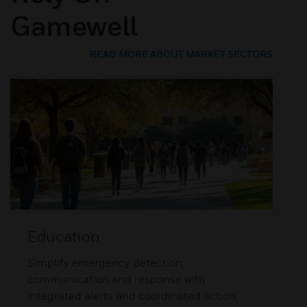
Gamewell
READ MORE ABOUT MARKET SECTORS
Education
Simplify emergency detection,
communication and response with
integrated alerts and coordinated action,