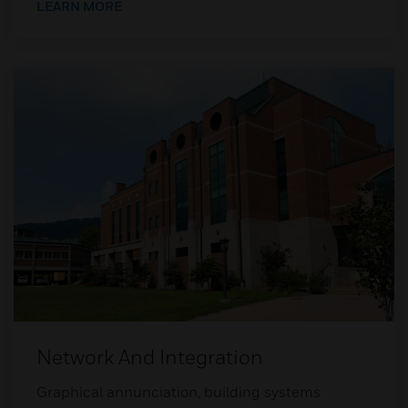
LEARN MORE
Network And Integration
Graphical annunciation, building systems