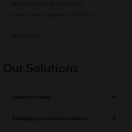
Notification Appliances
Horns, Strobes, Speakers and Chimes
LEARN MORE
Our Solutions
Control Panels
Emergency Communications