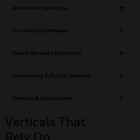
Advanced Detection
Connected Software
Smart Wireless Detection
Emergency & Public Address
Devices & Accessories
Verticals That
Rely On