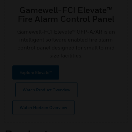
Gamewell-FCI Elevate™
Fire Alarm Control Panel
Gamewell-FCI Elevate™ GFP-A/AR is an
intelligent software enabled fire alarm
control panel designed for small to mid
size facilities.
Explore Elevate™
Watch Product Overview
Watch Horizon Overview