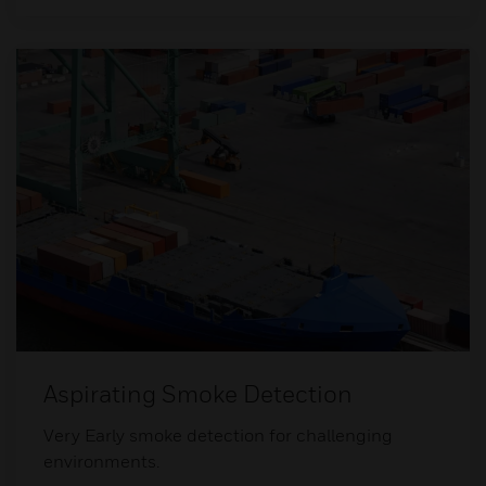
Aspirating Smoke Detection
Very Early smoke detection for challenging
environments.