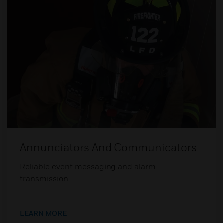
Annunciators And Communicators
Reliable event messaging and alarm
transmission.
LEARN MORE