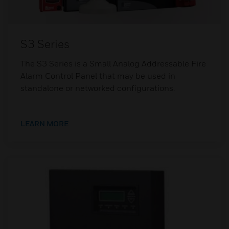
S3 Series
The S3 Series is a Small Analog Addressable Fire
Alarm Control Panel that may be used in
standalone or networked configurations.
LEARN MORE