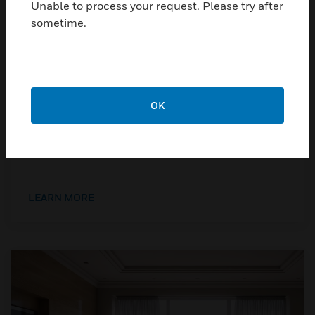
Unable to process your request. Please try after
sometime.
OK
Explosion Proof
Devices for industrial and high-risk applications.
LEARN MORE