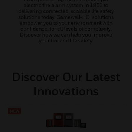
electric fire alarm system in 1852 to
delivering connected, scalable life safety
solutions today, Gamewell-FCI solutions
empower you to your environment with
confidence, for all levels of complexity.
Discover how we can help you improve
your fire and life safety.
Discover Our Latest
Innovations
NEW