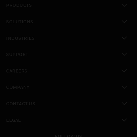
PRODUCTS
toggle view
SOLUTIONS
toggle view
INDUSTRIES
toggle view
SUPPORT
toggle view
CAREERS
toggle view
COMPANY
toggle view
CONTACT US
toggle view
LEGAL
toggle view
FOLLOW US