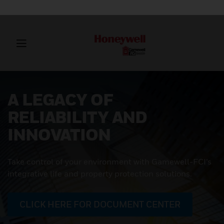
A LEGACY OF
RELIABILITY AND
INNOVATION
Take control of your environment with Gamewell-FCI’s
integrative life and property protection solutions.
CLICK HERE FOR DOCUMENT CENTER