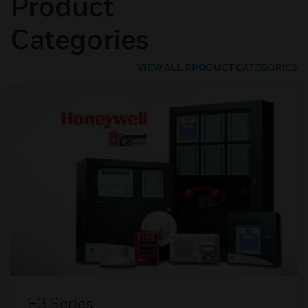
Product
Categories
VIEW ALL PRODUCT CATEGORIES
E3 Series