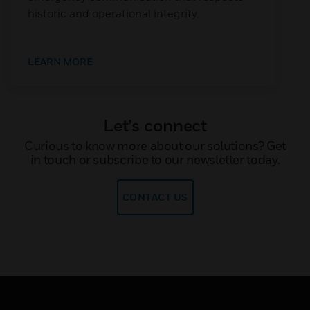
historic and operational integrity.
LEARN MORE
Let’s connect
Curious to know more about our solutions? Get
in touch or subscribe to our newsletter today.
CONTACT US