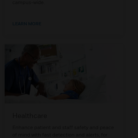
campus-wide.
LEARN MORE
Healthcare
Enhance patient and staff safety and peace
of mind with fast detection and alerts, for