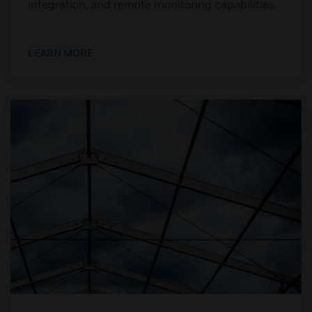
integration, and remote monitoring capabilities.
LEARN MORE