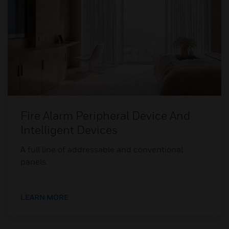
Fire Alarm Peripheral Device And
Intelligent Devices
A full line of addressable and conventional
panels.
LEARN MORE