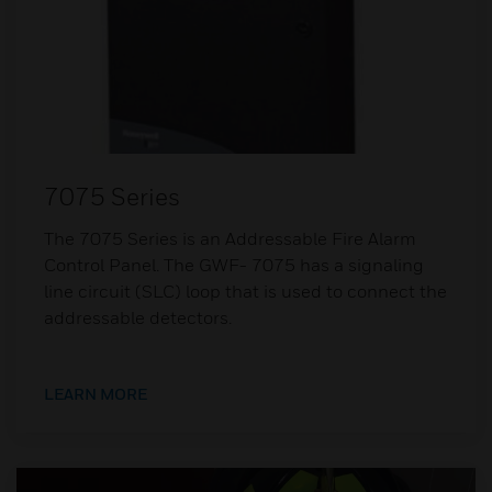
7075 Series
The 7075 Series is an Addressable Fire Alarm
Control Panel. The GWF- 7075 has a signaling
line circuit (SLC) loop that is used to connect the
addressable detectors.
LEARN MORE