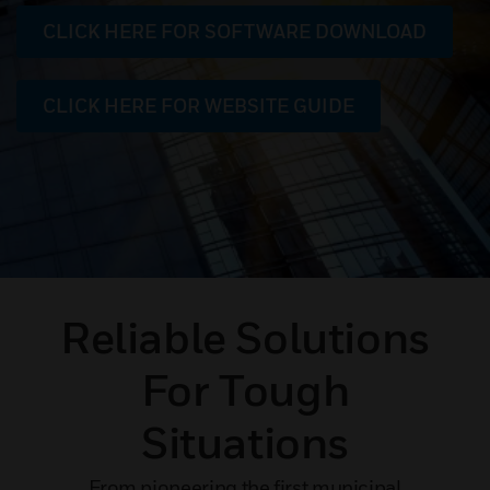
CLICK HERE FOR SOFTWARE DOWNLOAD
CLICK HERE FOR WEBSITE GUIDE
Reliable Solutions
For Tough
Situations
From pioneering the first municipal