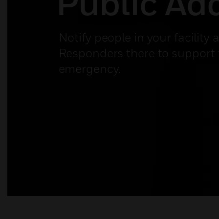
Public Ad
Notify people in your facility 
Responders there to support
emergency.