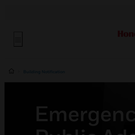
Building Notification
Emergenc