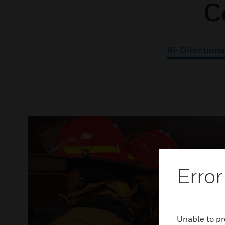
C
Bi-Directiona
Error
Unable to pr