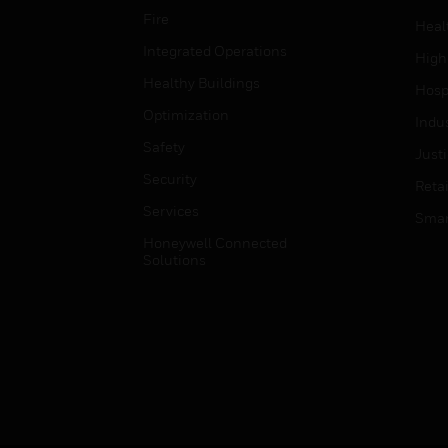
Fire
Heal
Integrated Operations
High
Healthy Buildings
Hospi
Optimization
Indu
Safety
Just
Security
Retai
Services
Smar
Honeywell Connected
Solutions