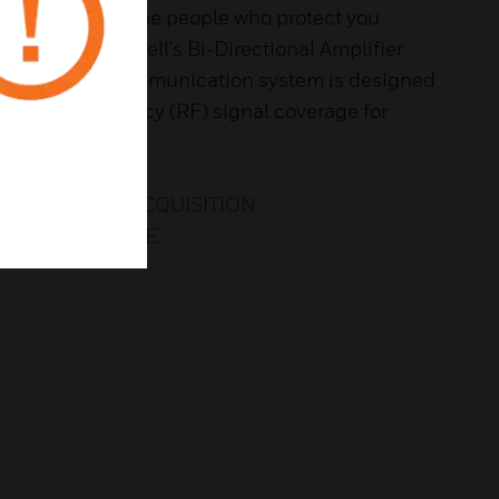
ared to protect the people who protect you
event? Honeywell's Bi-Directional Amplifier
 emergency communication system is designed
g radio frequency (RF) signal coverage for
ROCHURE
O THROUGH ACQUISITION
TO LEARN MORE