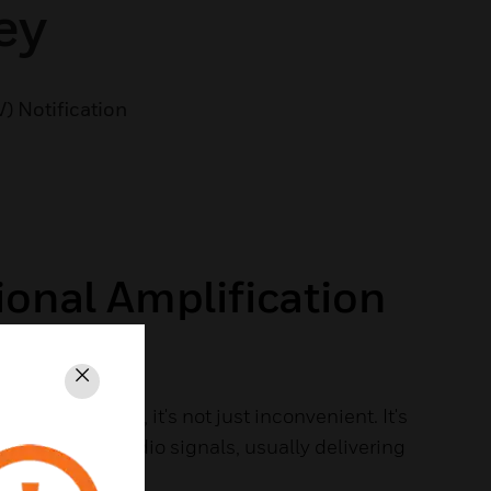
ey
V) Notification
ional Amplification
Close
n't communicate, it's not just inconvenient. It's
oosts 2-way radio signals, usually delivering
io coverage.