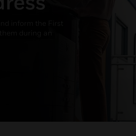
dress
and inform the First
 them during an