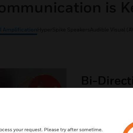
ommunication is K
l Amplification
HyperSpike Speakers
Audible Visual (A
Bi-Direct
(BDA)
If first responders ca
dangerous. Our BDA b
100% in building rad
ocess your request. Please try after sometime.