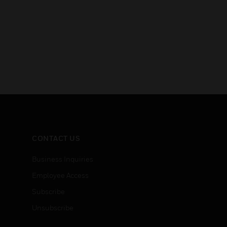
CONTACT US
Business Inquiries
Employee Access
Subscribe
Unsubscribe