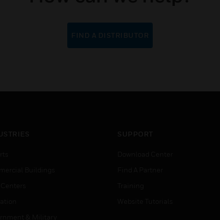
FIND A DISTRIBUTOR
USTRIES
SUPPORT
rts
Download Center
ercial Buildings
Find A Partner
 Centers
Training
ation
Website Tutorials
rnment & Military