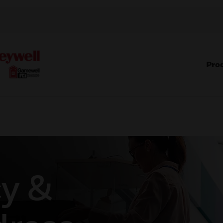
Pro
y &