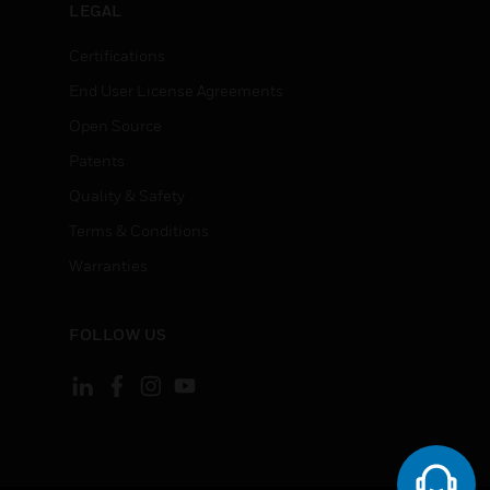
LEGAL
Certifications
End User License Agreements
Open Source
Patents
Quality & Safety
Terms & Conditions
Warranties
FOLLOW US