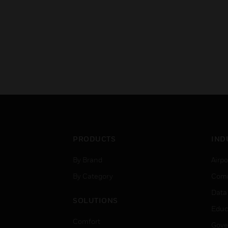
PRODUCTS
IND
By Brand
Airpo
By Category
Comm
Data
SOLUTIONS
Educ
Comfort
Gove