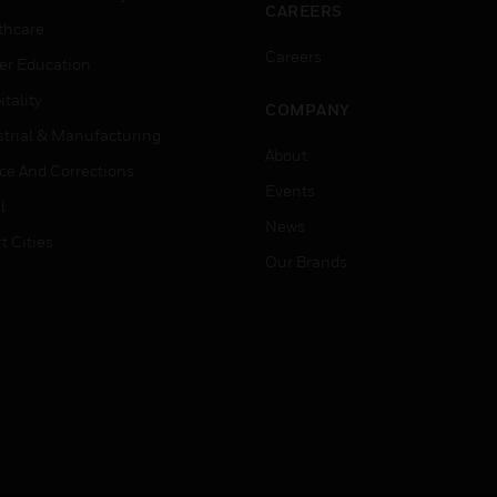
CAREERS
thcare
Careers
er Education
tality
COMPANY
strial & Manufacturing
About
ice And Corrections
Events
l
News
t Cities
Our Brands