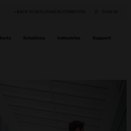
< BACK TO BUILDING AUTOMATION
SIGN IN
ducts
Solutions
Industries
Support