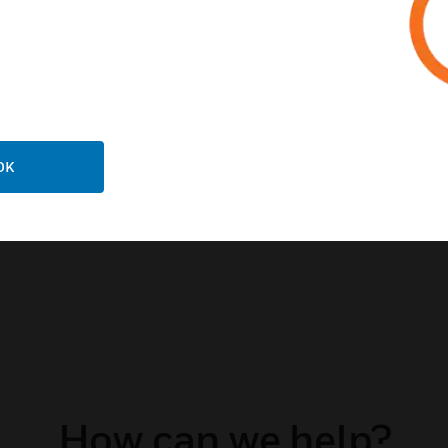
Is your building prep
during an emergency 
(BDA) and Fiber DAS
to enhance in-buildin
public safety use.
DOWNLOAD OUR B
OK
GROWING PORTFOLI
CONNECT WITH US 
How can we help?