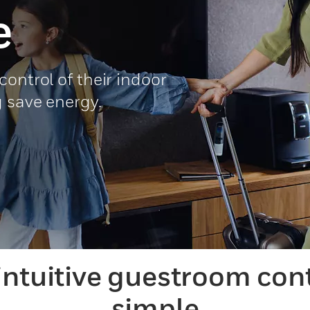
e
ontrol of their indoor
g save energy.
intuitive guestroom con
simple