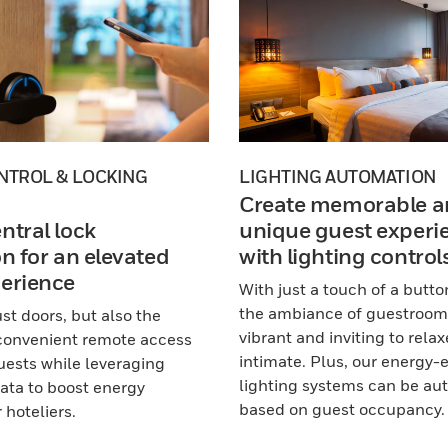
NTROL & LOCKING
LIGHTING AUTOMATION
Create memorable a
ntral lock
unique guest experi
on for an elevated
with lighting control
erience
With just a touch of a butto
the ambiance of guestroom
st doors, but also the
vibrant and inviting to rela
 convenient remote access
intimate. Plus, our energy-e
guests while leveraging
lighting systems can be a
ta to boost energy
based on guest occupancy.
 hoteliers.