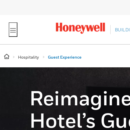
BUILD
Hospitality
Guest Experience
Reimagine
Hotel’s Gu