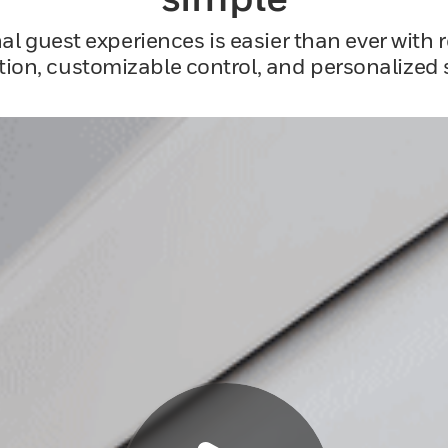
al guest experiences is easier than ever with 
ion, customizable control, and personalized s