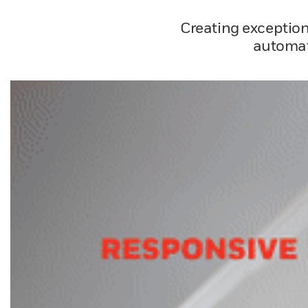
Creating exception
automat