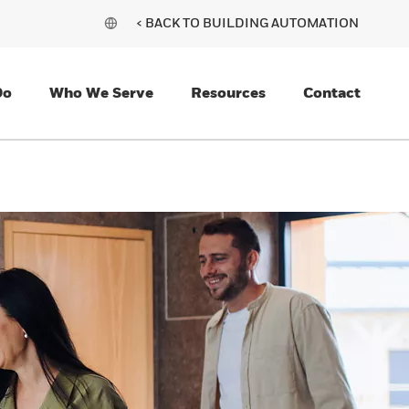
< BACK TO BUILDING AUTOMATION
Do
Who We Serve
Resources
Contact