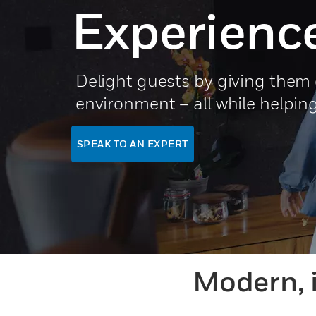
Experienc
Delight guests by giving them c
environment – all while helpin
SPEAK TO AN EXPERT
Modern, 