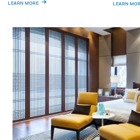
LEARN MORE
LEARN MO