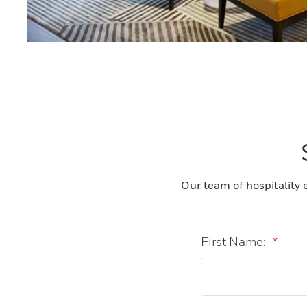
Our team of hospitality 
First Name:
*