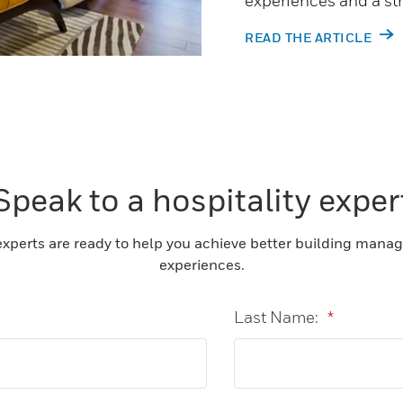
experiences and a st
READ THE ARTICLE
Speak to a hospitality exper
experts are ready to help you achieve better building mana
experiences.
Last Name:
*