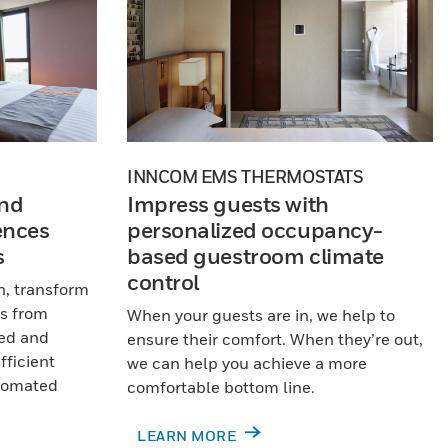
INNCOM EMS THERMOSTATS
nd
Impress guests with
ences
personalized occupancy-
s
based guestroom climate
control
n, transform
s from
When your guests are in, we help to
xed and
ensure their comfort. When they’re out,
fficient
we can help you achieve a more
utomated
comfortable bottom line.
LEARN MORE