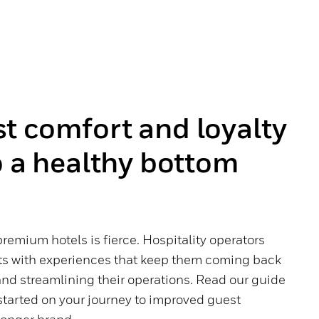
t comfort and loyalty
o a healthy bottom
emium hotels is fierce. Hospitality operators
ts with experiences that keep them coming back
nd streamlining their operations. Read our guide
 started on your journey to improved guest