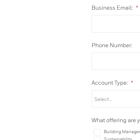
Business Email:
*
Phone Number:
Account Type:
*
What offering are y
Building Manage
Sustainability