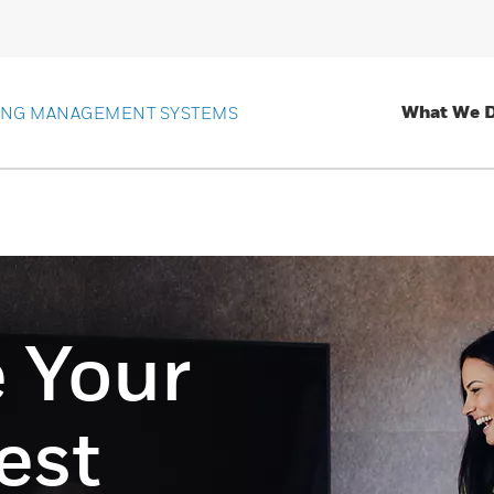
What We 
ING MANAGEMENT SYSTEMS
 Your
est