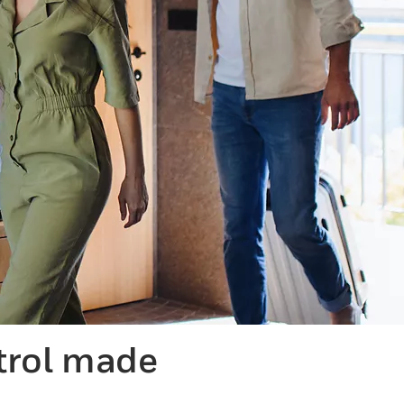
trol made