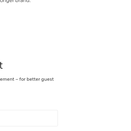
ronger brand.
t
gement – for better guest