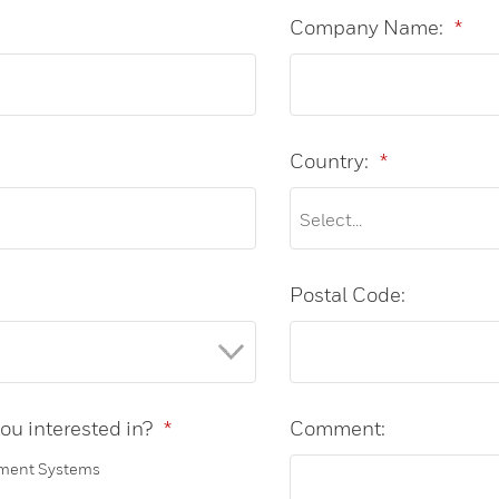
Company Name:
*
Country:
*
Postal Code:
ou interested in?
*
Comment:
ment Systems