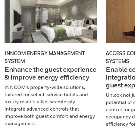
INNCOM ENERGY MANAGEMENT
ACCESS CO
SYSTEM
SYSTEMS
Enhance the guest experience
Enable ce
& improve energy efficiency
integrati
guest exp
INNCOM’s property-wide solutions,
tailored for select-service hotels and
Unlock not ju
luxury resorts alike, seamlessly
potential of
integrate advanced controls that
control for 
improve both guest comfort and energy
occupancy da
management.
efficiency for