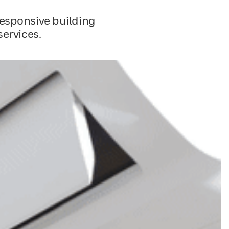
responsive building
ervices.