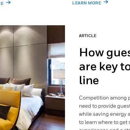
LEARN MORE
RE
ARTICLE
How gues
are key t
line
Competition among pr
need to provide gues
while saving energy a
to learn where to get