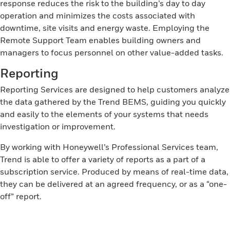
response reduces the risk to the building’s day to day
operation and minimizes the costs associated with
downtime, site visits and energy waste. Employing the
Remote Support Team enables building owners and
managers to focus personnel on other value-added tasks.
Reporting
Reporting Services are designed to help customers analyze
the data gathered by the Trend BEMS, guiding you quickly
and easily to the elements of your systems that needs
investigation or improvement.
By working with Honeywell’s Professional Services team,
Trend is able to offer a variety of reports as a part of a
subscription service. Produced by means of real-time data,
they can be delivered at an agreed frequency, or as a “one-
off” report.