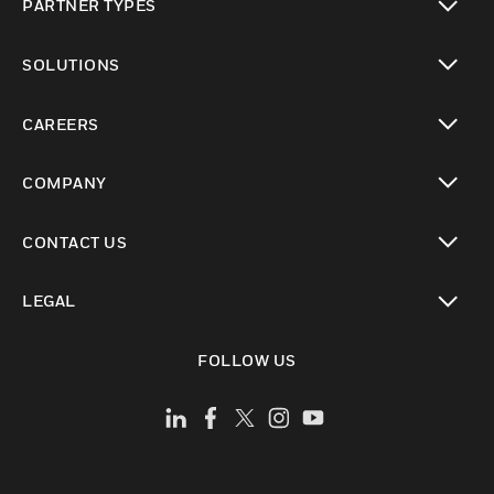
PARTNER TYPES
toggle view
SOLUTIONS
toggle view
CAREERS
toggle view
COMPANY
toggle view
CONTACT US
toggle view
LEGAL
toggle view
FOLLOW US