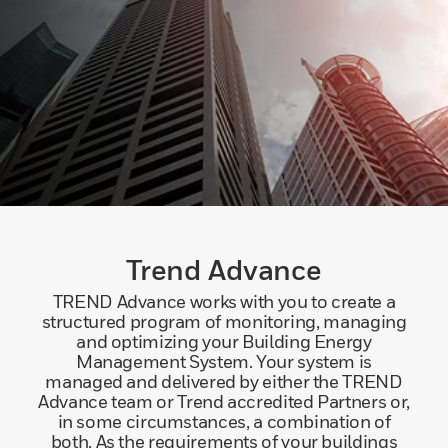
Trend Advance
TREND Advance works with you to create a
structured program of monitoring, managing
and optimizing your Building Energy
Management System. Your system is
managed and delivered by either the TREND
Advance team or Trend accredited Partners or,
in some circumstances, a combination of
both. As the requirements of your buildings