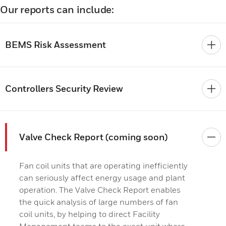
Our reports can include:
BEMS Risk Assessment
Controllers Security Review
Valve Check Report (coming soon)
Fan coil units that are operating inefficiently
can seriously affect energy usage and plant
operation. The Valve Check Report enables
the quick analysis of large numbers of fan
coil units, by helping to direct Facility