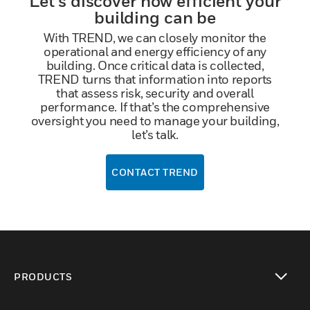
Let’s discover how efficient your
building can be
With TREND, we can closely monitor the
operational and energy efficiency of any
building. Once critical data is collected,
TREND turns that information into reports
that assess risk, security and overall
performance. If that’s the comprehensive
oversight you need to manage your building,
let’s talk.
CONTACT TREND
PRODUCTS
toggle view