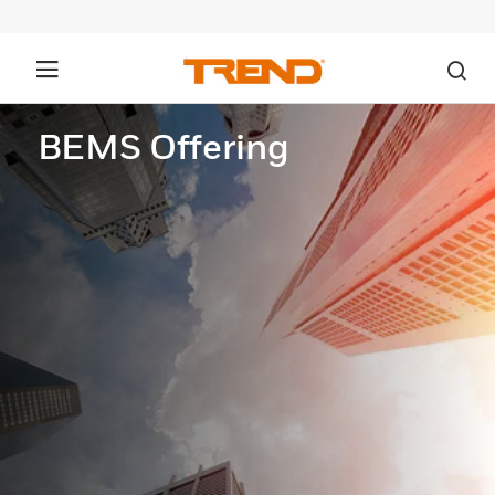
BEMS Offering