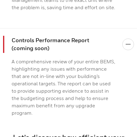
Management teams to the exact unit where
the problem is, saving time and effort on site.
Controls Performance Report
(coming soon)
A comprehensive review of your entire BEMS,
highlighting any issues with performance
that are not in-line with your building’s
operational targets. The report can be used
to provide supporting evidence to assist in
the budgeting process and help to ensure
maximum benefit from any upgrade
program.