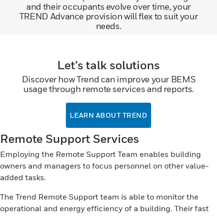
and their occupants evolve over time, your
TREND Advance provision will flex to suit your
needs.
Let’s talk solutions
Discover how Trend can improve your BEMS
usage through remote services and reports.
LEARN ABOUT TREND
Remote Support Services
Employing the Remote Support Team enables building
owners and managers to focus personnel on other value-
added tasks.
The Trend Remote Support team is able to monitor the
operational and energy efficiency of a building. Their fast