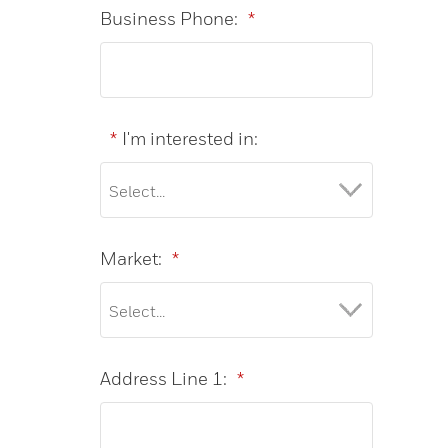
Business Phone:
*
*
I'm interested in:
Market:
*
Address Line 1:
*