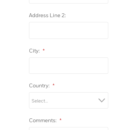
Address Line 2:
City:
*
Country:
*
Comments:
*