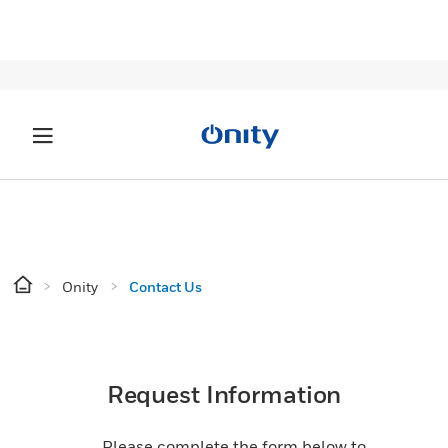
Onity
Contact Us
Request Information
Please complete the form below to