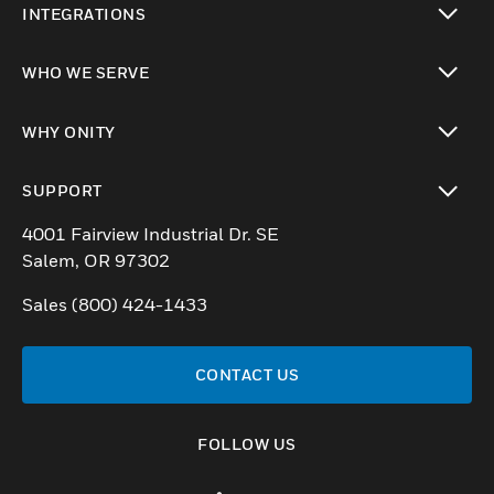
INTEGRATIONS
toggle view
WHO WE SERVE
toggle view
WHY ONITY
toggle view
SUPPORT
toggle view
4001 Fairview Industrial Dr. SE
Salem, OR 97302
Sales (800) 424-1433
CONTACT US
FOLLOW US