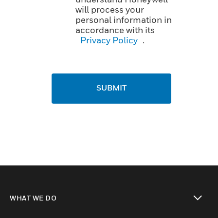
will process your
personal information in
accordance with its
Privacy Policy
.
SUBMIT
WHAT WE DO
toggle view