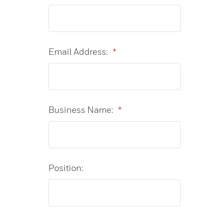
Email Address:
*
Business Name:
*
Position: