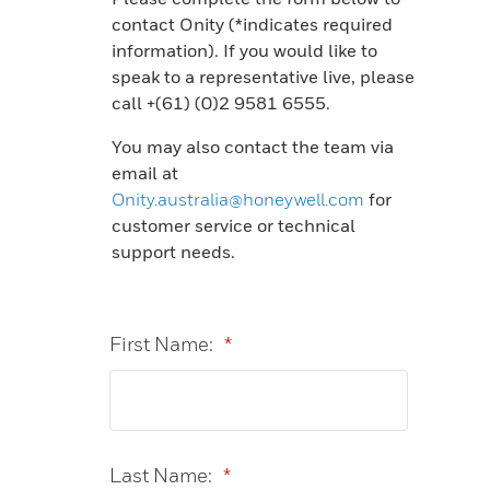
contact Onity (*indicates required
information).​​​​​ If you would like to
speak to a representative live, please
call +(61) (0)2 9581 6555.
You may also contact the team via
email at
Onity.australia@honeywell.com
for
customer service or technical
support needs.
First Name:
*
Last Name:
*