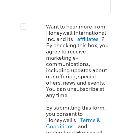
Want to hear more from
Honeywell International
Inc. and its
affiliates
?
By checking this box, you
agree to receive
marketing e-
communications,
including updates about
our offering, special
offers, news and events.
You can unsubscribe at
any time.
By submitting this form,
you consent to
Honeywell’s
Terms &
Conditions
and
understand Honeywell