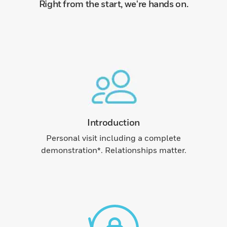
Right from the start, we're hands on.
Introduction
Personal visit including a complete
demonstration*. Relationships matter.