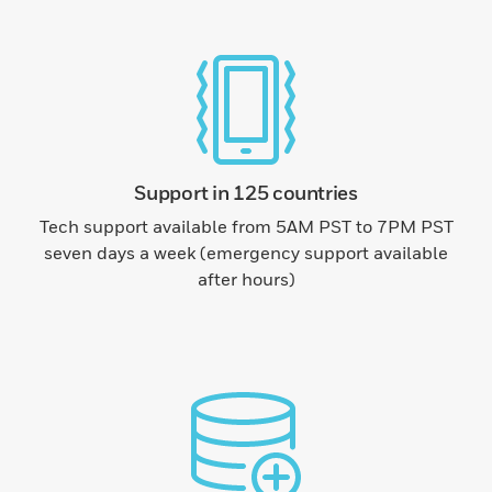
Support in 125 countries
Tech support available from 5AM PST to 7PM PST
seven days a week (emergency support available
after hours)