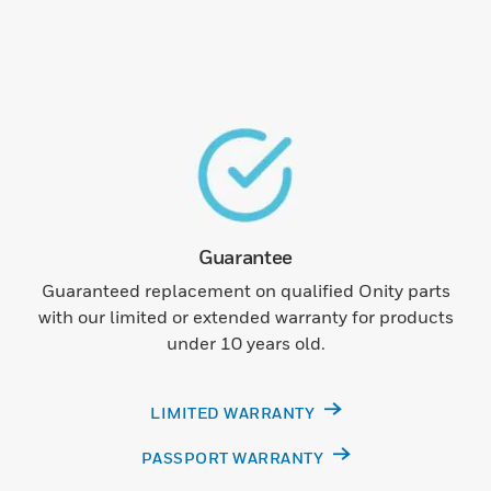
Guarantee
Guaranteed replacement on qualified Onity parts
with our limited or extended warranty for products
under 10 years old.
LIMITED WARRANTY
PASSPORT WARRANTY