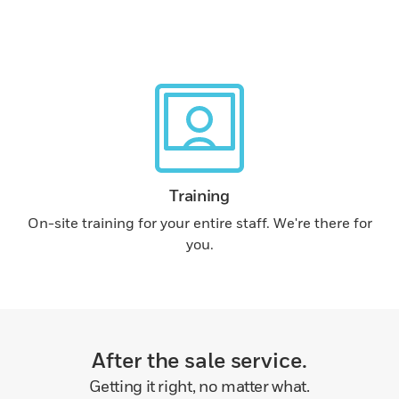
Training
On-site training for your entire staff. We're there for
you.
After the sale service.
Getting it right, no matter what.