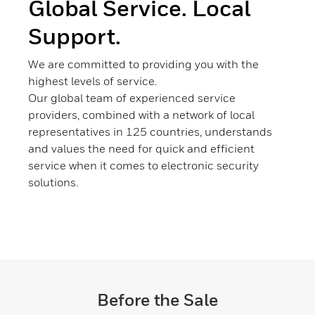
Global Service. Local
Support.
We are committed to providing you with the
highest levels of service.
Our global team of experienced service
providers, combined with a network of local
representatives in 125 countries, understands
and values the need for quick and efficient
service when it comes to electronic security
solutions.
Before the Sale