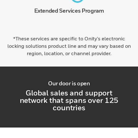
Extended Services Program
*These services are specific to Onity's electronic
locking solutions product line and may vary based on
region, location, or channel provider.
Our door is open
Global sales and support
network that spans over 125
countries