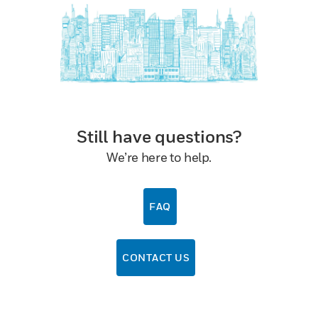
Still have questions?
We’re here to help.
FAQ
CONTACT US