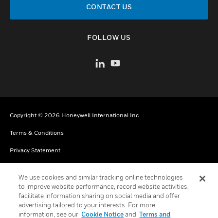
CONTACT US
FOLLOW US
Copyright © 2026 Honeywell International Inc.
Terms & Conditions
Privacy Statement
Your Privacy Choices
We use cookies and similar tracking online technologies
Cookies
to improve website performance, record website activities,
facilitate information sharing on social media and offer
Global Unsubscribe
advertising tailored to your interests. For more
information, see our
Cookie Notice
and
Terms and