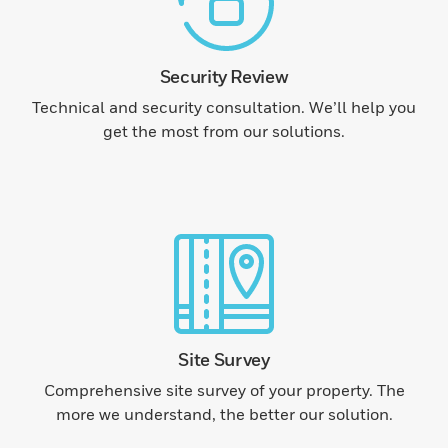
Security Review
Technical and security consultation. We’ll help you
get the most from our solutions.
Site Survey
Comprehensive site survey of your property. The
more we understand, the better our solution.