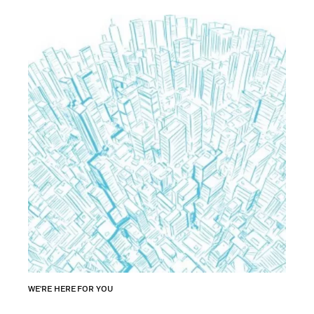
WE'RE HERE FOR YOU