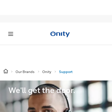
Our Brands
Onity
Support
We'll get the door.