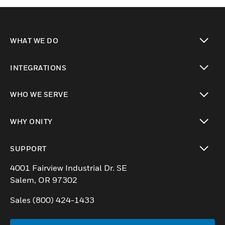
WHAT WE DO
toggle view
INTEGRATIONS
toggle view
WHO WE SERVE
toggle view
WHY ONITY
toggle view
SUPPORT
toggle view
4001 Fairview Industrial Dr. SE
Salem, OR 97302
Sales (800) 424-1433