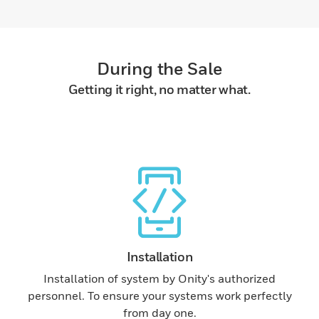
During the Sale
Getting it right, no matter what.
Installation
Installation of system by Onity's authorized
personnel. To ensure your systems work perfectly
from day one.