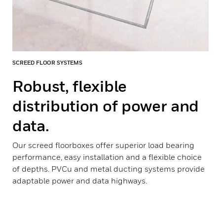
SCREED FLOOR SYSTEMS
Robust, flexible
distribution of power and
data.
Our screed floorboxes offer superior load bearing
performance, easy installation and a flexible choice
of depths. PVCu and metal ducting systems provide
adaptable power and data highways.