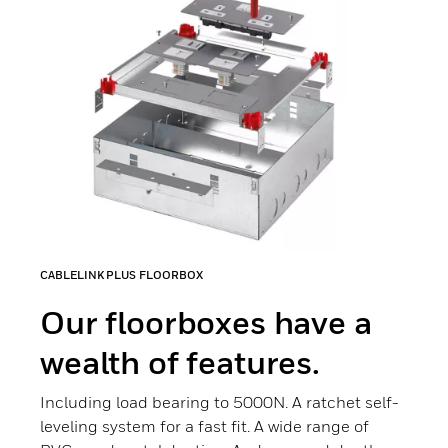
CABLELINK PLUS FLOORBOX
Our floorboxes have a
wealth of features.
Including load bearing to 5000N. A ratchet self-
leveling system for a fast fit. A wide range of