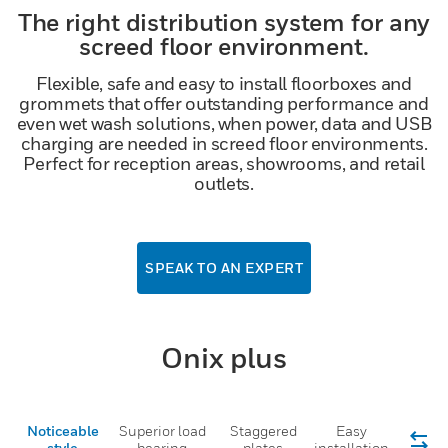
The right distribution system for any
screed floor environment.
Flexible, safe and easy to install floorboxes and
grommets that offer outstanding performance and
even wet wash solutions, when power, data and USB
charging are needed in screed floor environments.
Perfect for reception areas, showrooms, and retail
outlets.
SPEAK TO AN EXPERT
Onix plus
Noticeable
Superior load
Staggered
Easy
style
bearing
plates
installation