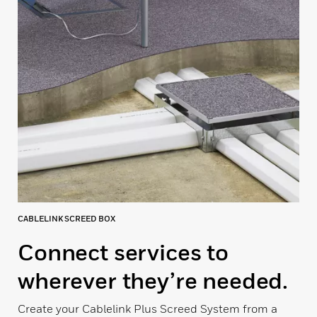
CABLELINK SCREED BOX
Connect services to
wherever they’re needed.
Create your Cablelink Plus Screed System from a