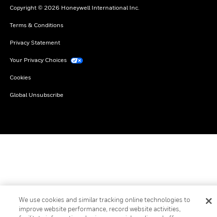
Copyright © 2026 Honeywell International Inc.
Terms & Conditions
Privacy Statement
Your Privacy Choices
Cookies
Global Unsubscribe
We use cookies and similar tracking online technologies to
improve website performance, record website activities,