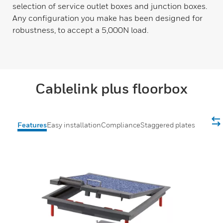
selection of service outlet boxes and junction boxes.
Any configuration you make has been designed for
robustness, to accept a 5,000N load.
Cablelink plus floorbox
Features
Easy installation
Compliance
Staggered plates