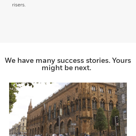
risers.
We have many success stories. Yours
might be next.