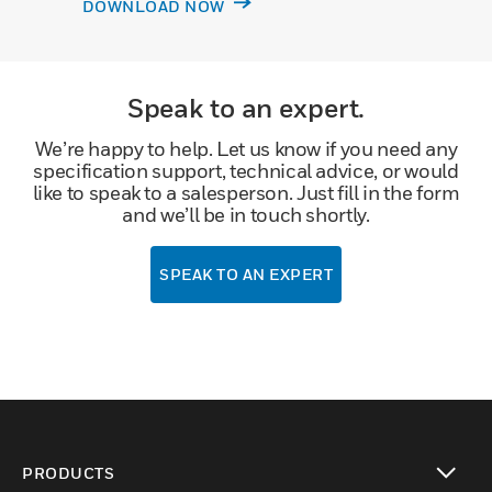
DOWNLOAD NOW
Speak to an expert.
We’re happy to help. Let us know if you need any
specification support, technical advice, or would
like to speak to a salesperson. Just fill in the form
and we’ll be in touch shortly.
SPEAK TO AN EXPERT
PRODUCTS