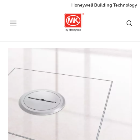
Honeywell Building Technology