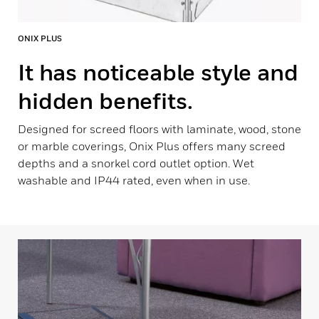
ONIX PLUS
It has noticeable style and
hidden benefits.
Designed for screed floors with laminate, wood, stone
or marble coverings, Onix Plus offers many screed
depths and a snorkel cord outlet option. Wet
washable and IP44 rated, even when in use.