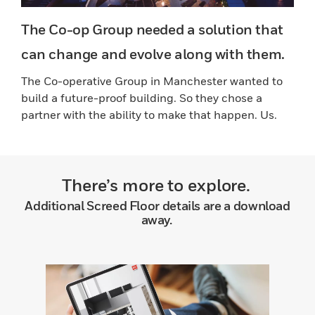
The Co-op Group needed a solution that
can change and evolve along with them.
The Co-operative Group in Manchester wanted to
build a future-proof building. So they chose a
partner with the ability to make that happen. Us.
There’s more to explore.
Additional Screed Floor details are a download
away.