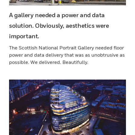
A gallery needed a power and data
solution. Obviously, aesthetics were
important.
The Scottish National Portrait Gallery needed floor
power and data delivery that was as unobtrusive as
possible. We delivered. Beautifully.