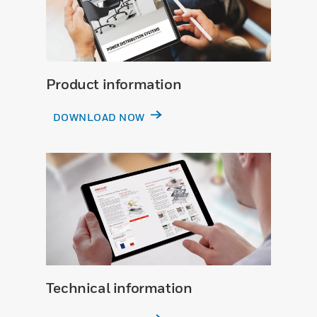
Product information
DOWNLOAD NOW
Technical information