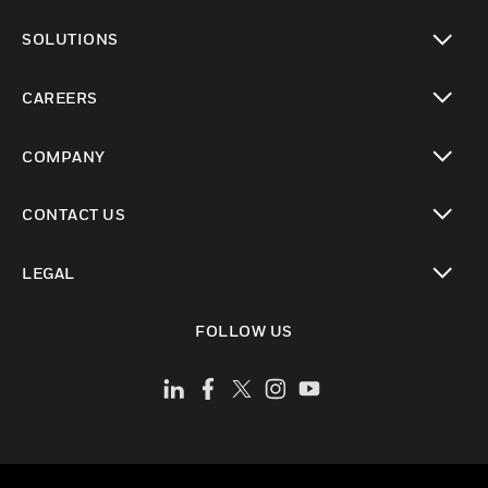
toggle view
SOLUTIONS
toggle view
CAREERS
toggle view
COMPANY
toggle view
CONTACT US
toggle view
LEGAL
toggle view
FOLLOW US