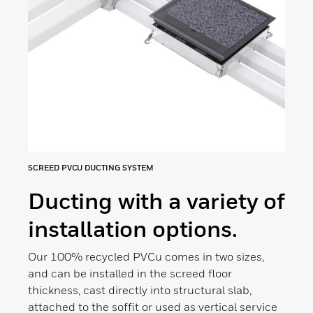
SCREED PVCU DUCTING SYSTEM
Ducting with a variety of
installation options.
Our 100% recycled PVCu comes in two sizes,
and can be installed in the screed floor
thickness, cast directly into structural slab,
attached to the soffit or used as vertical service