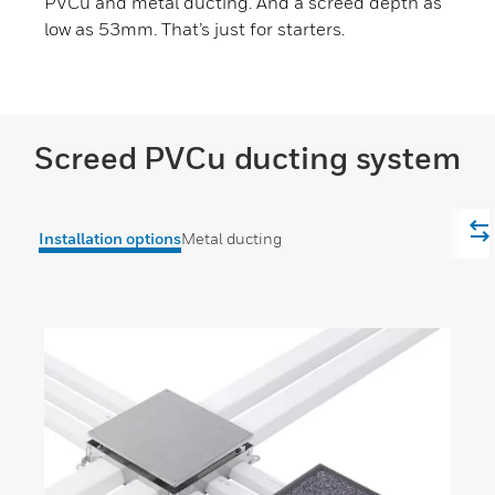
PVCu and metal ducting. And a screed depth as
low as 53mm. That’s just for starters.
Screed PVCu ducting system
Installation options
Metal ducting