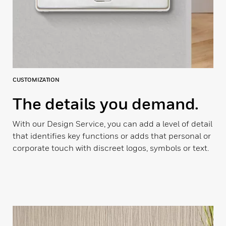
CUSTOMIZATION
The details you demand.
With our Design Service, you can add a level of detail
that identifies key functions or adds that personal or
corporate touch with discreet logos, symbols or text.