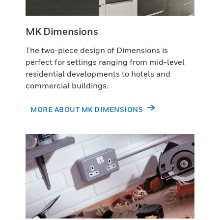
MK Dimensions
The two-piece design of Dimensions is
perfect for settings ranging from mid-level
residential developments to hotels and
commercial buildings.
MORE ABOUT MK DIMENSIONS