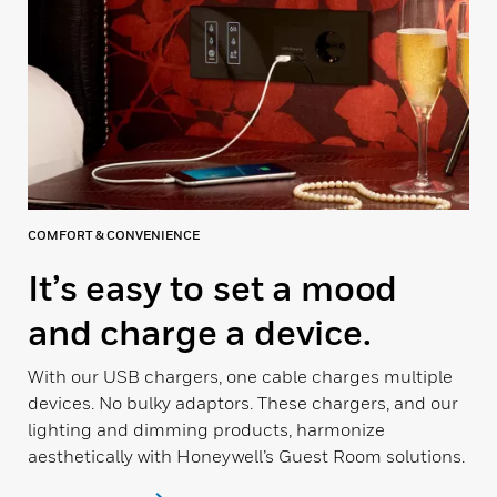
COMFORT & CONVENIENCE
It’s easy to set a mood
and charge a device.
With our USB chargers, one cable charges multiple
devices. No bulky adaptors. These chargers, and our
lighting and dimming products, harmonize
aesthetically with Honeywell’s Guest Room solutions.