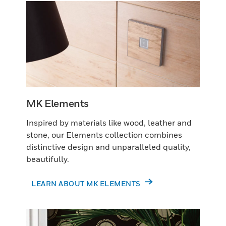
MK Elements
Inspired by materials like wood, leather and
stone, our Elements collection combines
distinctive design and unparalleled quality,
beautifully.
LEARN ABOUT MK ELEMENTS