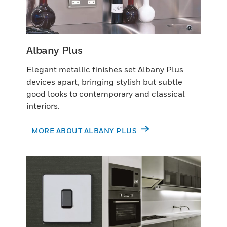
Albany Plus
Elegant metallic finishes set Albany Plus
devices apart, bringing stylish but subtle
good looks to contemporary and classical
interiors.
MORE ABOUT ALBANY PLUS