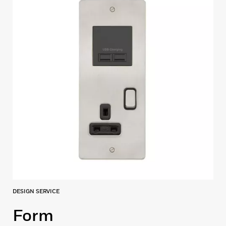
DESIGN SERVICE
Form