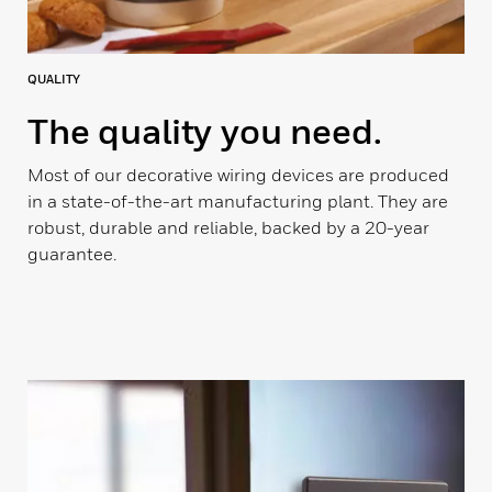
QUALITY
The quality you need.
Most of our decorative wiring devices are produced
in a state-of-the-art manufacturing plant. They are
robust, durable and reliable, backed by a 20-year
guarantee.