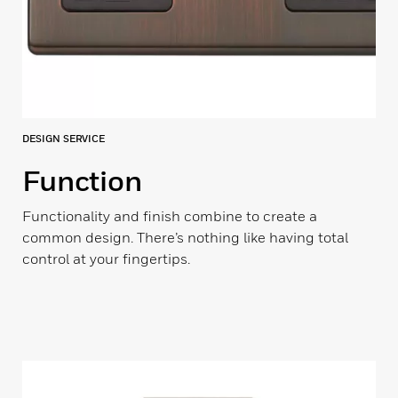
DESIGN SERVICE
Function
Functionality and finish combine to create a
common design. There’s nothing like having total
control at your fingertips.