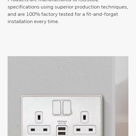
specifications using superior production techniques,
and are 100% factory tested for a fit-and-forget
installation every time.