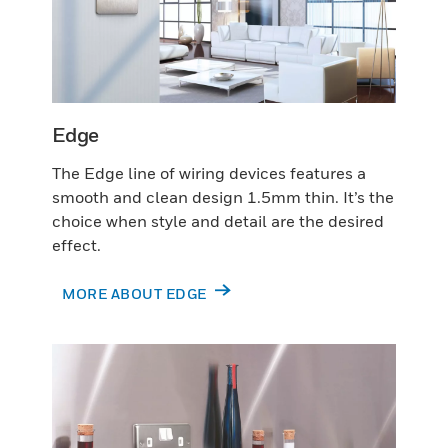
Edge
The Edge line of wiring devices features a
smooth and clean design 1.5mm thin. It’s the
choice when style and detail are the desired
effect.
MORE ABOUT EDGE