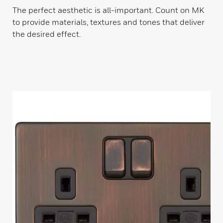
The perfect aesthetic is all-important. Count on MK
to provide materials, textures and tones that deliver
the desired effect.