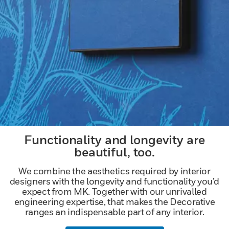
Functionality and longevity are
beautiful, too.
We combine the aesthetics required by interior
designers with the longevity and functionality you’d
expect from MK. Together with our unrivalled
engineering expertise, that makes the Decorative
ranges an indispensable part of any interior.