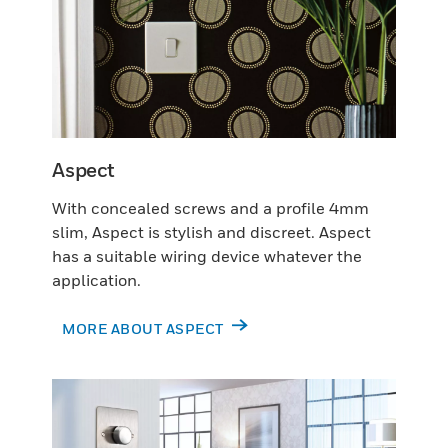
Aspect
With concealed screws and a profile 4mm
slim, Aspect is stylish and discreet. Aspect
has a suitable wiring device whatever the
application.
MORE ABOUT ASPECT