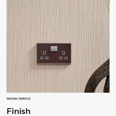
DESIGN SERVICE
Finish