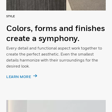
STYLE
Colors, forms and finishes
create a symphony.
Every detail and functional aspect work together to
create the perfect aesthetic. Even the smallest
details harmonize with their surroundings for the
desired look.
LEARN MORE