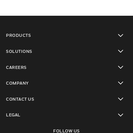
PRODUCTS
toggle view
SOLUTIONS
toggle view
CAREERS
toggle view
COMPANY
toggle view
CONTACT US
toggle view
LEGAL
toggle view
FOLLOW US