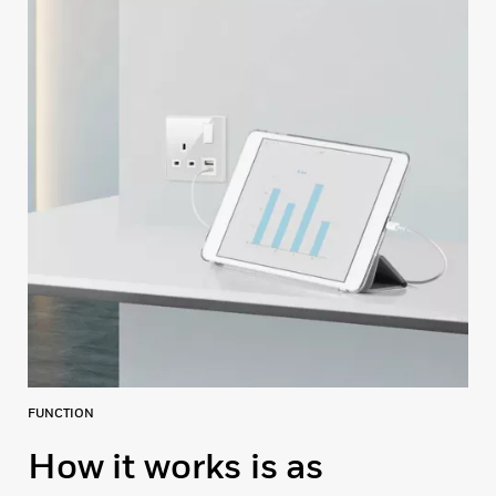
FUNCTION
How it works is as