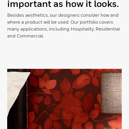
important as how it looks.
Besides aesthetics, our designers consider how and
where a product will be used. Our portfolio covers
many applications, including Hospitality, Residential
and Commercial.