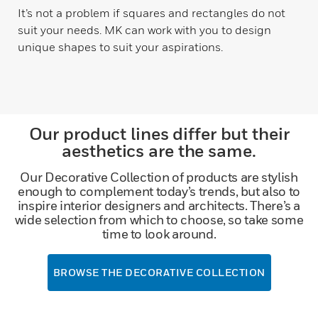
It’s not a problem if squares and rectangles do not
suit your needs. MK can work with you to design
unique shapes to suit your aspirations.
Our product lines differ but their
aesthetics are the same.
Our Decorative Collection of products are stylish
enough to complement today’s trends, but also to
inspire interior designers and architects. There’s a
wide selection from which to choose, so take some
time to look around.
BROWSE THE DECORATIVE COLLECTION