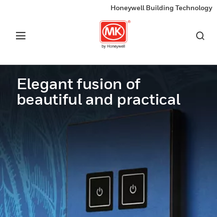
Honeywell Building Technology
Elegant fusion of
beautiful and practical