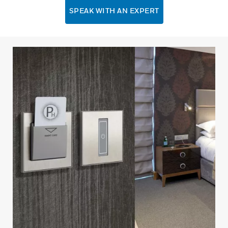
SPEAK WITH AN EXPERT