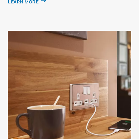
LEARN MORE