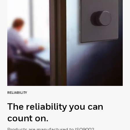
RELIABILITY
The reliability you can
count on.
Products are manufactured to ISO9002