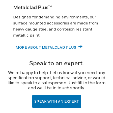
Metalclad Plus™
Designed for demanding environments, our
surface mounted accessories are made from
heavy gauge steel and corrosion resistant
metallic paint.
MORE ABOUT METALCLAD PLUS
Speak to an expert.
We’re happy to help. Let us know if you need any
specification support, technical advice, or would
like to speak to a salesperson. Just fill in the form
and we’ll be in touch shortly.
SPEAK WITH AN EXPERT