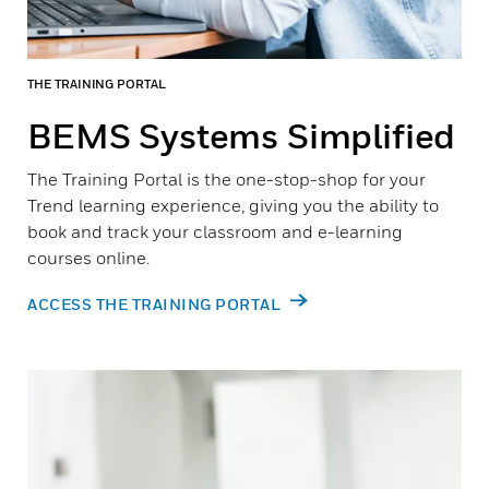
THE TRAINING PORTAL
BEMS Systems Simplified
The Training Portal is the one-stop-shop for your
Trend learning experience, giving you the ability to
book and track your classroom and e-learning
courses online.
ACCESS THE TRAINING PORTAL