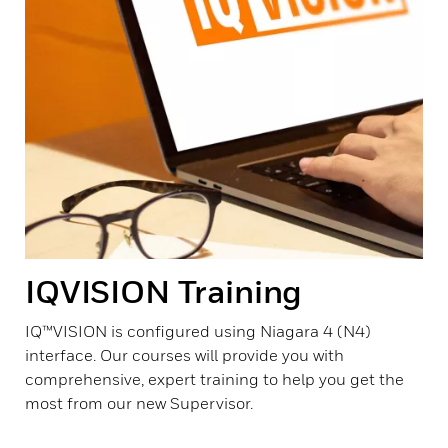
IQVISION Training
IQ™VISION is configured using Niagara 4 (N4)
interface. Our courses will provide you with
comprehensive, expert training to help you get the
most from our new Supervisor.