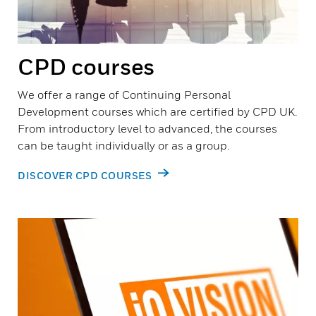
CPD courses
We offer a range of Continuing Personal
Development courses which are certified by CPD UK.
From introductory level to advanced, the courses
can be taught individually or as a group.
DISCOVER CPD COURSES