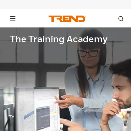
The Training Academy