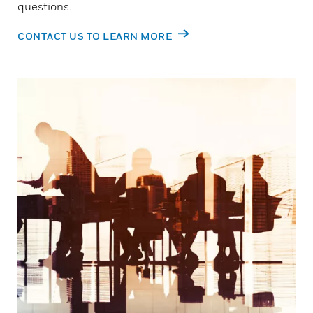
questions.
CONTACT US TO LEARN MORE