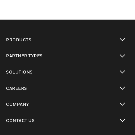
PRODUCTS
toggle view
PARTNER TYPES
toggle view
SOLUTIONS
toggle view
CAREERS
toggle view
COMPANY
toggle view
CONTACT US
toggle view