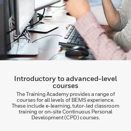
Introductory to advanced-level
courses
The Training Academy provides a range of
courses for all levels of BEMS experience.
These include e-learning, tutor-led classroom
training or on-site Continuous Personal
Development (CPD) courses.