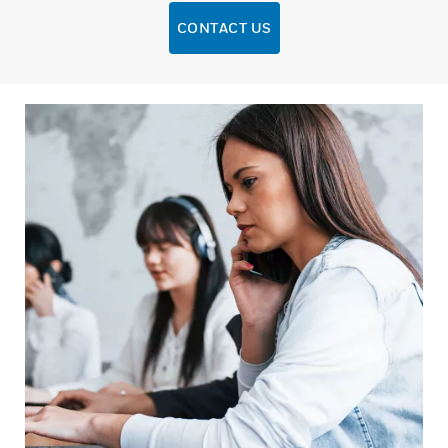
CONTACT US