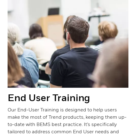
End User Training
Our End-User Training is designed to help users
make the most of Trend products, keeping them up-
to-date with BEMS best practice. It’s specifically
tailored to address common End User needs and