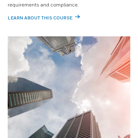
requirements and compliance.
LEARN ABOUT THIS COURSE