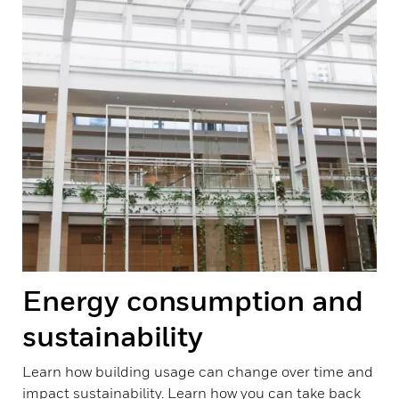
Energy consumption and
sustainability
Learn how building usage can change over time and
impact sustainability. Learn how you can take back