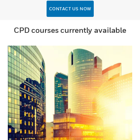
CONTACT US NOW
CPD courses currently available