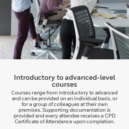
Introductory to advanced-level
courses
Courses range from introductory to advanced
and can be provided on an individual basis, or
for a group of colleagues at their own
premises. Supporting documentation is
provided and every attendee receives a CPD
Certificate of Attendance upon completion.