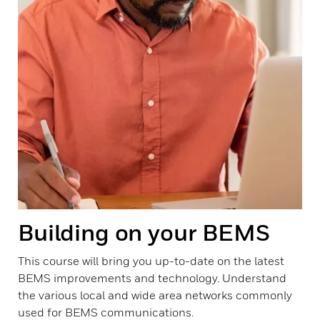
Building on your BEMS
This course will bring you up-to-date on the latest
BEMS improvements and technology. Understand
the various local and wide area networks commonly
used for BEMS communications.