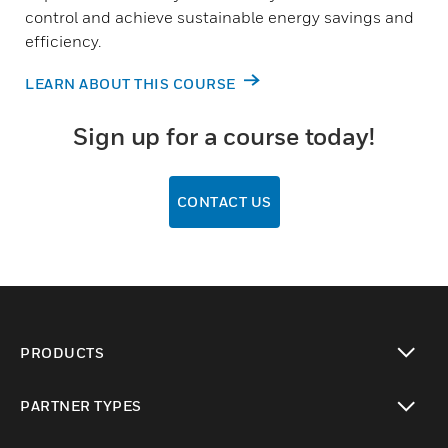
control and achieve sustainable energy savings and
efficiency.
LEARN ABOUT THIS COURSE
Sign up for a course today!
CONTACT US
PRODUCTS
toggle view
PARTNER TYPES
toggle view