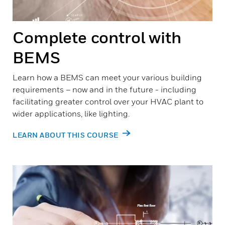
Complete control with
BEMS
Learn how a BEMS can meet your various building
requirements – now and in the future - including
facilitating greater control over your HVAC plant to
wider applications, like lighting.
LEARN ABOUT THIS COURSE