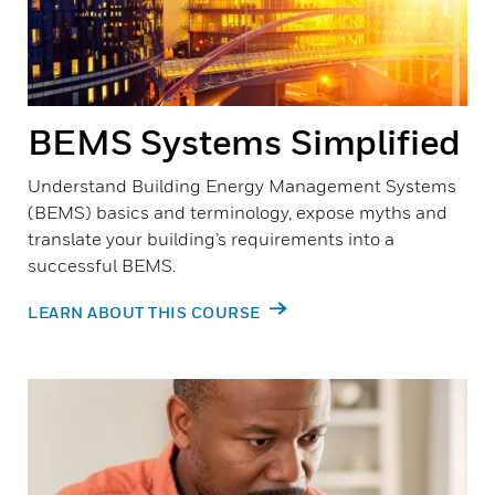
BEMS Systems Simplified
Understand Building Energy Management Systems
(BEMS) basics and terminology, expose myths and
translate your building’s requirements into a
successful BEMS.
LEARN ABOUT THIS COURSE