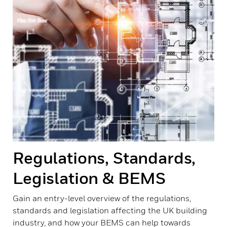
Regulations, Standards,
Legislation & BEMS
Gain an entry-level overview of the regulations,
standards and legislation affecting the UK building
industry, and how your BEMS can help towards