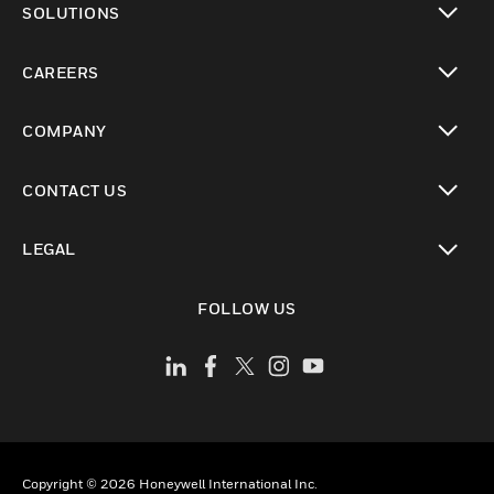
SOLUTIONS
toggle view
CAREERS
toggle view
COMPANY
toggle view
CONTACT US
toggle view
LEGAL
toggle view
FOLLOW US
Copyright © 2026 Honeywell International Inc.