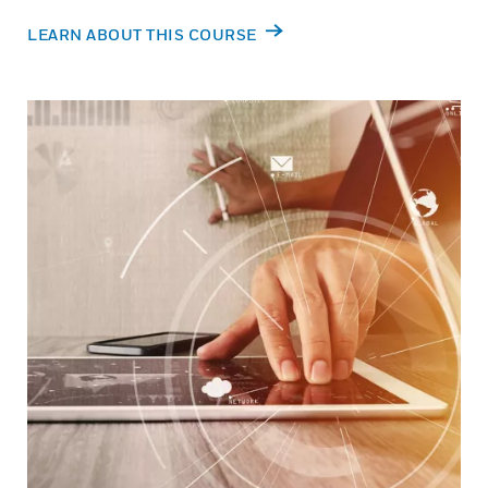
LEARN ABOUT THIS COURSE