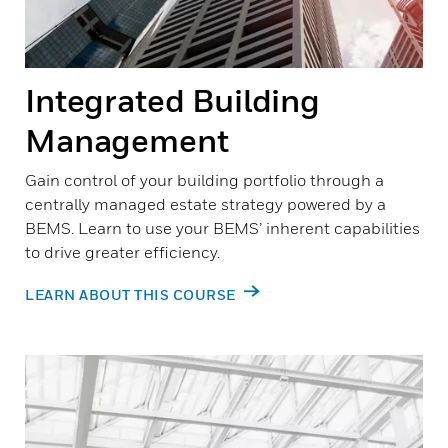
Integrated Building
Management
Gain control of your building portfolio through a
centrally managed estate strategy powered by a
BEMS. Learn to use your BEMS’ inherent capabilities
to drive greater efficiency.
LEARN ABOUT THIS COURSE