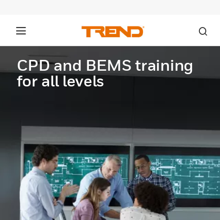
CPD and BEMS training
for all levels