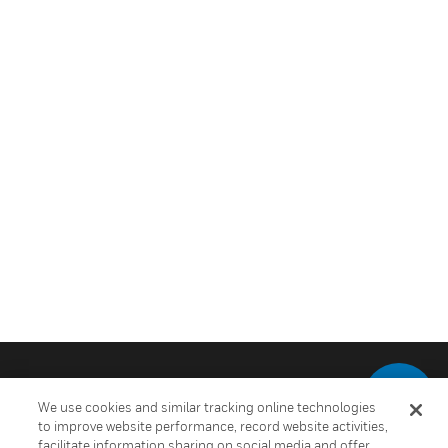
We use cookies and similar tracking online technologies
to improve website performance, record website activities,
facilitate information sharing on social media and offer