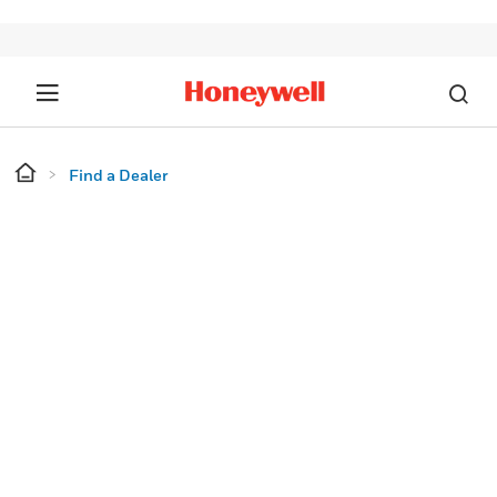
Find a Dealer