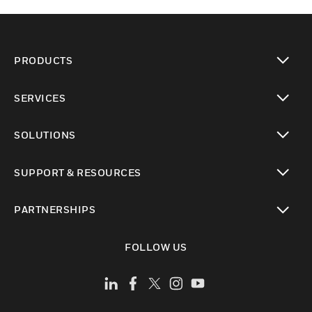
PRODUCTS
toggle view
SERVICES
toggle view
SOLUTIONS
toggle view
SUPPORT & RESOURCES
toggle view
PARTNERSHIPS
toggle view
FOLLOW US