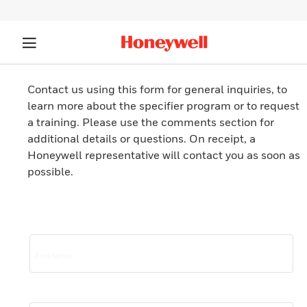
Contact us using this form for general inquiries, to
learn more about the specifier program or to request
a training. Please use the comments section for
additional details or questions. On receipt, a
Honeywell representative will contact you as soon as
possible.