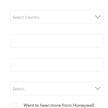
Want to hear more from Honeywell