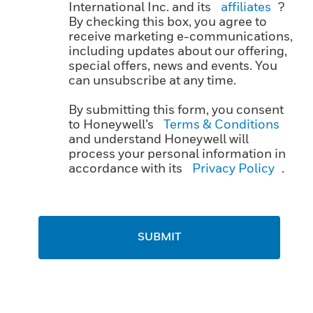
International Inc. and its
affiliates
?
By checking this box, you agree to
receive marketing e-communications,
including updates about our offering,
special offers, news and events. You
can unsubscribe at any time.
By submitting this form, you consent
to Honeywell’s
Terms & Conditions
and understand Honeywell will
process your personal information in
accordance with its
Privacy Policy
.
SUBMIT