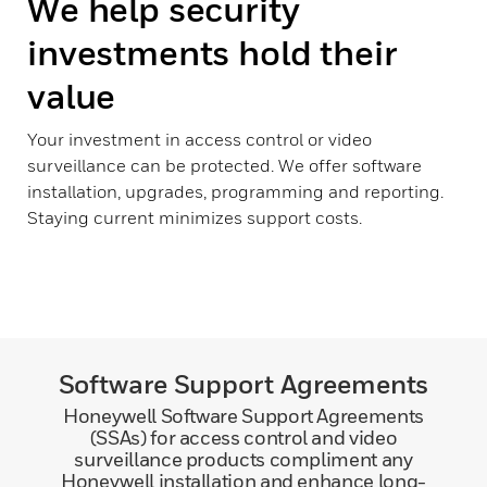
We help security
investments hold their
value
Your investment in access control or video
surveillance can be protected. We offer software
installation, upgrades, programming and reporting.
Staying current minimizes support costs.
Software Support Agreements
Honeywell Software Support Agreements
(SSAs) for access control and video
surveillance products compliment any
Honeywell installation and enhance long-