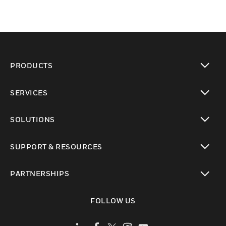
PRODUCTS
toggle view
SERVICES
toggle view
SOLUTIONS
toggle view
SUPPORT & RESOURCES
toggle view
PARTNERSHIPS
toggle view
FOLLOW US