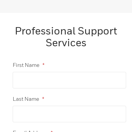
Professional Support
Services
First Name
*
Last Name
*