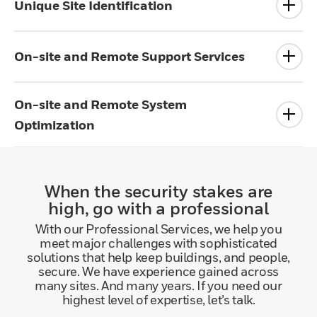
Unique Site Identification
On-site and Remote Support Services
On-site and Remote System
Optimization
When the security stakes are
high, go with a professional
With our Professional Services, we help you
meet major challenges with sophisticated
solutions that help keep buildings, and people,
secure. We have experience gained across
many sites. And many years. If you need our
highest level of expertise, let’s talk.