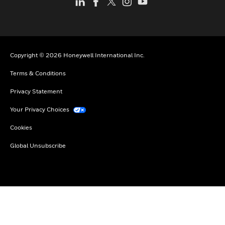
Copyright © 2026 Honeywell International Inc.
Terms & Conditions
Privacy Statement
Your Privacy Choices
Cookies
Global Unsubscribe