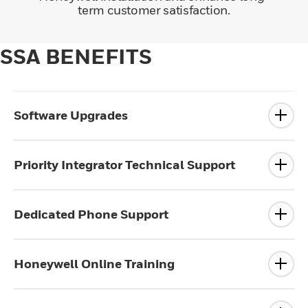
term customer satisfaction.
SSA BENEFITS
Software Upgrades
Priority Integrator Technical Support
Dedicated Phone Support
Honeywell Online Training