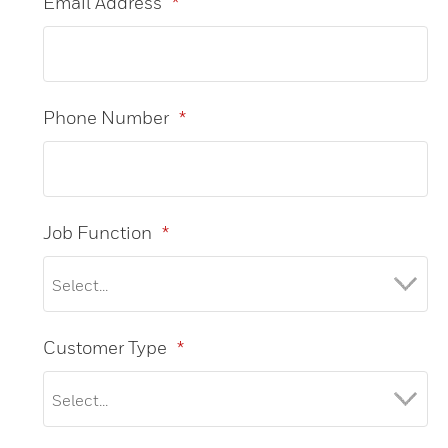
Email Address
*
Phone Number
*
Job Function
*
Customer Type
*