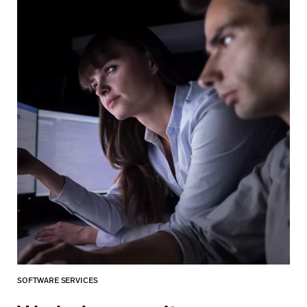
SOFTWARE SERVICES