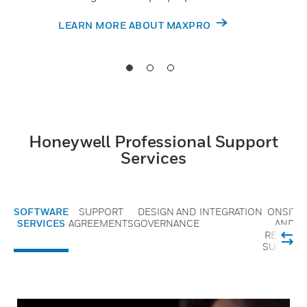
enab
LEARN MORE ABOUT MAXPRO
LEA
Honeywell Professional Support
Services
SOFTWARE
SUPPORT
DESIGN AND
INTEGRATION
ONSITE
SERVICES
AGREEMENTS
GOVERNANCE
AND
REMOTE
SUPPORT