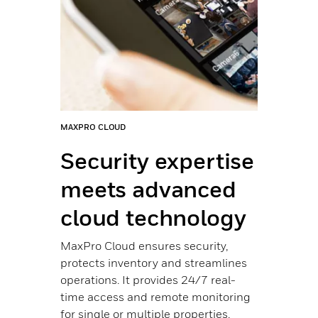
nces
ucts
tems
MAXPRO CLOUD
PROW
,
ithin
Security expertise
Co
meets advanced
if
OR
cloud technology
ph
MaxPro Cloud ensures security,
From
protects inventory and streamlines
larg
operations. It provides 24/7 real-
acce
time access and remote monitoring
dete
for single or multiple properties.
alar