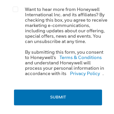
Want to hear more from Honeywell
International Inc. and its affiliates? By
checking this box, you agree to receive
marketing e-communications,
including updates about our offering,
special offers, news and events. You
can unsubscribe at any time.
By submitting this form, you consent
to Honeywell’s
Terms & Conditions
and understand Honeywell will
process your personal information in
accordance with its
Privacy Policy
.
SUBMIT