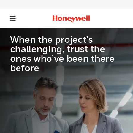
When the project’s
challenging, trust the
ones who’ve been there
before