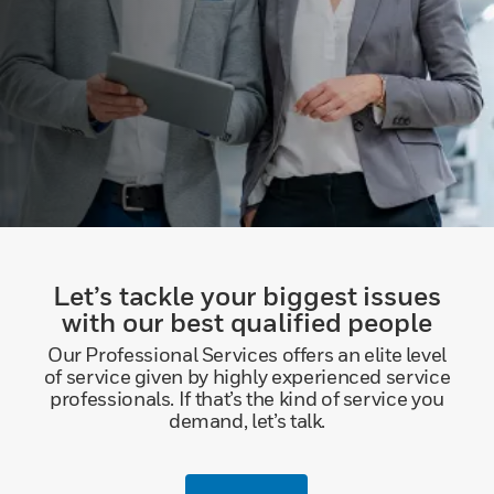
Let’s tackle your biggest issues
with our best qualified people
Our Professional Services offers an elite level
of service given by highly experienced service
professionals. If that’s the kind of service you
demand, let’s talk.