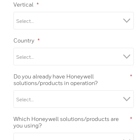
Vertical
*
Country
*
Do you already have Honeywell
*
solutions/products in operation?
Which Honeywell solutions/products are
*
you using?