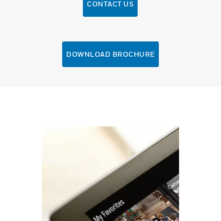
CONTACT US
DOWNLOAD BROCHURE