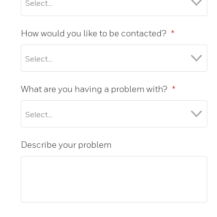
How would you like to be contacted?
*
What are you having a problem with?
*
Describe your problem