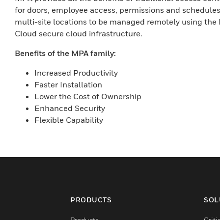
for doors, employee access, permissions and schedules
multi-site locations to be managed remotely using t
Cloud secure cloud infrastructure.
Benefits of the MPA family:
Increased Productivity
Faster Installation
Lower the Cost of Ownership
Enhanced Security
Flexible Capability
PRODUCTS
SOL
Products
Criti