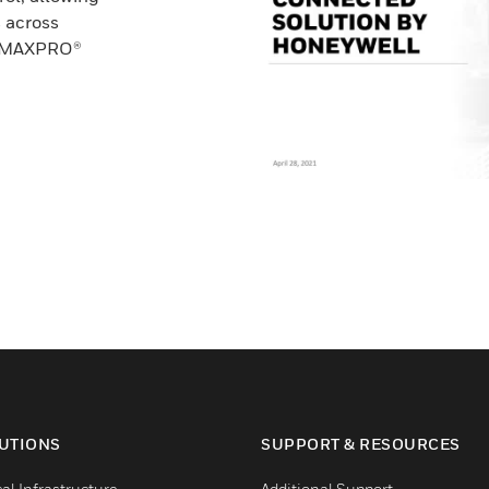
 across
he MAXPRO®
UTIONS
SUPPORT & RESOURCES
cal Infrastructure
Additional Support