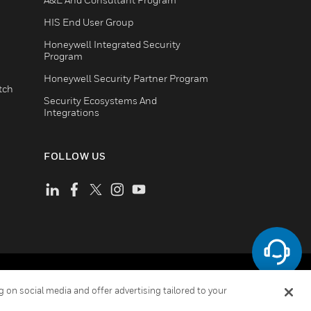
HIS End User Group
Honeywell Integrated Security
Program
Honeywell Security Partner Program
tch
Security Ecosystems And
Integrations
FOLLOW US
ement
Your Privacy Choices
Cookies
 on social media and offer advertising tailored to your