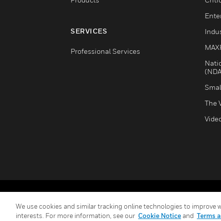
Ente
SERVICES
Indus
MAX
Professional Services
Nati
(NDA
Smal
The 
Vide
Copyright © 2026 Honeywell International Inc.
We use cookies and similar tracking online technologies to improve we
interests. For more information, see our
Cookie Notice
and
Terms a