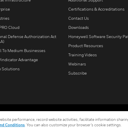
rprise
Certifications & Accreditations
tries
Contact Us
PRO Cloud
Downloads
onal Defense Authorization Act
Honeywell Software Security Pa
A)
Product Resources
l To Medium Businesses
Training Videos
Vindicator Advantage
Webinars
o Solutions
Subscribe
Terms & Conditions
Privacy Stat
bsite performance, record website activities, facilitate information sharing
Global Unsubscribe
nd Conditions
. You can also customize your browser’s cookie settings.