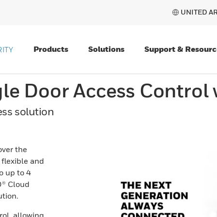
UNITED AR
Products
Solutions
Support & Resourc
ITY
gle Door Access Control
ss solution
over the
flexible and
o up to 4
O® Cloud
tion.
rol, allowing