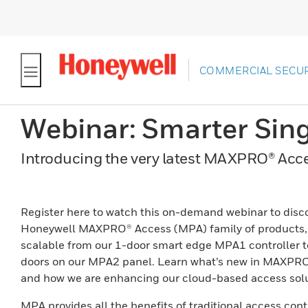
COMMERCIAL SECUR
Webinar: Smarter Sin
Introducing the very latest MAXPRO® Acce
Register here to watch this on-demand webinar to disc
Honeywell MAXPRO® Access (MPA) family of products, 
scalable from our 1-door smart edge MPA1 controller t
doors on our MPA2 panel. Learn what’s new in MAXPR
and how we are enhancing our cloud-based access solu
MPA provides all the benefits of traditional access cont