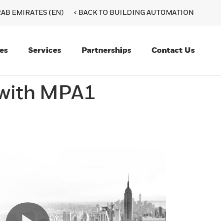
AB EMIRATES (EN)
< BACK TO BUILDING AUTOMATION
es
Services
Partnerships
Contact Us
 with MPA1