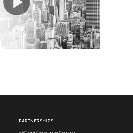
PARTNERSHIPS
A&E And Consultant Program