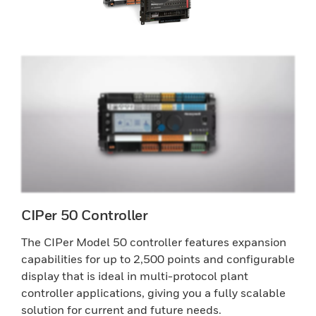
CIPer 50 Controller
The CIPer Model 50 controller features expansion
capabilities for up to 2,500 points and configurable
display that is ideal in multi-protocol plant
controller applications, giving you a fully scalable
solution for current and future needs.