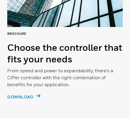
BROCHURE
Choose the controller that
fits your needs
From speed and power to expandability, there’s a
CIPer controller with the right combination of
benefits for your application.
DOWNLOAD