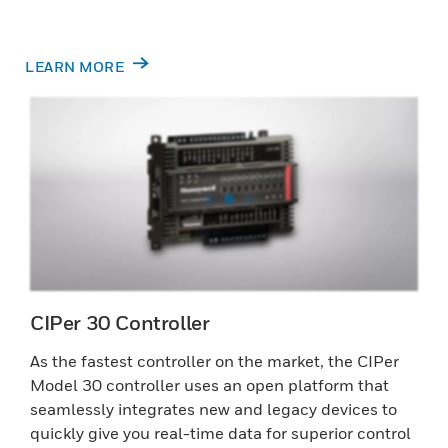
LEARN MORE
CIPer 30 Controller
As the fastest controller on the market, the CIPer
Model 30 controller uses an open platform that
seamlessly integrates new and legacy devices to
quickly give you real-time data for superior control