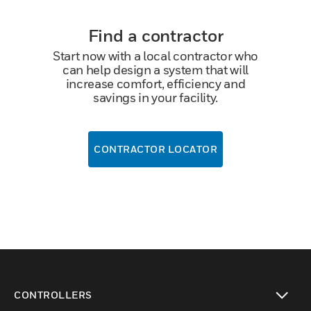
Find a contractor
Start now with a local contractor who
can help design a system that will
increase comfort, efficiency and
savings in your facility.
CONTRACTOR LOCATOR
CONTROLLERS