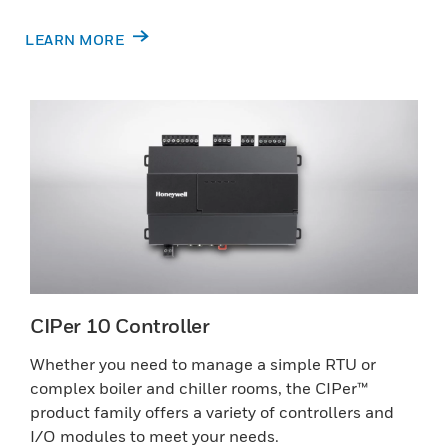
LEARN MORE
CIPer 10 Controller
Whether you need to manage a simple RTU or
complex boiler and chiller rooms, the CIPer™
product family offers a variety of controllers and
I/O modules to meet your needs.