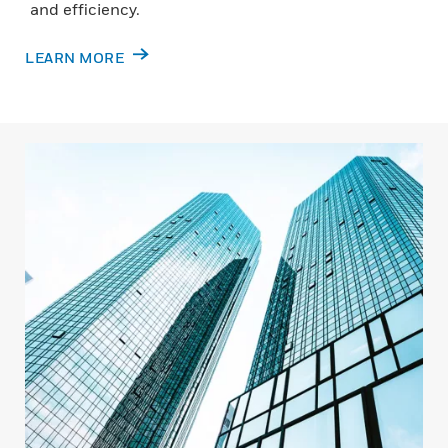
and efficiency.
LEARN MORE