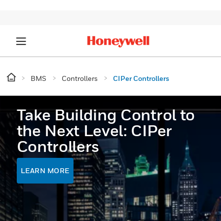
BMS
Controllers
CIPer Controllers
Take Building Control to
the Next Level: CIPer
Controllers
LEARN MORE