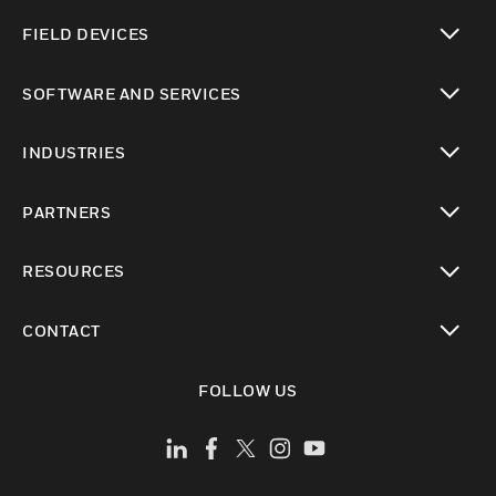
toggle view
FIELD DEVICES
toggle view
SOFTWARE AND SERVICES
toggle view
INDUSTRIES
toggle view
PARTNERS
toggle view
RESOURCES
toggle view
CONTACT
toggle view
FOLLOW US