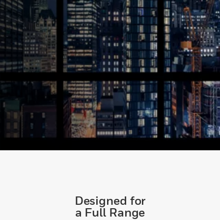
Designed for
a Full Range