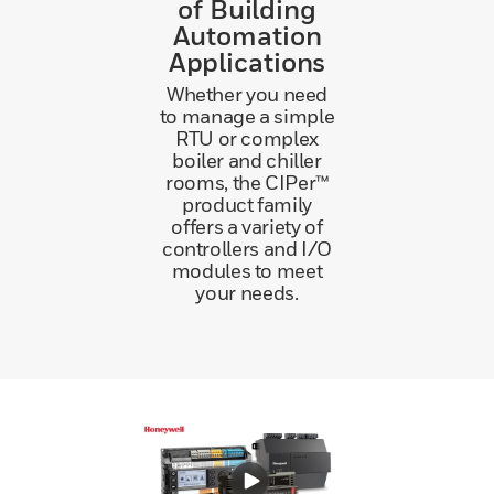
of Building
Automation
Applications
Whether you need
to manage a simple
RTU or complex
boiler and chiller
rooms, the CIPer™
product family
offers a variety of
controllers and I/O
modules to meet
your needs.