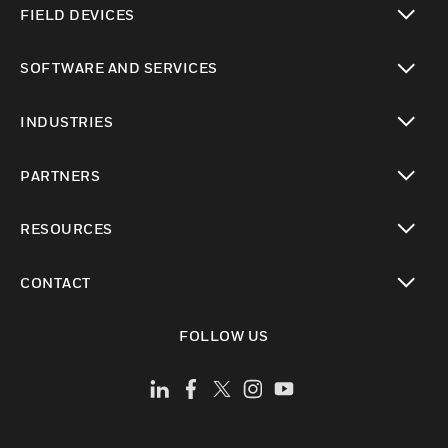
FIELD DEVICES
toggle view
SOFTWARE AND SERVICES
toggle view
INDUSTRIES
toggle view
PARTNERS
toggle view
RESOURCES
toggle view
CONTACT
toggle view
FOLLOW US