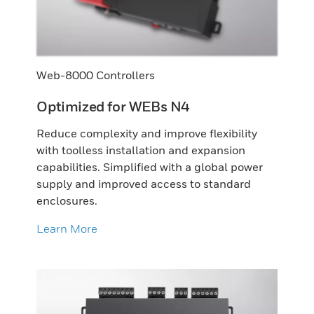
Web-8000 Controllers
Optimized for WEBs N4
Reduce complexity and improve flexibility
with toolless installation and expansion
capabilities. Simplified with a global power
supply and improved access to standard
enclosures.
Learn More