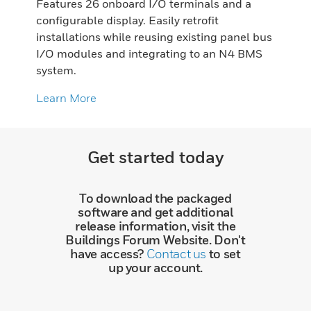
Features 26 onboard I/O terminals and a
configurable display. Easily retrofit
installations while reusing existing panel bus
I/O modules and integrating to an N4 BMS
system.
Learn More
Get started today
To download the packaged
software and get additional
release information, visit the
Buildings Forum Website. Don't
have access?
Contact us
to set
up your account.