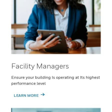
Facility Managers
Ensure your building Is operating at Its highest
performance level
LEARN MORE