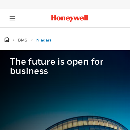
BMS
Niagara
The future is open for
business