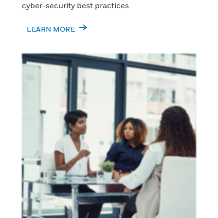
cyber-security best practices
LEARN MORE