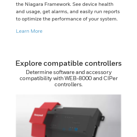
the Niagara Framework. See device health
and usage, get alarms, and easily run reports
to optimize the performance of your system.
Learn More
Explore compatible controllers
Determine software and accessory
compatibility with WEB-8000 and CIPer
controllers.