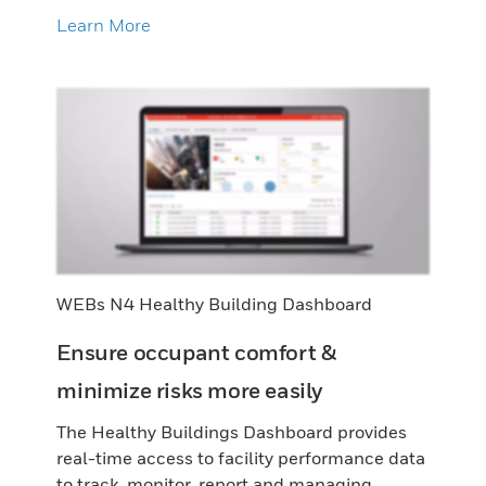
Learn More
WEBs N4 Healthy Building Dashboard
Ensure occupant comfort &
minimize risks more easily
The Healthy Buildings Dashboard provides
real-time access to facility performance data
to track, monitor, report and managing