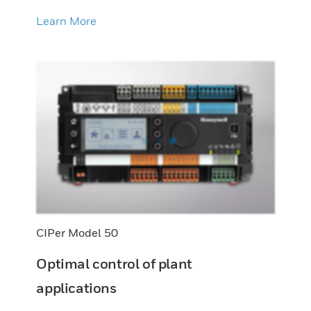
Learn More
CIPer Model 50
Optimal control of plant
applications