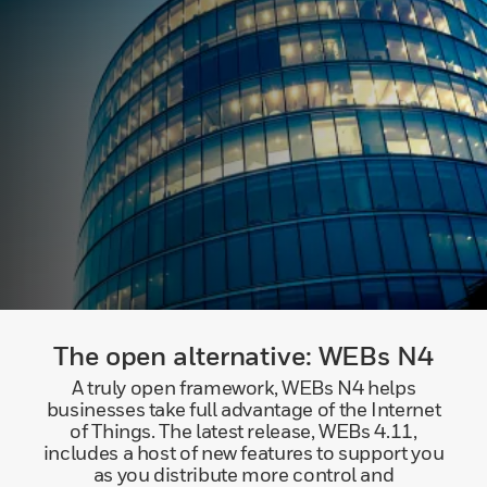
The open alternative: WEBs N4
A truly open framework, WEBs N4 helps
businesses take full advantage of the Internet
of Things. The latest release, WEBs 4.11,
includes a host of new features to support you
as you distribute more control and