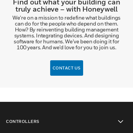
Find out what your building can
truly achieve – with Honeywell
We’re on a mission to redefine what buildings
can do for the people who depend on them.
How? By reinventing building management
systems. Integrating devices. And designing
software for humans. We’ve been doing it for
100 years. And we’d love for you to join us.
CONTACT US
CONTROLLERS
toggle view