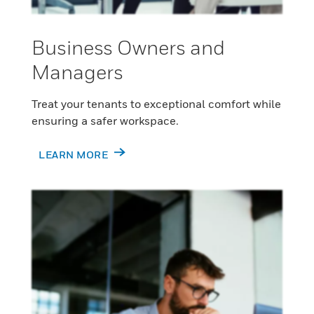
Business Owners and
Managers
Treat your tenants to exceptional comfort while
ensuring a safer workspace.
LEARN MORE