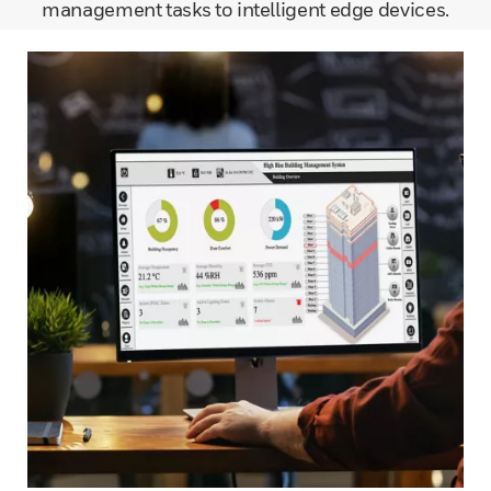
management tasks to intelligent edge devices.