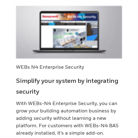
WEBs N4 Enterprise Security
Simplify your system by integrating
security
With WEBs-N4 Enterprise Security, you can
grow your building automation business by
adding security without learning a new
platform. For customers with WEBs-N4 BAS
already installed, it’s a simple add-on.