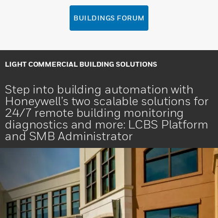
BUILDINGS FORUM
LIGHT COMMERCIAL BUILDING SOLUTIONS
Step into building automation with
Honeywell’s two scalable solutions for
24/7 remote building monitoring
diagnostics and more: LCBS Platform
and SMB Administrator