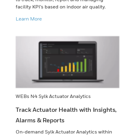
facility KPI’s based on indoor air quality.
Learn More
WEBs N4 Sylk Actuator Analytics
Track Actuator Health with Insights,
Alarms & Reports
On-demand Sylk Actuator Analytics within