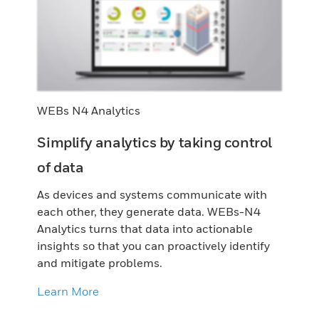
WEBs N4 Analytics
Simplify analytics by taking control
of data
As devices and systems communicate with
each other, they generate data. WEBs-N4
Analytics turns that data into actionable
insights so that you can proactively identify
and mitigate problems.
Learn More