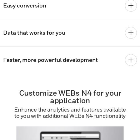
Easy conversion
Data that works for you
Faster, more powerful development
Customize WEBs N4 for your
application
Enhance the analytics and features available
to you with additional WEBs N4 functionality