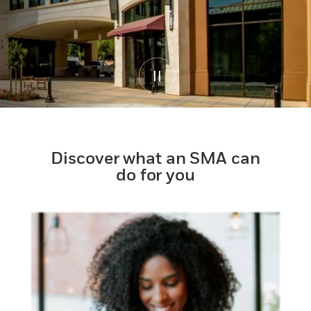
Discover what an SMA can
do for you