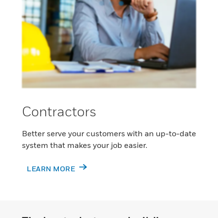
Contractors
Better serve your customers with an up-to-date
system that makes your job easier.
LEARN MORE