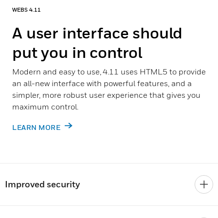
WEBS 4.11
A user interface should
put you in control
Modern and easy to use, 4.11 uses HTML5 to provide
an all-new interface with powerful features, and a
simpler, more robust user experience that gives you
maximum control.
LEARN MORE
Improved security