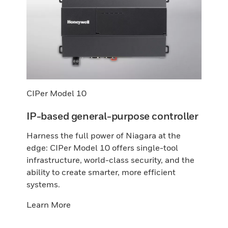
CIPer Model 10
IP-based general-purpose controller
Harness the full power of Niagara at the
edge: CIPer Model 10 offers single-tool
infrastructure, world-class security, and the
ability to create smarter, more efficient
systems.
Learn More