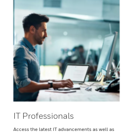
IT Professionals
Access the latest IT advancements as well as