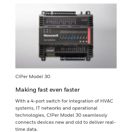
CIPer Model 30
Making fast even faster
With a 4-port switch for integration of HVAC
systems, IT networks and operational
technologies, CIPer Model 30 seamlessly
connects devices new and old to deliver real-
time data.