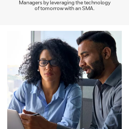
Managers by leveraging the technology
of tomorrow with an SMA.