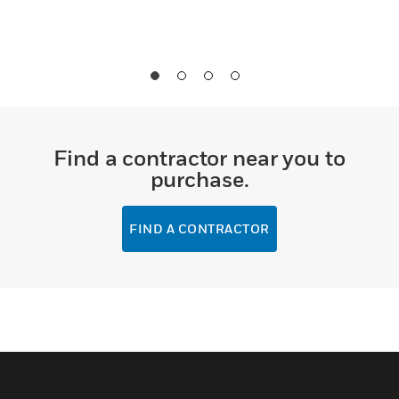
Find a contractor near you to
purchase.
FIND A CONTRACTOR