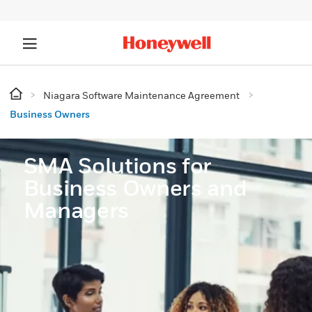
Niagara Software Maintenance Agreement
Business Owners
SMA Solutions for
Business Owners and
Managers