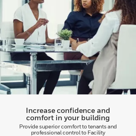
Increase confidence and
comfort in your building
Provide superior comfort to tenants and
professional control to Facility