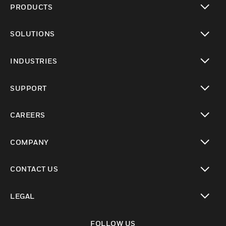
PRODUCTS
toggle view
SOLUTIONS
toggle view
INDUSTRIES
toggle view
SUPPORT
toggle view
CAREERS
toggle view
COMPANY
toggle view
CONTACT US
toggle view
LEGAL
toggle view
FOLLOW US