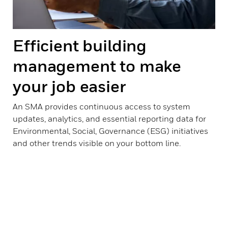
Efficient building
management to make
your job easier
An SMA provides continuous access to system
updates, analytics, and essential reporting data for
Environmental, Social, Governance (ESG) initiatives
and other trends visible on your bottom line.