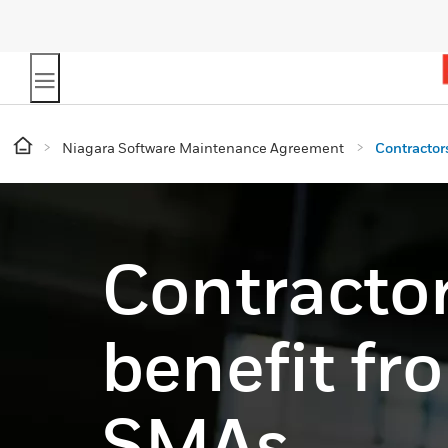
Niagara Software Maintenance Agreement
Contractor
Contracto
benefit fr
SMAs