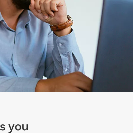
s you