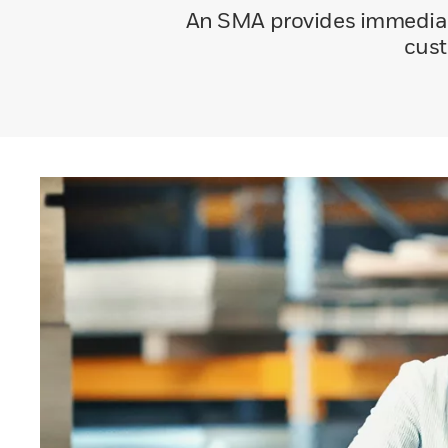
An SMA provides immediate
cust