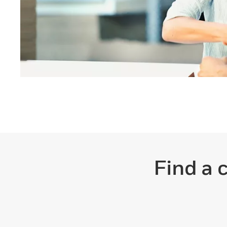
Find a 