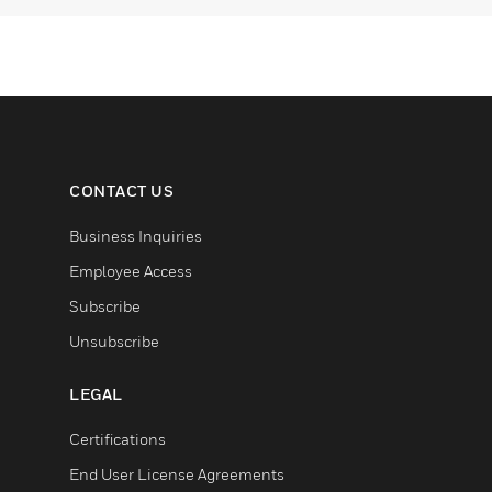
CONTACT US
Business Inquiries
Employee Access
Subscribe
Unsubscribe
LEGAL
Certifications
End User License Agreements