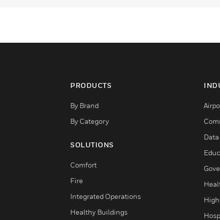
PRODUCTS
IND
By Brand
Airpo
By Category
Comm
Data
SOLUTIONS
Educ
Comfort
Gove
Fire
Heal
Integrated Operations
High
Healthy Buildings
Hospi