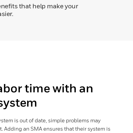
nefits that help make your
sier.
abor time with an
system
stem is out of date, simple problems may
t. Adding an SMA ensures that their system is