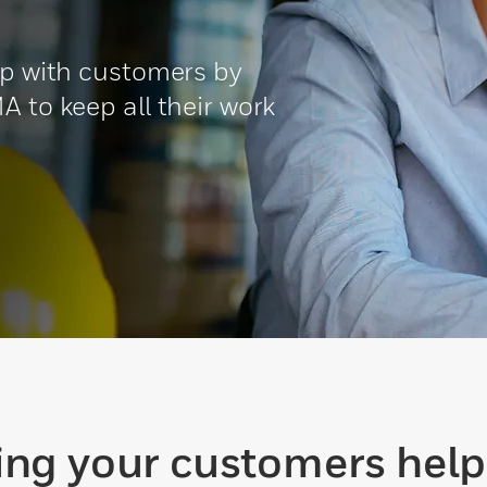
ip with customers by
A to keep all their work
ing your customers help