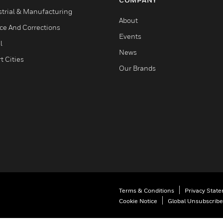
strial & Manufacturing
About
ice And Corrections
Events
l
News
t Cities
Our Brands
Terms & Conditions
Privacy Stat
Cookie Notice
Global Unsubscribe