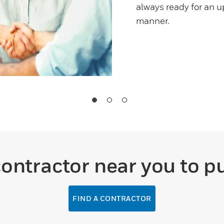
always ready for an u
manner.
contractor near you to p
FIND A CONTRACTOR