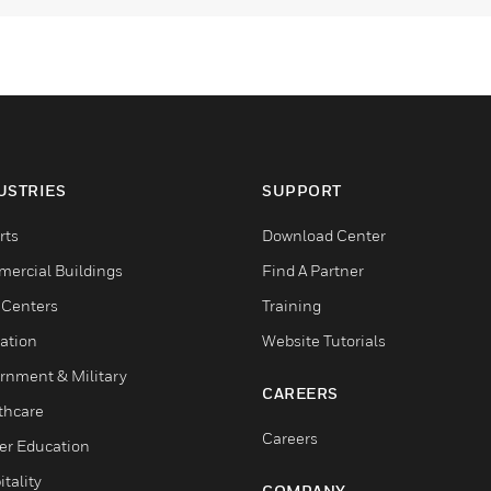
USTRIES
SUPPORT
rts
Download Center
ercial Buildings
Find A Partner
 Centers
Training
ation
Website Tutorials
rnment & Military
CAREERS
thcare
Careers
er Education
tality
COMPANY