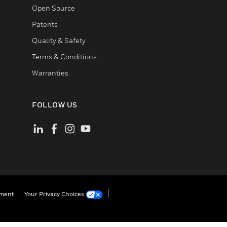
Open Source
Patents
Quality & Safety
Terms & Conditions
Warranties
FOLLOW US
ement
Your Privacy Choices