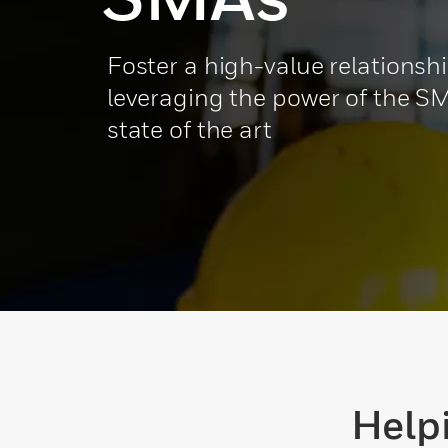
Foster a high-value relationsh
leveraging the power of the SM
state of the art
Help