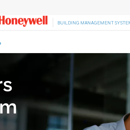
BUILDING MANAGEMENT SYSTE
s
rs
om