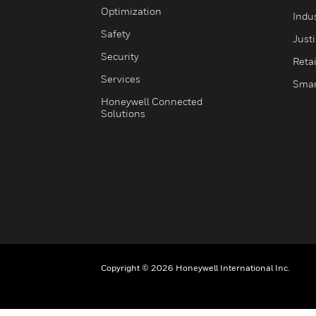
Optimization
Indu
Safety
Just
Security
Retai
Services
Smar
Honeywell Connected
Solutions
Copyright © 2026 Honeywell International Inc.