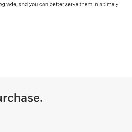
pgrade, and you can better serve them in a timely
urchase.