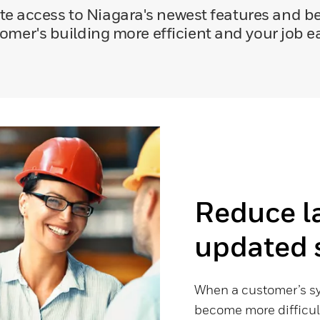
 access to Niagara's newest features and be
omer's building more efficient and your job ea
Reduce l
updated 
When a customer’s sy
become more difficul