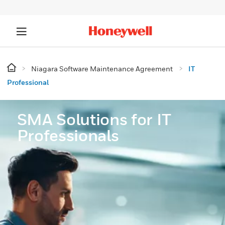
Niagara Software Maintenance Agreement
IT
Professional
SMA Solutions for IT
Professionals