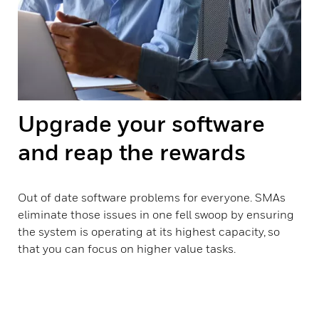
Upgrade your software
and reap the rewards
Out of date software problems for everyone. SMAs
eliminate those issues in one fell swoop by ensuring
the system is operating at its highest capacity, so
that you can focus on higher value tasks.