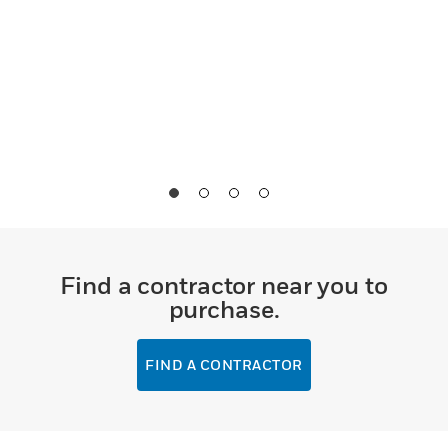
Find a contractor near you to
purchase.
FIND A CONTRACTOR