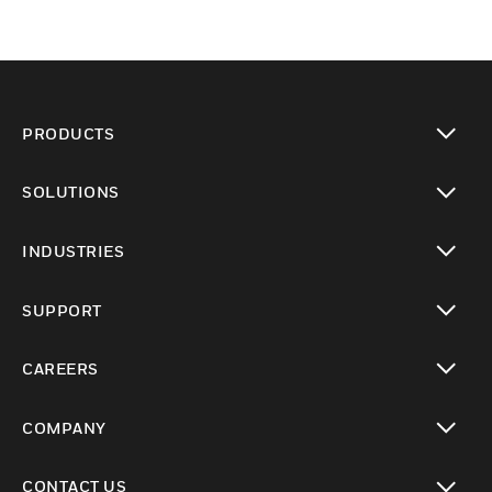
PRODUCTS
toggle view
SOLUTIONS
toggle view
INDUSTRIES
toggle view
SUPPORT
toggle view
CAREERS
toggle view
COMPANY
toggle view
CONTACT US