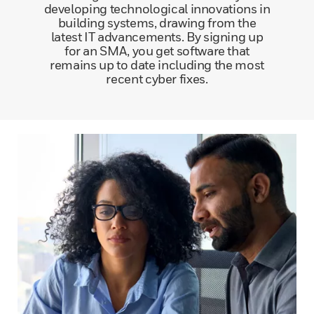
developing technological innovations in
building systems, drawing from the
latest IT advancements. By signing up
for an SMA, you get software that
remains up to date including the most
recent cyber fixes.