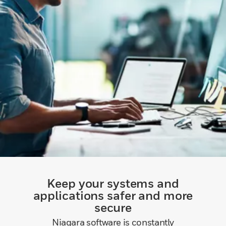
Keep your systems and
applications safer and more
secure
Niagara software is constantly