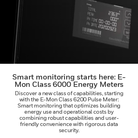
Smart monitoring starts here: E-
Mon Class 6000 Energy Meters
Discover a new class of capabilities, starting
with the E-Mon Class 6200 Pulse Meter:
Smart monitoring that optimizes building
energy use and operational costs by
combining robust capabilities and user-
friendly convenience with rigorous data
security.