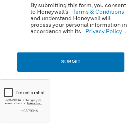
By submitting this form, you consent
to Honeywell’s
Terms & Conditions
and understand Honeywell will
process your personal information in
accordance with its
Privacy Policy
.
SUBMIT