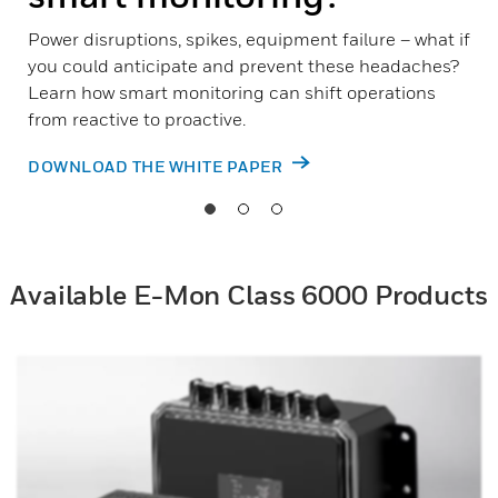
Power disruptions, spikes, equipment failure – what if
you could anticipate and prevent these headaches?
Learn how smart monitoring can shift operations
from reactive to proactive.
DOWNLOAD THE WHITE PAPER
Available E-Mon Class 6000 Products