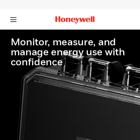
Monitor, measure, and
manage energy use with
confidence