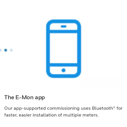
The E-Mon app
Our app-supported commissioning uses Bluetooth® for
faster, easier installation of multiple meters.