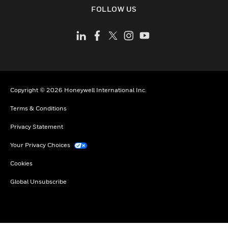
toggle view
FOLLOW US
Copyright © 2026 Honeywell International Inc.
Terms & Conditions
Privacy Statement
Your Privacy Choices
Cookies
Global Unsubscribe