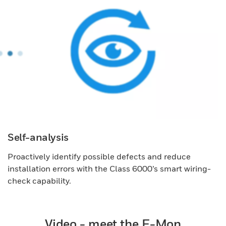
Self-analysis
Proactively identify possible defects and reduce
installation errors with the Class 6000’s smart wiring-
check capability.
Video - meet the E-Mon