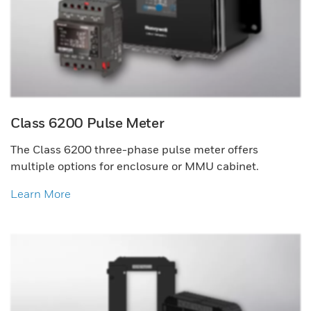
Class 6200 Pulse Meter
The Class 6200 three-phase pulse meter offers
multiple options for enclosure or MMU cabinet.
Learn More