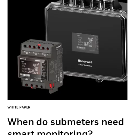
WHITE PAPER
When do submeters need
smart monitoring?