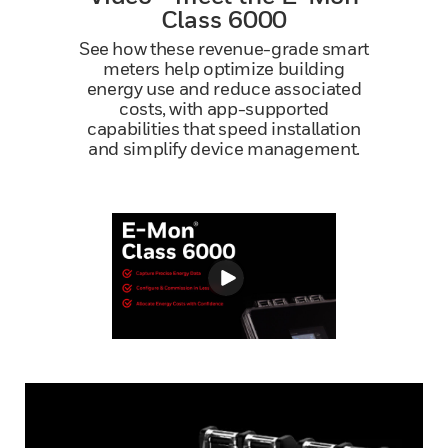
Class 6000
See how these revenue-grade smart
meters help optimize building
energy use and reduce associated
costs, with app-supported
capabilities that speed installation
and simplify device management.