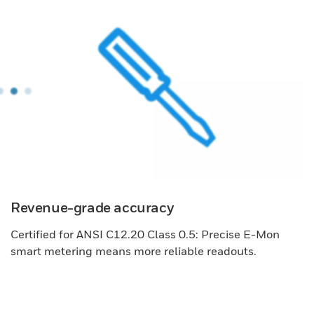
Revenue-grade accuracy
Certified for ANSI C12.20 Class 0.5: Precise E-Mon
smart metering means more reliable readouts.