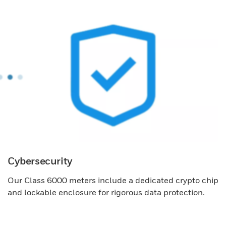
Cybersecurity
Our Class 6000 meters include a dedicated crypto chip
and lockable enclosure for rigorous data protection.