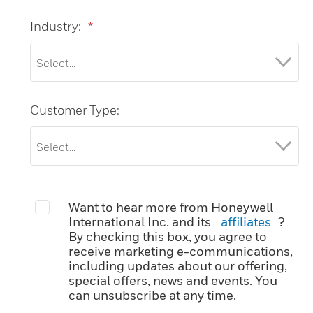
Industry:
*
Customer Type:
Want to hear more from Honeywell
International Inc. and its
affiliates
?
By checking this box, you agree to
receive marketing e-communications,
including updates about our offering,
special offers, news and events. You
can unsubscribe at any time.