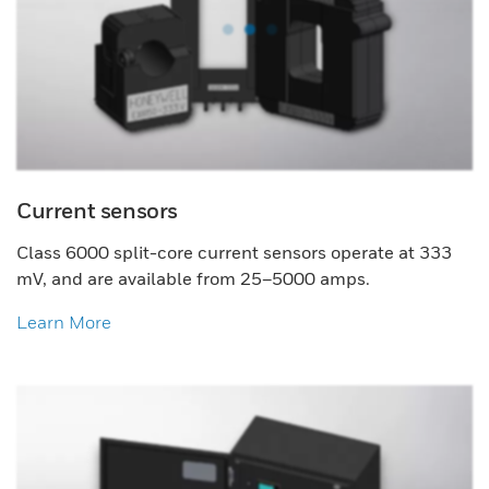
Current sensors
Class 6000 split-core current sensors operate at 333
mV, and are available from 25–5000 amps.
Learn More