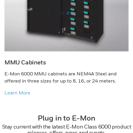
MMU Cabinets
E-Mon 6000 MMU cabinets are NEM4A Steel and
offered in three sizes for up to 8, 16, or 24 meters.
Learn More
Plug in to E-Mon
Stay current with the latest E-Mon Class 6000 product
releases, offers, news and events.