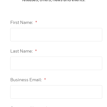
First Name:
*
Last Name:
*
Business Email:
*