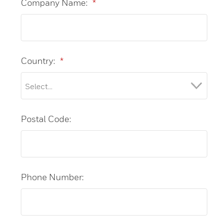
Company Name:
*
Country:
*
Postal Code:
Phone Number: