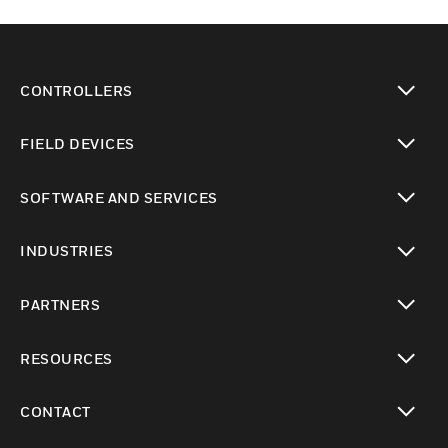
CONTROLLERS
toggle view
FIELD DEVICES
toggle view
SOFTWARE AND SERVICES
toggle view
INDUSTRIES
toggle view
PARTNERS
toggle view
RESOURCES
toggle view
CONTACT