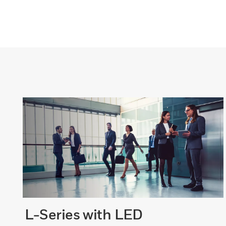
L-Series with LED