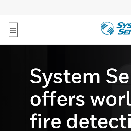
System Se
offers wor
fire detec