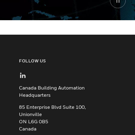
FOLLOW US
Canada Building Automation
Headquarters
85 Enterprise Blvd Suite 100,
Unionville
ON L6G 0B5
Canada