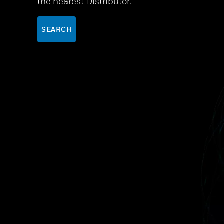
the nearest Distributor.
SEARCH