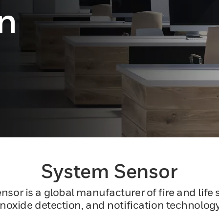
on
System Sensor
r is a global manufacturer of fire and life s
xide detection, ​and notification technology