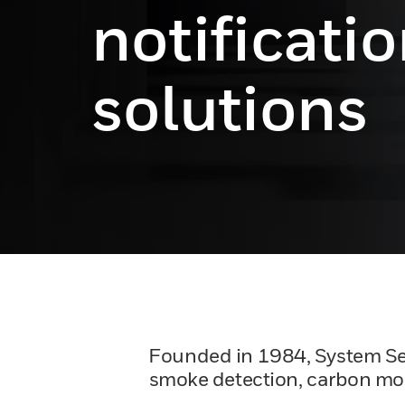
notificati
solutions
Founded in 1984, System Senso
smoke detection, carbon mono