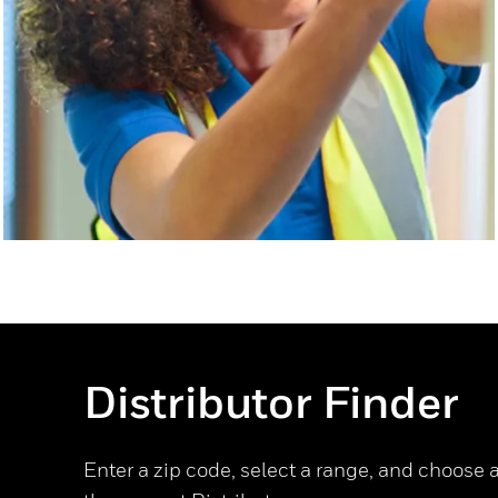
Distributor Finder
Enter a zip code, select a range, and choose a