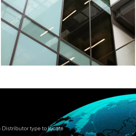
 Distributor type to locate