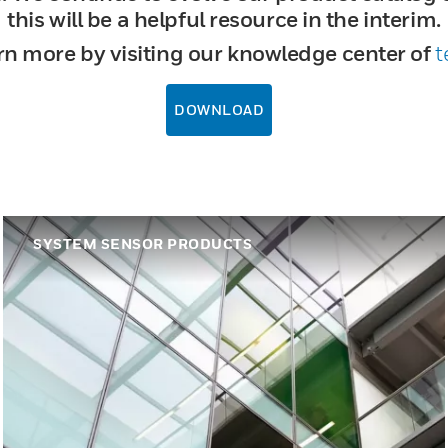
this will be a helpful resource in the interim.
rn more by visiting our knowledge center of
t
DOWNLOAD
SYSTEM SENSOR PRODUCTS