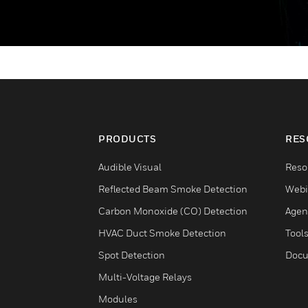
PRODUCTS
RES
Audible Visual
Reso
Reflected Beam Smoke Detection
Webi
Carbon Monoxide (CO) Detection
Agen
HVAC Duct Smoke Detection
Tool
Spot Detection
Docu
Multi-Voltage Relays
Modules