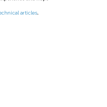
echnical articles
.