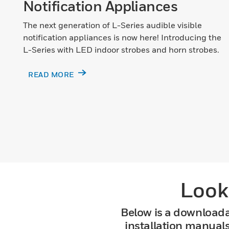
Notification Appliances
The next generation of L-Series audible visible
notification appliances is now here! Introducing the
L-Series with LED indoor strobes and horn strobes.
READ MORE
Look
Below is a downloada
installation manual