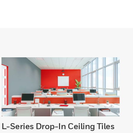
L-Series Drop-In Ceiling Tiles