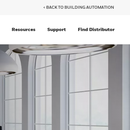
< BACK TO BUILDING AUTOMATION
Resources
Support
Find Distributor