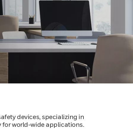
afety devices, specializing in
 for world-wide applications.