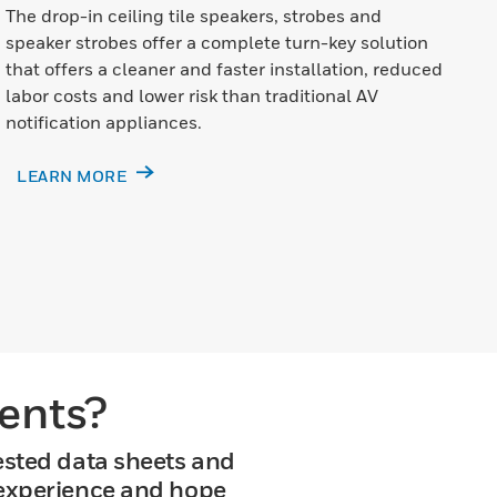
The drop-in ceiling tile speakers, strobes and
speaker strobes offer a complete turn-key solution
that offers a cleaner and faster installation, reduced
labor costs and lower risk than traditional AV
notification appliances.
LEARN MORE
ents?
ested data sheets and
 experience and hope