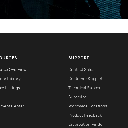
OURCES
SUPPORT
urce Overview
Contact Sales
nar Library
Customer Support
cy Listings
Technical Support
s
Subscribe
ment Center
Worldwide Locations
Product Feedback
Distribution Finder