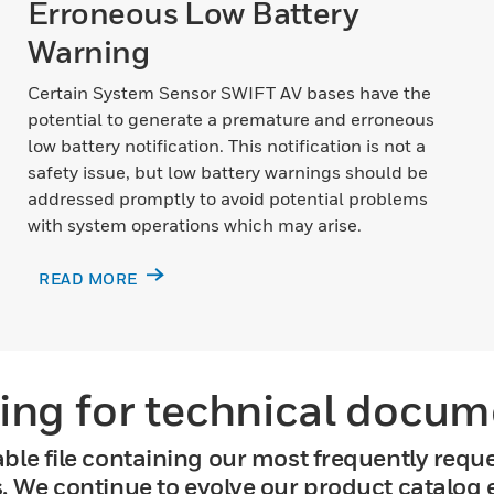
Erroneous Low Battery
Warning
Certain System Sensor SWIFT AV bases have the
potential to generate a premature and erroneous
low battery notification. This notification is not a
safety issue, but low battery warnings should be
addressed promptly to avoid potential problems
with system operations which may arise.
READ MORE
ing for technical docum
ble file containing our most frequently requ
s. We continue to evolve our product catalog