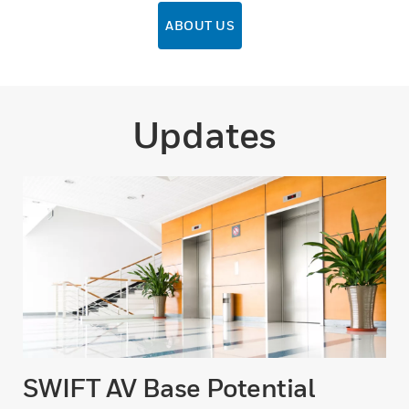
ABOUT US
Updates
SWIFT AV Base Potential