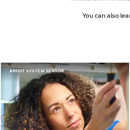
You can also lea
ABOUT SYSTEM SENSOR