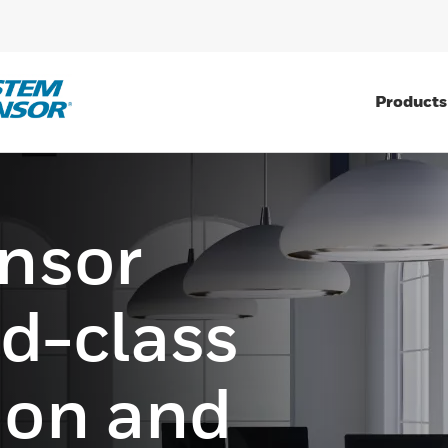
Products
nsor
ld-class
tion and