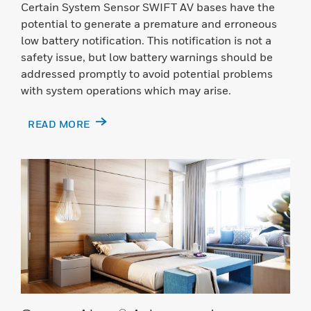
Certain System Sensor SWIFT AV bases have the
potential to generate a premature and erroneous
low battery notification. This notification is not a
safety issue, but low battery warnings should be
addressed promptly to avoid potential problems
with system operations which may arise.
READ MORE