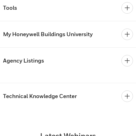
Tools
My Honeywell Buildings University
Agency Listings
Technical Knowledge Center
Latest Webinars