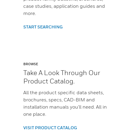
case studies, application guides and
more.
START SEARCHING
BROWSE
Take A Look Through Our
Product Catalog.
All the product specific data sheets,
brochures, specs, CAD-BIM and
installation manuals you'll need. All in
one place.
VISIT PRODUCT CATALOG