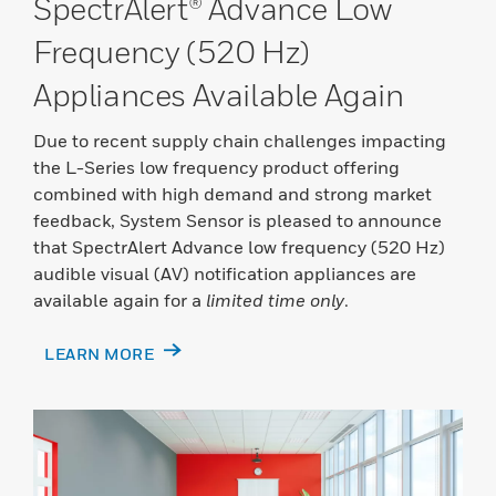
SpectrAlert® Advance Low
Frequency (520 Hz)
Appliances Available Again
Due to recent supply chain challenges impacting
the L-Series low frequency product offering
combined with high demand and strong market
feedback, System Sensor is pleased to announce
that SpectrAlert Advance low frequency (520 Hz)
audible visual (AV) notification appliances are
available again for a
limited time only
.
LEARN MORE