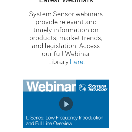
System Sensor webinars
provide relevant and
timely information on
products, market trends,
and legislation. Access
our full Webinar
Library
here
.