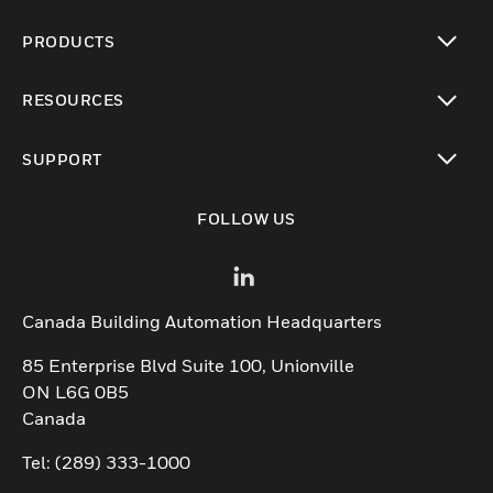
PRODUCTS
toggle view
RESOURCES
toggle view
SUPPORT
toggle view
FOLLOW US
Canada Building Automation Headquarters
85 Enterprise Blvd Suite 100, Unionville
ON L6G 0B5
Canada
Tel: (289) 333-1000