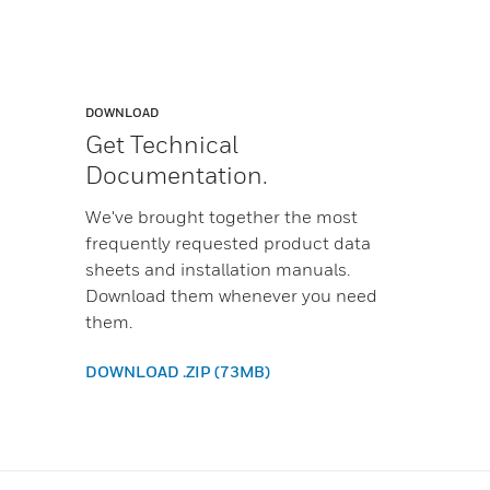
DOWNLOAD
Get Technical
Documentation.
We've brought together the most
frequently requested product data
sheets and installation manuals.
Download them whenever you need
them.
DOWNLOAD .ZIP (73MB)