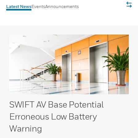
Latest News
Events
Announcements
SWIFT AV Base Potential
Erroneous Low Battery
Warning