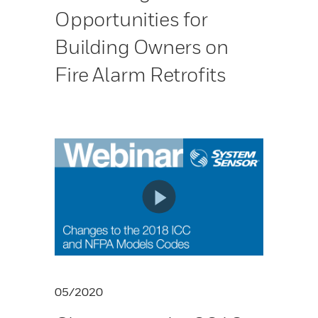
Opportunities for
Building Owners on
Fire Alarm Retrofits
05/2020