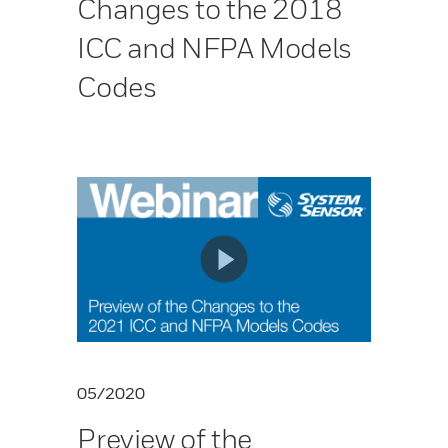
Changes to the 2018
ICC and NFPA Models
Codes
05/2020
Preview of the