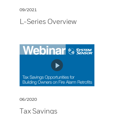
09/2021
L-Series Overview
06/2020
Tax Savings