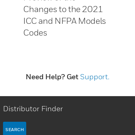
Changes to the 2021
ICC and NFPA Models
Codes
Need Help? Get
Support.
Distributor Finder
SEARCH