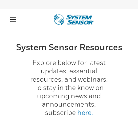
System Sensor Resources​
Explore below for latest
updates, essential
resources, and webinars.
To stay in the know on
upcoming news and
announcements,
subscribe
here.