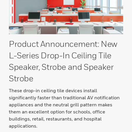
Product Announcement: New
L-Series Drop-In Ceiling Tile
Speaker, Strobe and Speaker
Strobe
These drop-in ceiling tile devices install
significantly faster than traditional AV notification
appliances and the neutral grill pattern makes
them an excellent option for schools, office
buildings, retail, restaurants, and hospital
applications.