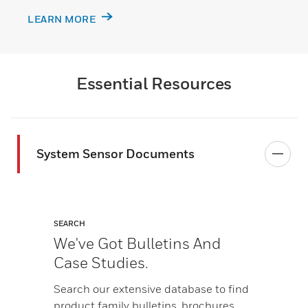
LEARN MORE
Essential Resources
System Sensor Documents
SEARCH
We've Got Bulletins And
Case Studies.
Search our extensive database to find
product family bulletins, brochures,