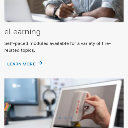
eLearning
Self-paced modules available for a variety of fire-
related topics.
LEARN MORE