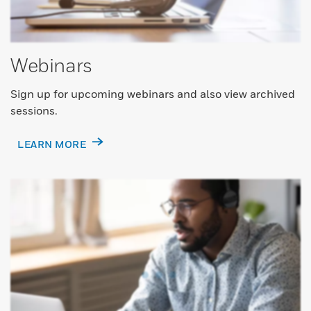
Webinars
Sign up for upcoming webinars and also view archived
sessions.
LEARN MORE