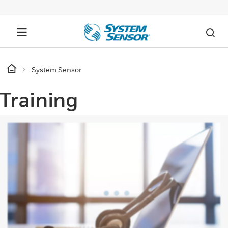
System Sensor
Training