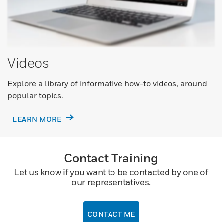
Videos
Explore a library of informative how-to videos, around
popular topics.
LEARN MORE
Contact Training
Let us know if you want to be contacted by one of
our representatives.
CONTACT ME