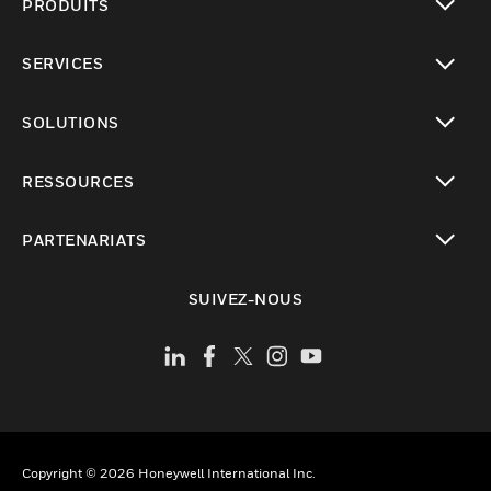
PRODUITS
toggle view
SERVICES
toggle view
SOLUTIONS
toggle view
RESSOURCES
toggle view
PARTENARIATS
toggle view
SUIVEZ-NOUS
Copyright © 2026 Honeywell International Inc.