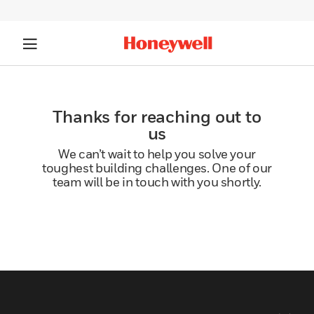
Thanks for reaching out to
us
We can’t wait to help you solve your
toughest building challenges. One of our
team will be in touch with you shortly.