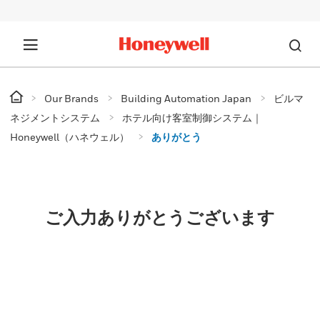
Our Brands
Building Automation Japan
ビルマ
ネジメントシステム
ホテル向け客室制御システム｜
Honeywell（ハネウェル）
ありがとう
ご入力ありがとうございます