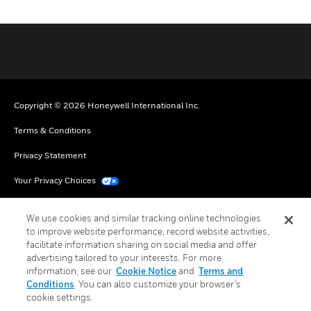
Copyright © 2026 Honeywell International Inc.
Terms & Conditions
Privacy Statement
Your Privacy Choices
Cookie Notice
We use cookies and similar tracking online technologies
Global Unsubscribe
to improve website performance, record website activities,
facilitate information sharing on social media and offer
advertising tailored to your interests. For more
information, see our
Cookie Notice
and
Terms and
Conditions
. You can also customize your browser’s
cookie settings.