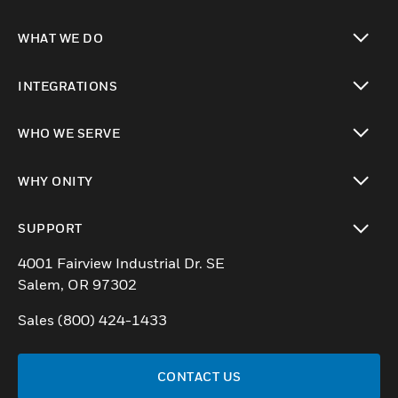
WHAT WE DO
toggle view
INTEGRATIONS
toggle view
WHO WE SERVE
toggle view
WHY ONITY
toggle view
SUPPORT
toggle view
4001 Fairview Industrial Dr. SE
Salem, OR 97302
Sales (800) 424-1433
CONTACT US