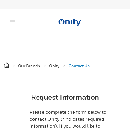
Our Brands
Onity
Contact Us
Request Information
Please complete the form below to
contact Onity (*indicates required
information).​​​​​ If you would like to