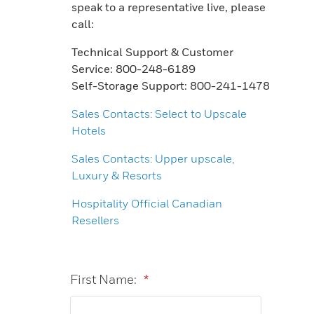
speak to a representative live, please
call:
Technical Support & Customer
Service: 800-248-6189
Self-Storage Support: 800-241-1478
Sales Contacts: Select to Upscale
Hotels
Sales Contacts: Upper upscale,
Luxury & Resorts
Hospitality Official Canadian
Resellers
First Name:
*