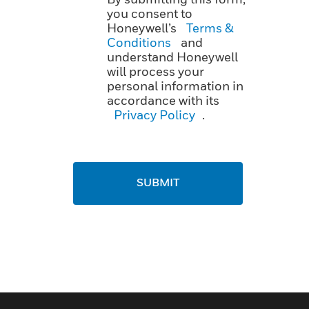
you consent to
Honeywell’s
Terms &
Conditions
and
understand Honeywell
will process your
personal information in
accordance with its
Privacy Policy
.
SUBMIT