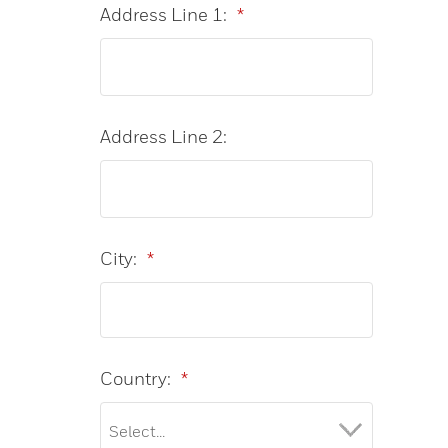
Address Line 1:
*
Address Line 2:
City:
*
Country:
*