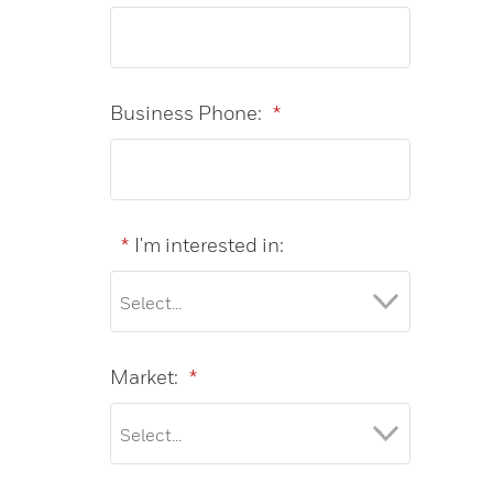
Business Phone:
*
*
I'm interested in:
Market:
*