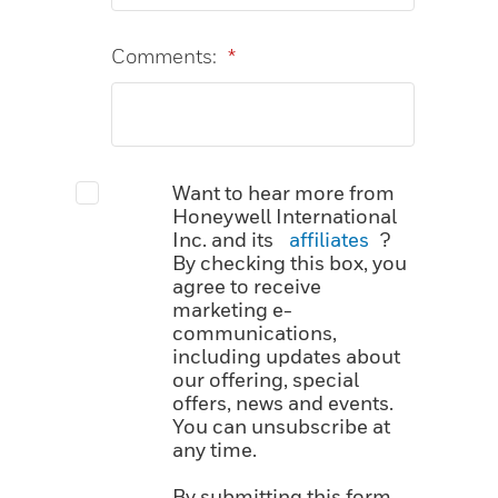
Comments:
*
Want to hear more from
Honeywell International
Inc. and its
affiliates
?
By checking this box, you
agree to receive
marketing e-
communications,
including updates about
our offering, special
offers, news and events.
You can unsubscribe at
any time.
By submitting this form,