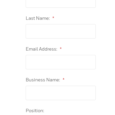
Last Name:
*
Email Address:
*
Business Name:
*
Position: