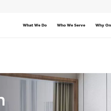
What We Do
Who We Serve
Why On
n