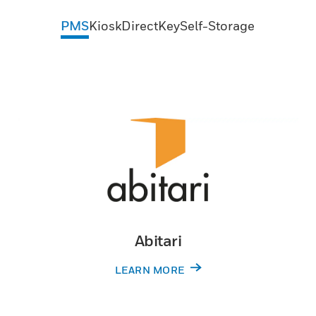
PMS
Kiosk
DirectKey
Self-Storage
Abitari
LEARN MORE