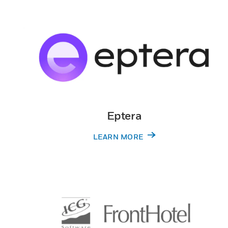
Eptera
LEARN MORE