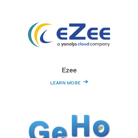
Ezee
LEARN MORE