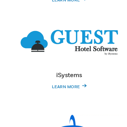
iSystems
LEARN MORE