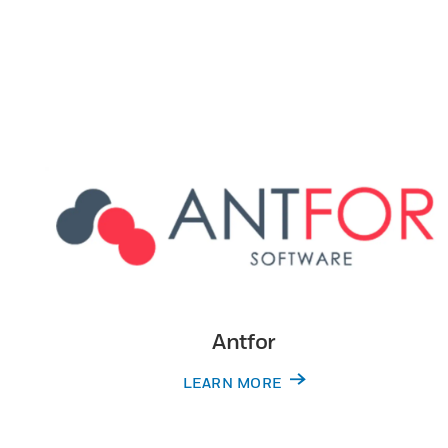
Antfor
LEARN MORE