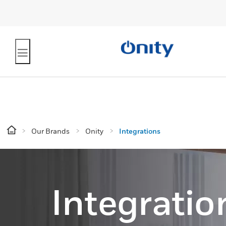
Our Brands
Onity
Integrations
Integratio