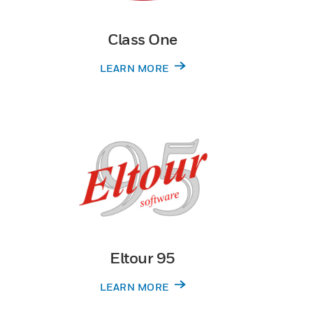
Class One
LEARN MORE
Eltour 95
LEARN MORE