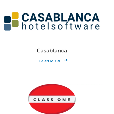
Casablanca
LEARN MORE