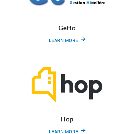
GeHo
LEARN MORE
Hop
LEARN MORE