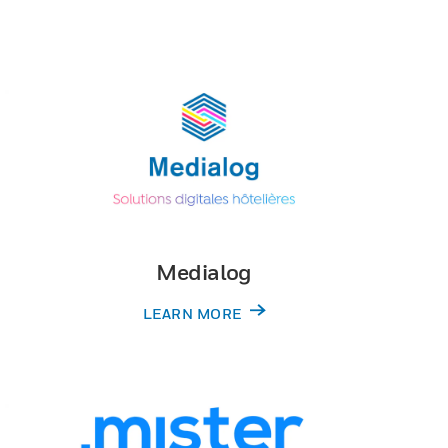
Medialog
LEARN MORE