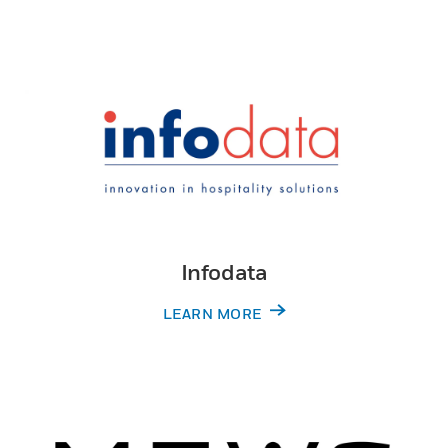
Infodata
LEARN MORE