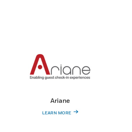
Ariane
LEARN MORE