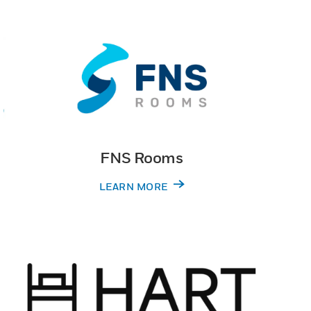
FNS Rooms
LEARN MORE