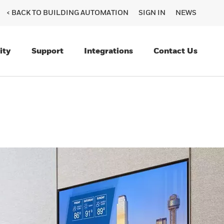
< BACK TO BUILDING AUTOMATION
SIGN IN
NEWS
ity
Support
Integrations
Contact Us