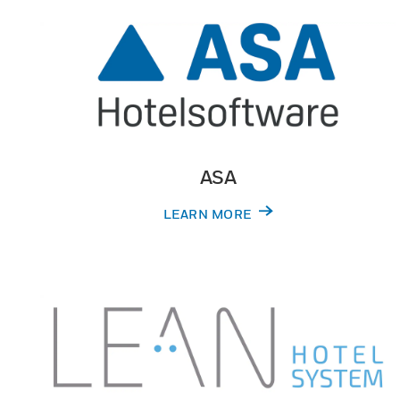
ASA
LEARN MORE