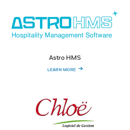
Astro HMS
LEARN MORE