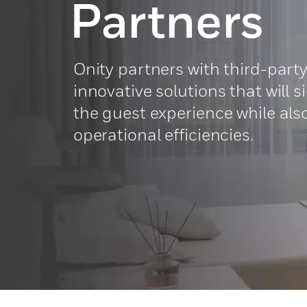
Partners
Onity partners with third-party
innovative solutions that will 
the guest experience while al
operational efficiencies.