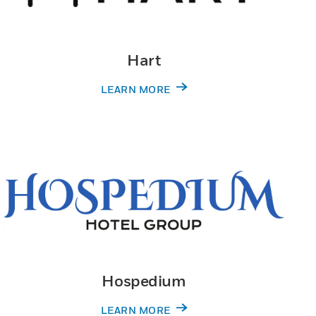
Hart
LEARN MORE
Hospedium
LEARN MORE