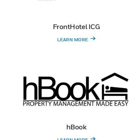
FrontHotel ICG
LEARN MORE
hBook
LEARN MORE