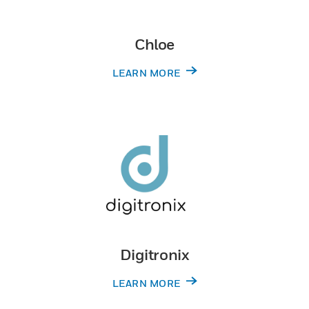
Chloe
LEARN MORE
Digitronix
LEARN MORE