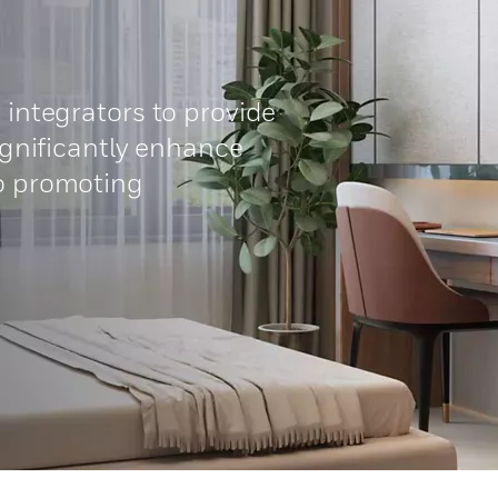
 integrators to provide
significantly enhance
so promoting