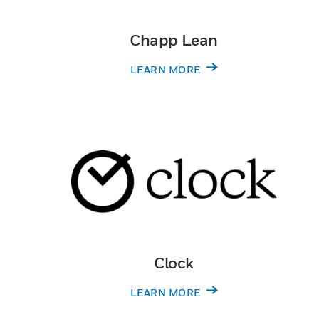
Chapp Lean
LEARN MORE
Clock
LEARN MORE