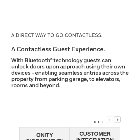
A DIRECT WAY TO GO CONTACTLESS.
A Contactless Guest Experience.
With Bluetooth® technology guests can
unlock doors upon approach using their own
devices - enabling seamless entries across the
property from parking garage, to elevators,
rooms and beyond.
CUSTOMER
ONITY
INTEGRATION