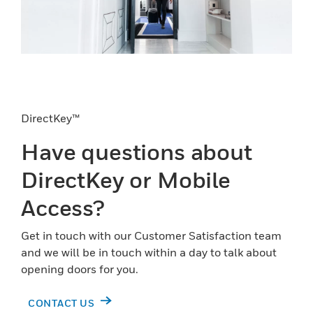
DirectKey™
Have questions about
DirectKey or Mobile
Access?
Get in touch with our Customer Satisfaction team
and we will be in touch within a day to talk about
opening doors for you.
CONTACT US