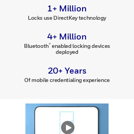
1+ Million
Locks use DirectKey technology
4+ Million
®
Bluetooth
enabled locking devices
deployed
20+ Years
Of mobile credentialing experience