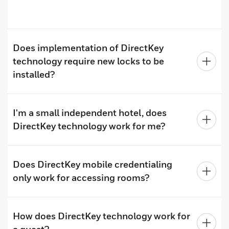
Does implementation of DirectKey
technology require new locks to be
installed?
I'm a small independent hotel, does
DirectKey technology work for me?
Does DirectKey mobile credentialing
only work for accessing rooms?
How does DirectKey technology work for