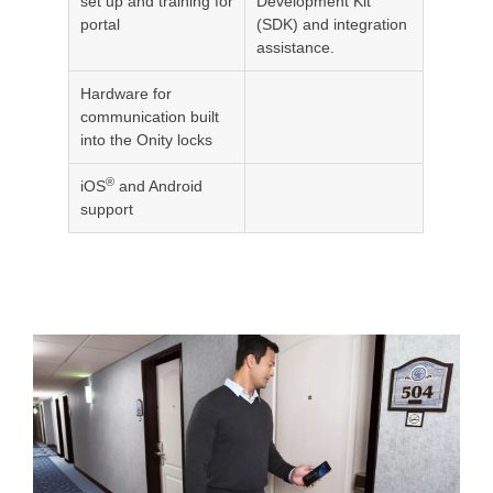
set up and training for
Development Kit
portal
(SDK) and integration
assistance.
Hardware for
communication built
into the Onity locks
®
iOS
and Android
support