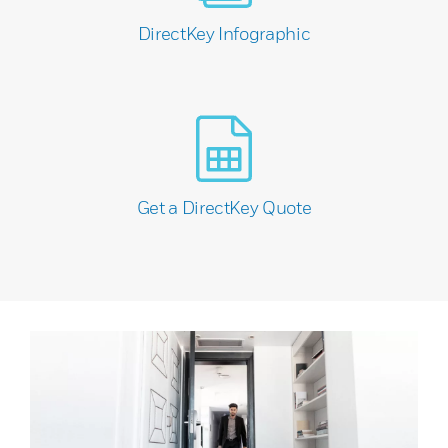
DirectKey Infographic
Get a DirectKey Quote