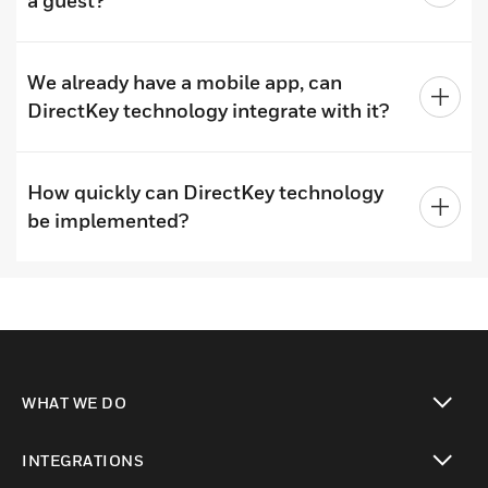
a guest?
We already have a mobile app, can
DirectKey technology integrate with it?
How quickly can DirectKey technology
be implemented?
WHAT WE DO
toggle view
INTEGRATIONS