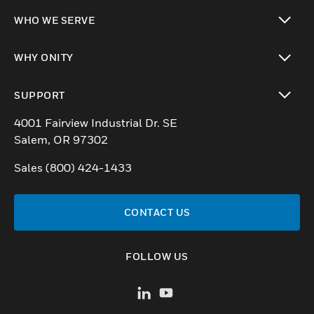
toggle view
WHO WE SERVE
toggle view
WHY ONITY
toggle view
SUPPORT
toggle view
4001 Fairview Industrial Dr. SE
Salem, OR 97302
Sales (800) 424-1433
CONTACT US
FOLLOW US