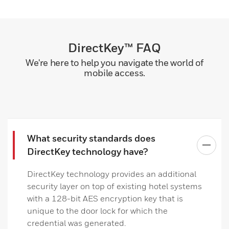
DirectKey™ FAQ
We're here to help you navigate the world of
mobile access.
What security standards does
DirectKey technology have?
DirectKey technology provides an additional
security layer on top of existing hotel systems
with a 128-bit AES encryption key that is
unique to the door lock for which the
credential was generated.