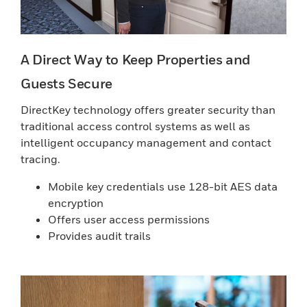
A Direct Way to Keep Properties and
Guests Secure
DirectKey technology offers greater security than
traditional access control systems as well as
intelligent occupancy management and contact
tracing.
Mobile key credentials use 128-bit AES data
encryption
Offers user access permissions
Provides audit trails