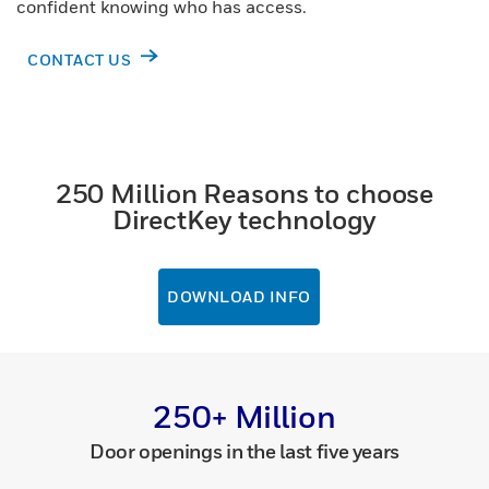
confident knowing who has access.
CONTACT US
250 Million Reasons to choose
DirectKey technology
DOWNLOAD INFO
250+ Million
Door openings in the last five years