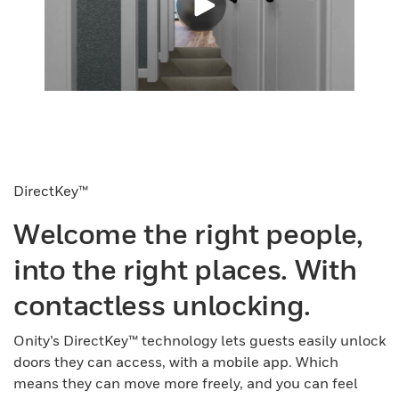
DirectKey™
Welcome the right people,
into the right places. With
contactless unlocking.
Onity’s DirectKey™ technology lets guests easily unlock
doors they can access, with a mobile app. Which
means they can move more freely, and you can feel