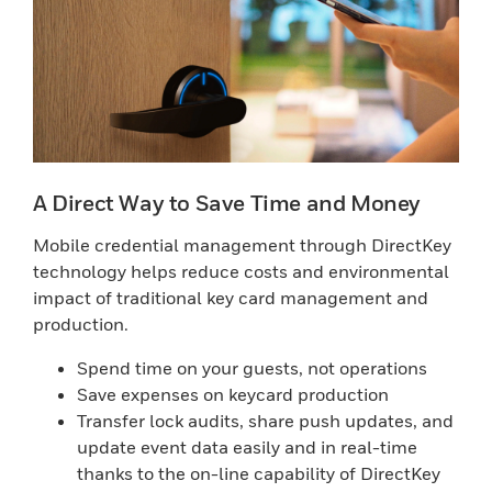
A Direct Way to Save Time and Money
Mobile credential management through DirectKey
technology helps reduce costs and environmental
impact of traditional key card management and
production.
Spend time on your guests, not operations
Save expenses on keycard production
Transfer lock audits, share push updates, and
update event data easily and in real-time
thanks to the on-line capability of DirectKey