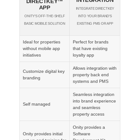
DIRECTKEY™
APP
INTEGRATE DIRECTKEY
ONITY’S OFF-THE-SHELF
INTO YOUR BRAND'S
BASIC MOBILE SOLUTION
EXISTING PMS OR APP
Ideal for properties
Perfect for brands
without mobile app
that have existing
initiatives
loyalty app
Allows integration with
Customize digital key
property back end
branding
systems and PMS
Seamless integration
into brand experience
Self managed
and seamless
property access
Onity provides a
Onity provides initial
Software