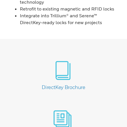
technology
Retrofit to existing magnetic and RFID locks
Integrate into Trillium® and Serene™
DirectKey-ready locks for new projects
DirectKey Brochure