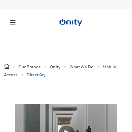
Our Brands
Onity
What We Do
Mobile
Access
DirectKey