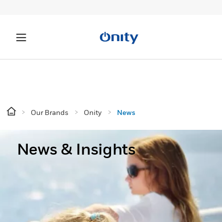
Our Brands
Onity
News
News & Insights