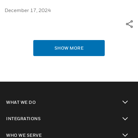
December 17, 2024
SHOW MORE
WHAT WE DO
toggle view
INTEGRATIONS
toggle view
WHO WE SERVE