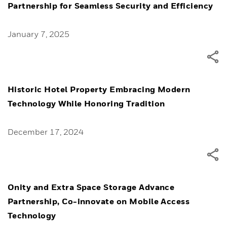
Partnership for Seamless Security and Efficiency
January 7, 2025
Historic Hotel Property Embracing Modern
Technology While Honoring Tradition
December 17, 2024
Onity and Extra Space Storage Advance
Partnership, Co-innovate on Mobile Access
Technology