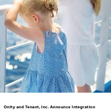
Onity and Tenant, Inc. Announce Integration