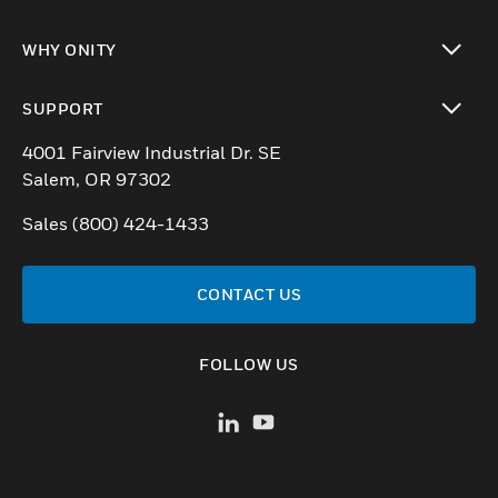
toggle view
WHY ONITY
toggle view
SUPPORT
toggle view
4001 Fairview Industrial Dr. SE
Salem, OR 97302
Sales (800) 424-1433
CONTACT US
FOLLOW US