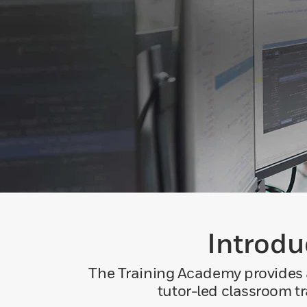
Introdu
The Training Academy provides a
tutor-led classroom t