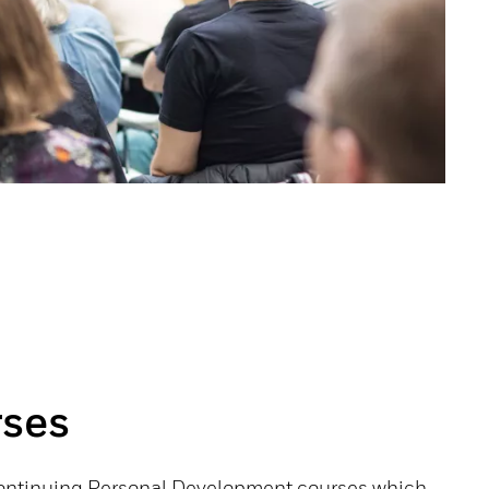
ses
Continuing Personal Development courses which