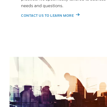
needs and questions.
CONTACT US TO LEARN MORE