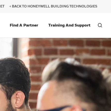
ET
< BACK TO HONEYWELL BUILDING TECHNOLOGIES
Find A Partner
Training And Support