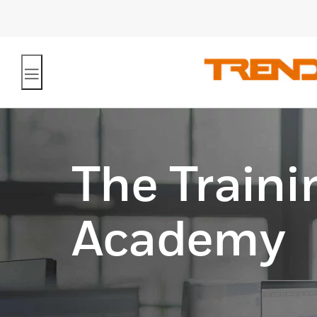
The Traini
Academy