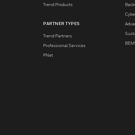
Trend Products
Back
Cybe
PARTNER TYPES
Adva
Susta
Trend Partners
BEM
Professional Services
PNet