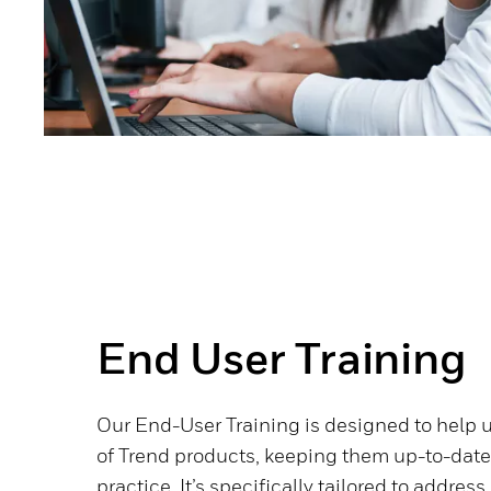
End User Training
Our End-User Training is designed to help 
of Trend products, keeping them up-to-dat
practice. It’s specifically tailored to addr