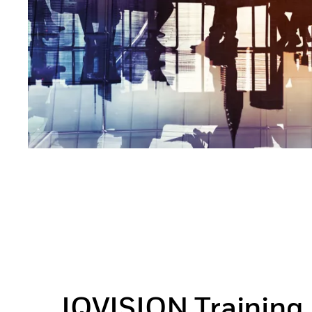
IQVISION Training