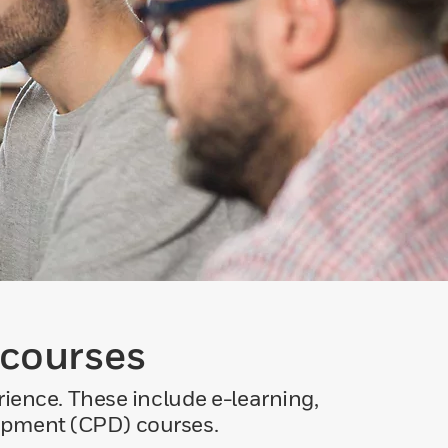
 courses
ience. These include e-learning,
lopment (CPD) courses.