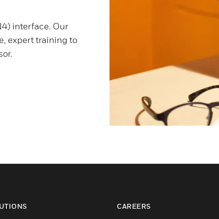
4) interface. Our
, expert training to
or.
UTIONS
CAREERS