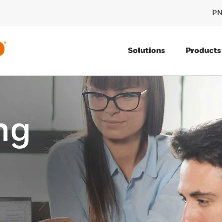
PN
Solutions
Products
ng