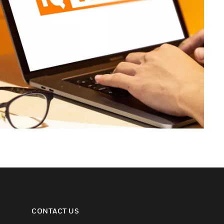
CONTACT US