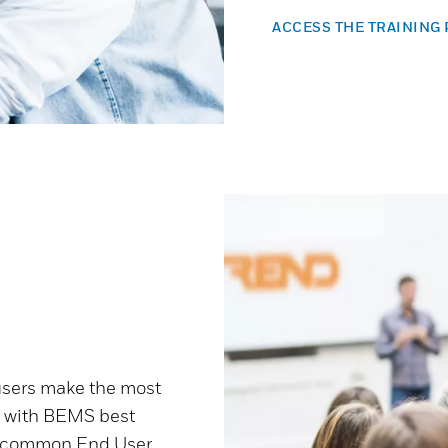
ACCESS THE TRAINING
users make the most
e with BEMS best
ess common End User