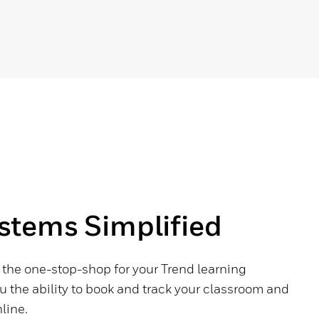
tems Simplified
s the one-stop-shop for your Trend learning
u the ability to book and track your classroom and
line.