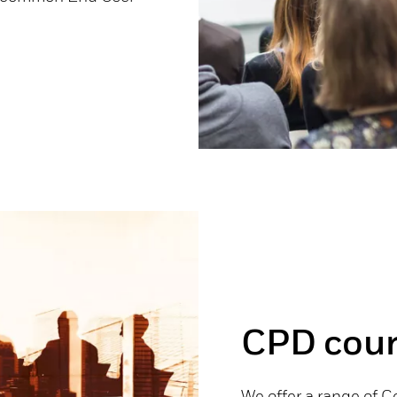
CPD cour
We offer a range of 