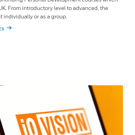
UK. From introductory level to advanced, the
 individually or as a group.
ES