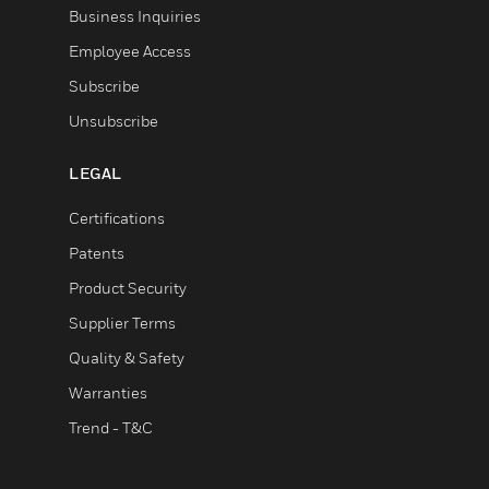
Business Inquiries
Employee Access
Subscribe
Unsubscribe
LEGAL
Certifications
Patents
Product Security
Supplier Terms
Quality & Safety
Warranties
Trend - T&C