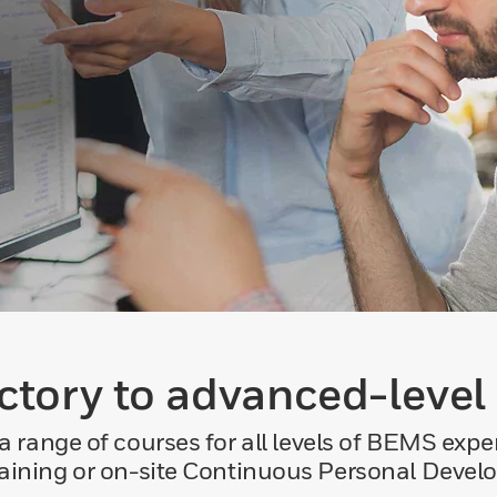
ctory to advanced-level
 range of courses for all levels of BEMS exper
raining or on-site Continuous Personal Deve