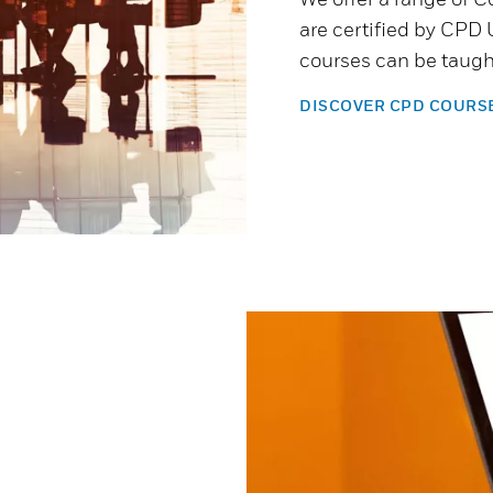
are certified by CPD 
courses can be taught
DISCOVER CPD COURS