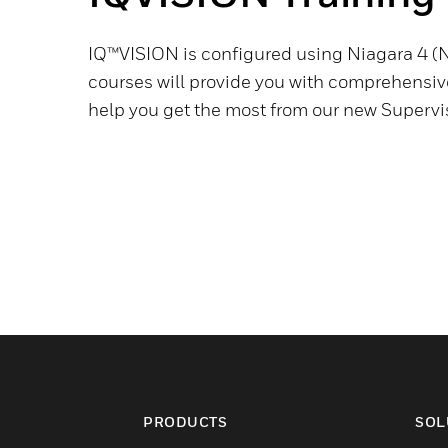
IQ™VISION is configured using Niagara 4 (N
courses will provide you with comprehensive
help you get the most from our new Supervis
PRODUCTS
SOL