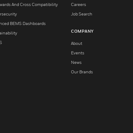
wards And Cross Compatibility
Careers
rsecurity
Job Search
nced BEMS Dashboards
COMPANY
inability
S
About
Events
News
Our Brands