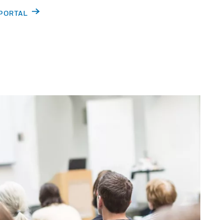
 PORTAL