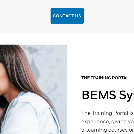
CONTACT US
THE TRAINING PORTAL
BEMS Sys
The Training Portal i
experience, giving yo
e-learning courses on