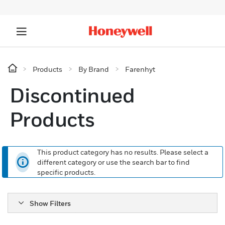
Products
By Brand
Farenhyt
Discontinued
Products
This product category has no results. Please select a
different category or use the search bar to find
specific products.
Show Filters