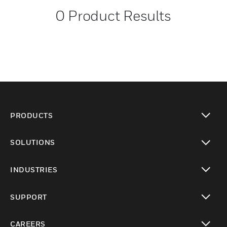
0
Product Results
PRODUCTS
toggle view
SOLUTIONS
toggle view
INDUSTRIES
toggle view
SUPPORT
toggle view
CAREERS