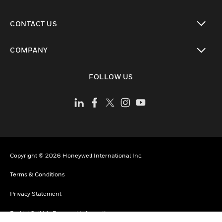
toggle view
CONTACT US
toggle view
COMPANY
toggle view
FOLLOW US
Copyright © 2026 Honeywell International Inc.
Terms & Conditions
Privacy Statement
Do Not Sell My Personal Information