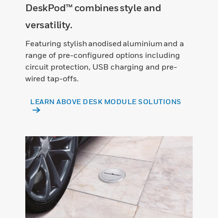
DeskPod™ combines style and
versatility.
Featuring stylish anodised aluminium and a
range of pre-configured options including
circuit protection, USB charging and pre-
wired tap-offs.
LEARN ABOVE DESK MODULE SOLUTIONS