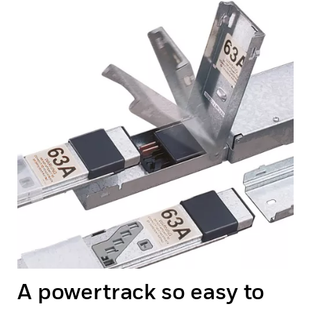
A powertrack so easy to