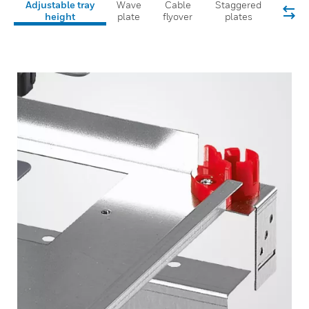
Adjustable tray
Wave
Cable
Staggered
height
plate
flyover
plates