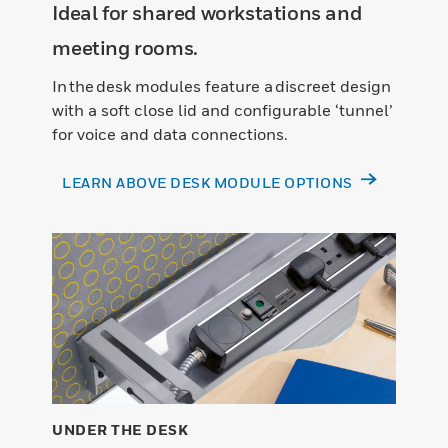
Ideal for shared workstations and
meeting rooms.
In the desk modules feature a discreet design
with a soft close lid and configurable ‘tunnel’
for voice and data connections.
LEARN ABOVE DESK MODULE OPTIONS
UNDER THE DESK