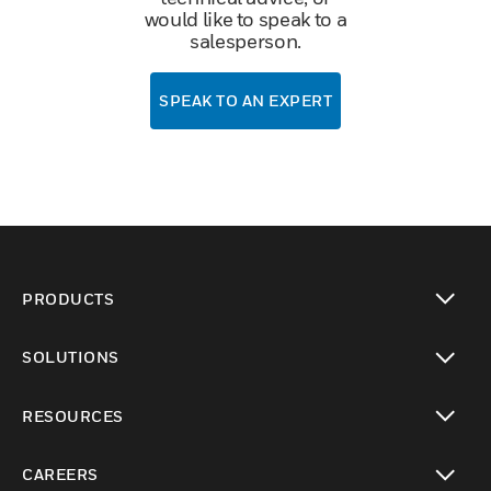
would like to speak to a
salesperson.
SPEAK TO AN EXPERT
PRODUCTS
toggle view
SOLUTIONS
toggle view
RESOURCES
toggle view
CAREERS