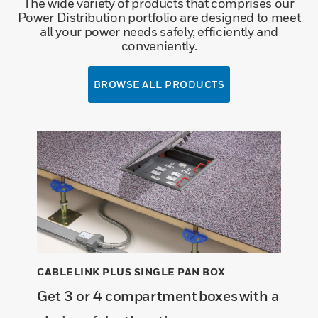
The wide variety of products that comprises our
Power Distribution portfolio are designed to meet
all your power needs safely, efficiently and
conveniently.
BROWSE ALL PRODUCTS
CABLELINK PLUS SINGLE PAN BOX
Get 3 or 4 compartment boxes with a