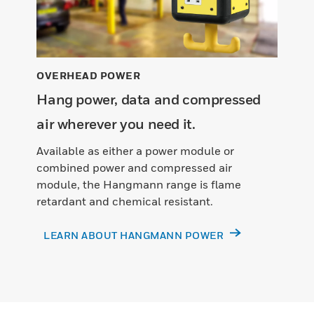
OVERHEAD POWER
Hang power, data and compressed
air wherever you need it.
Available as either a power module or
combined power and compressed air
module, the Hangmann range is flame
retardant and chemical resistant.
LEARN ABOUT HANGMANN POWER