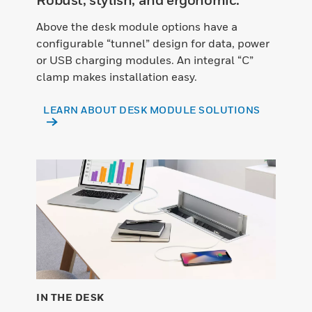
Above the desk module options have a
configurable “tunnel” design for data, power
or USB charging modules. An integral “C”
clamp makes installation easy.
LEARN ABOUT DESK MODULE SOLUTIONS
IN THE DESK