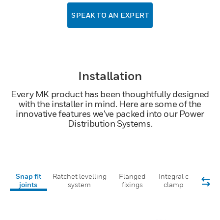
SPEAK TO AN EXPERT
Installation
Every MK product has been thoughtfully designed
with the installer in mind. Here are some of the
innovative features we've packed into our Power
Distribution Systems.
Snap fit
Ratchet levelling
Flanged
Integral c
joints
system
fixings
clamp