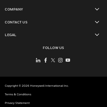
toggle view
COMPANY
toggle view
CONTACT US
toggle view
LEGAL
toggle view
FOLLOW US
Copyright © 2026 Honeywell International Inc.
Terms & Conditions
Privacy Statement