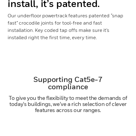
install, it’s patented.
Our underfloor powertrack features patented “snap
fast” crocodile joints for tool-free and fast
installation. Key coded tap offs make sure it’s
installed right the first time, every time.
Supporting Cat5e-7
compliance
To give you the flexibility to meet the demands of
today's buildings, we’ve a rich selection of clever
features across our ranges.