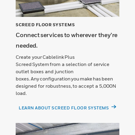
SCREED FLOOR SYSTEMS
Connect services to wherever they’re
needed.
Create your Cablelink Plus
Screed System from a selection of service
outlet boxes and junction
boxes. Any configuration you make has been
designed for robustness, to accept a 5,000N
load.
LEARN ABOUT SCREED FLOOR SYSTEMS