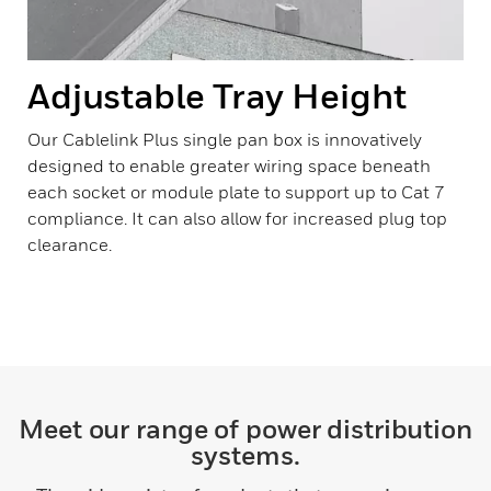
Adjustable Tray Height
Our Cablelink Plus single pan box is innovatively
designed to enable greater wiring space beneath
each socket or module plate to support up to Cat 7
compliance. It can also allow for increased plug top
clearance.
Meet our range of power distribution
systems.