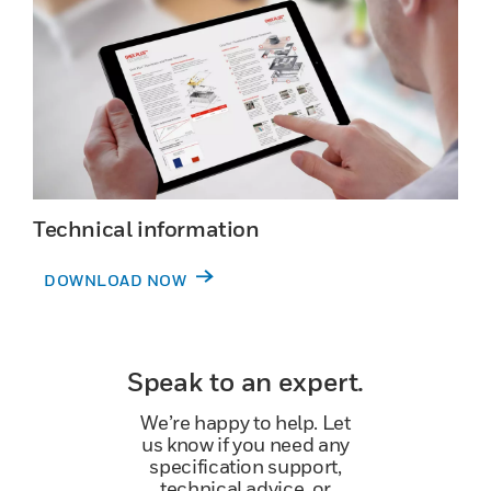
Technical information
DOWNLOAD NOW
Speak to an expert.
We’re happy to help. Let
us know if you need any
specification support,
technical advice, or