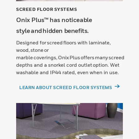
SCREED FLOOR SYSTEMS
Onix Plus™ has noticeable
style and hidden benefits.
Designed for screed floors with laminate,
wood, stone or
marble coverings, Onix Plus offers many screed
depths and a snorkel cord outlet option. Wet
washable and IP44 rated, even when in use.
LEARN ABOUT SCREED FLOOR SYSTEMS