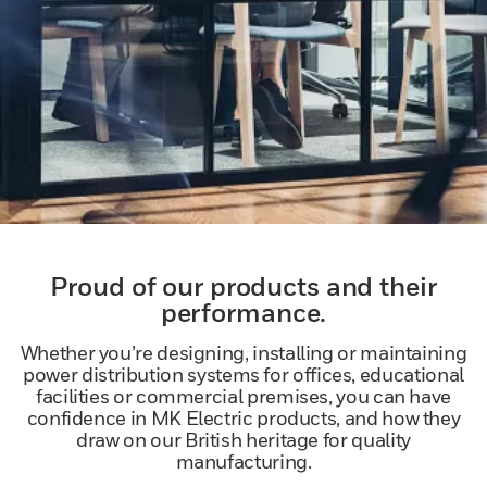
Proud of our products and their
performance.
Whether you’re designing, installing or maintaining
power distribution systems for offices, educational
facilities or commercial premises, you can have
confidence in MK Electric products, and how they
draw on our British heritage for quality
manufacturing.