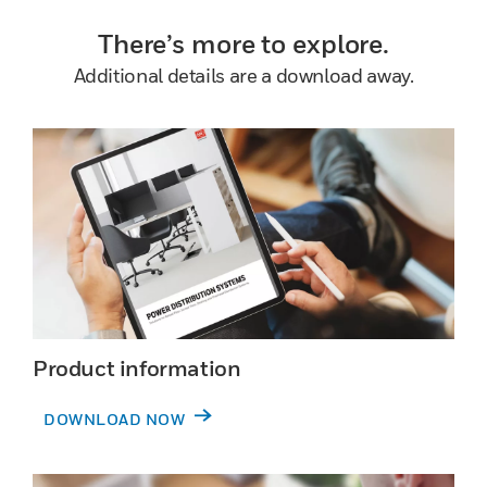
There’s more to explore.
Additional details are a download away.
Product information
DOWNLOAD NOW