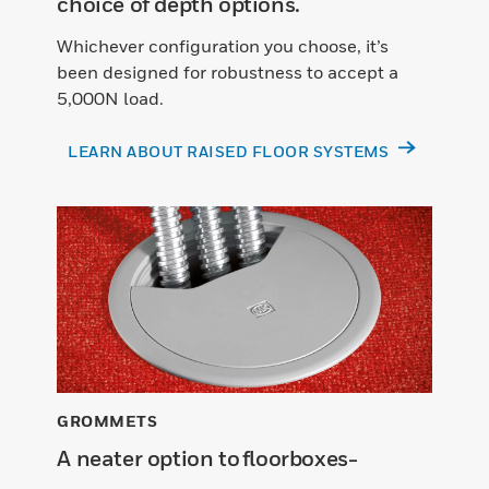
choice of depth options.
Whichever configuration you choose, it’s
been designed for robustness to accept a
5,000N load.
LEARN ABOUT RAISED FLOOR SYSTEMS
GROMMETS
A neater option to floorboxes-