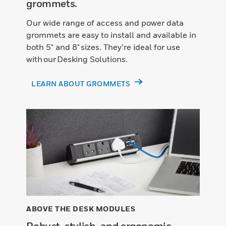
grommets.
Our wide range of access and power data
grommets are easy to install and available in
both 5" and 8" sizes. They’re ideal for use
with our Desking Solutions.
LEARN ABOUT GROMMETS
ABOVE THE DESK MODULES
Robust, stylish, and ergonomic.