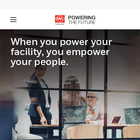
When you power your
facility, you empower
your people.