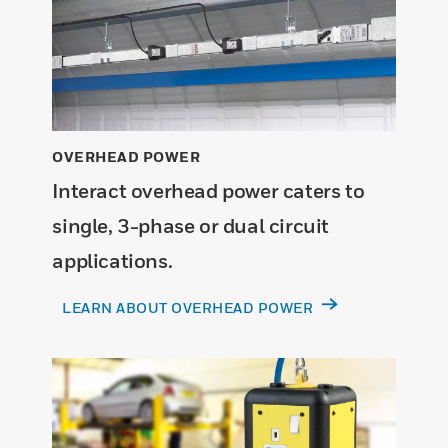
OVERHEAD POWER
Interact overhead power caters to
single, 3-phase or dual circuit
applications.
LEARN ABOUT OVERHEAD POWER