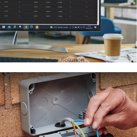
Connected Power Solution