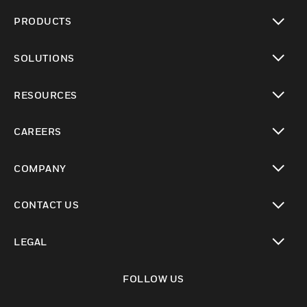
PRODUCTS
toggle view
SOLUTIONS
toggle view
RESOURCES
toggle view
CAREERS
toggle view
COMPANY
toggle view
CONTACT US
toggle view
LEGAL
toggle view
FOLLOW US