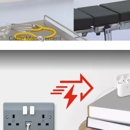
Cable Management