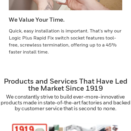
We Value Your Time.
Quick, easy installation is important. That's why our
Logic Plus Rapid Fix switch socket features tool-
free, screwless termination, offering up to a 45%
faster install time.
Products and Services That Have Led
the Market Since 1919
We constantly strive to build ever-more-innovative
products made in state-of-the-art factories and backed
by customer service that is second to none.