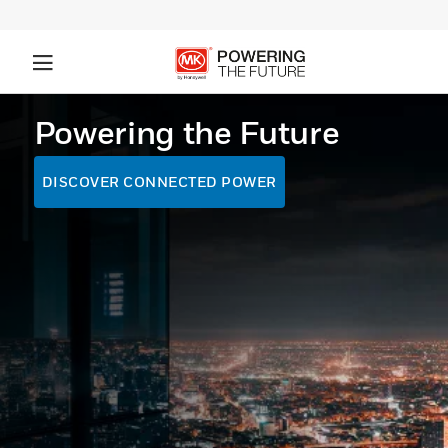
Powering the Future
DISCOVER CONNECTED POWER