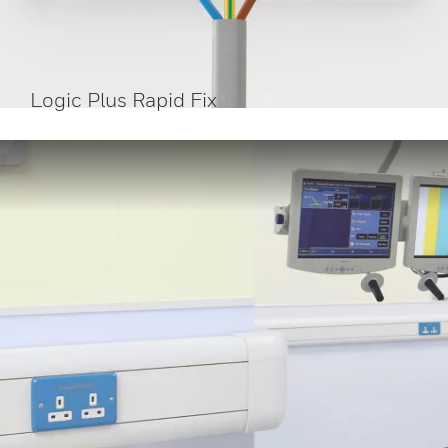
Logic Plus Rapid Fix