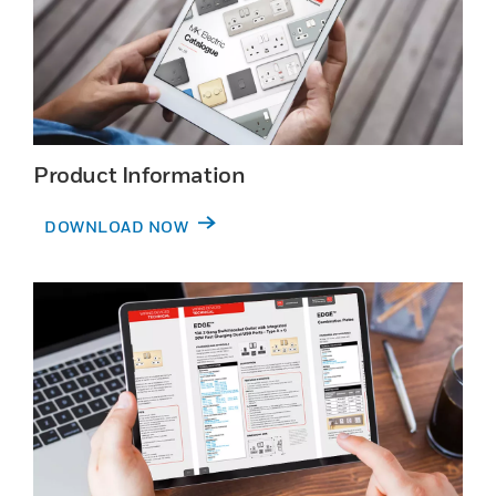
Product Information
DOWNLOAD NOW