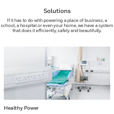
Solutions
If it has to do with powering a place of business, a
school, a hospital or even your home, we have a system
that does it efficiently, safely and beautifully.
Healthy Power