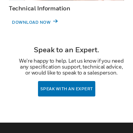
Technical Information
DOWNLOAD NOW
Speak to an Expert.
We’re happy to help. Let us know if you need
any specification support, technical advice,
or would like to speak to a salesperson.
SPEAK WITH AN EXPERT