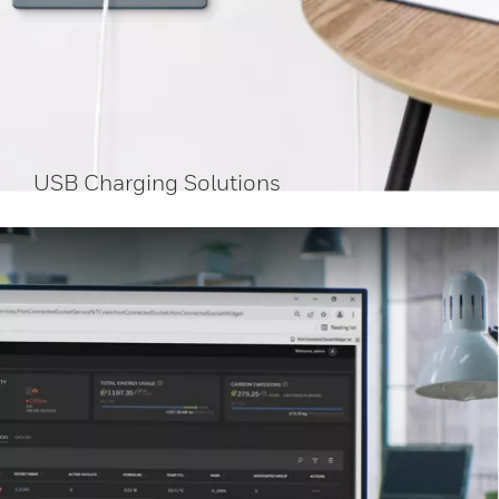
USB Charging Solutions