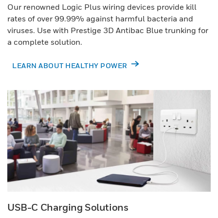
Our renowned Logic Plus wiring devices provide kill
rates of over 99.99% against harmful bacteria and
viruses. Use with Prestige 3D Antibac Blue trunking for
a complete solution.
LEARN ABOUT HEALTHY POWER
USB-C Charging Solutions