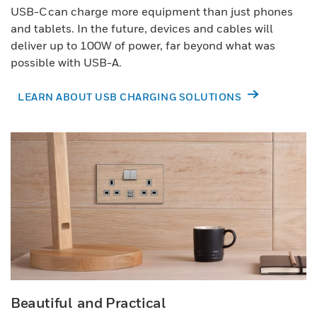
USB-C can charge more equipment than just phones
and tablets. In the future, devices and cables will
deliver up to 100W of power, far beyond what was
possible with USB-A.
LEARN ABOUT USB CHARGING SOLUTIONS
Beautiful and Practical