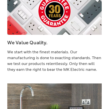
We Value Quality.
We start with the finest materials. Our
manufacturing is done to exacting standards. Then
we test our products relentlessly. Only then will
they earn the right to bear the MK Electric name.