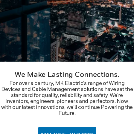
We Make Lasting Connections.
For over a century, MK Electric’s range of Wiring
Devices and Cable Management solutions have set the
standard for quality, reliability and safety. We're
inventors, engineers, pioneers and perfectors. Now,
with our latest innovations, we’ll continue Powering the
Future.