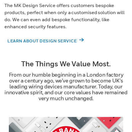
The MK Design Service offers customers bespoke
products, perfect when only a customised solution will
do. We can even add bespoke functionality, like
enhanced security features.
LEARN ABOUT DESIGN SERVICE
The Things We Value Most.
From our humble beginning in a London factory
over a century ago, we’ve grown to become UK’s
leading wiring devices manufacturer. Today, our
innovative spirit, and our core values have remained
very much unchanged.