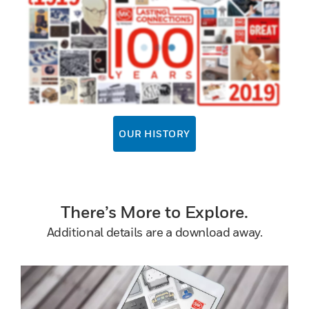
OUR HISTORY
There’s More to Explore.
Additional details are a download away.