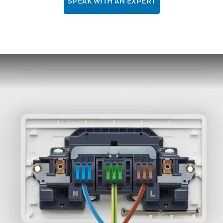
SPEAK WITH AN EXPERT