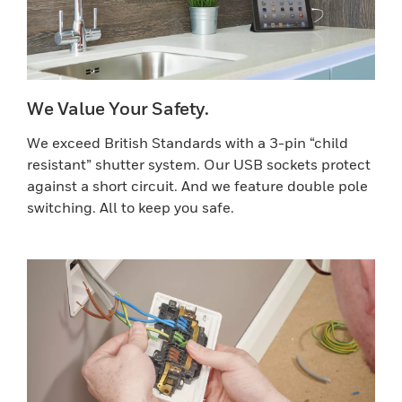
We Value Your Safety.
We exceed British Standards with a 3-pin “child
resistant” shutter system. Our USB sockets protect
against a short circuit. And we feature double pole
switching. All to keep you safe.