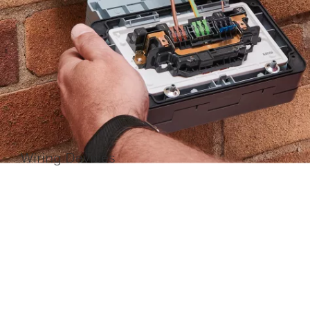
Wiring Devices