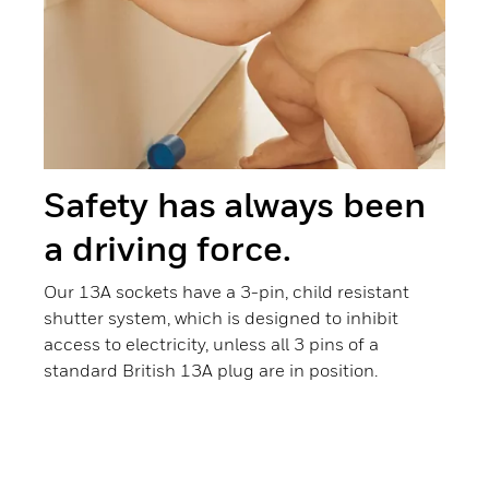
Safety has always been
a driving force.
Our 13A sockets have a 3-pin, child resistant
shutter system, which is designed to inhibit
access to electricity, unless all 3 pins of a
standard British 13A plug are in position.