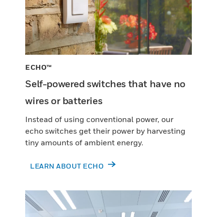
ECHO™
Self-powered switches that have no
wires or batteries
Instead of using conventional power, our
echo switches get their power by harvesting
tiny amounts of ambient energy.
LEARN ABOUT ECHO