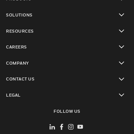
toggle view
SOLUTIONS
toggle view
RESOURCES
toggle view
CAREERS
toggle view
COMPANY
toggle view
CONTACT US
toggle view
LEGAL
toggle view
FOLLOW US