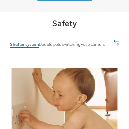
Safety
Shutter system
Double pole switching
Fuse carriers