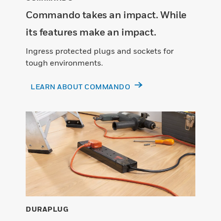
Commando takes an impact. While
its features make an impact.
Ingress protected plugs and sockets for
tough environments.
LEARN ABOUT COMMANDO
DURAPLUG