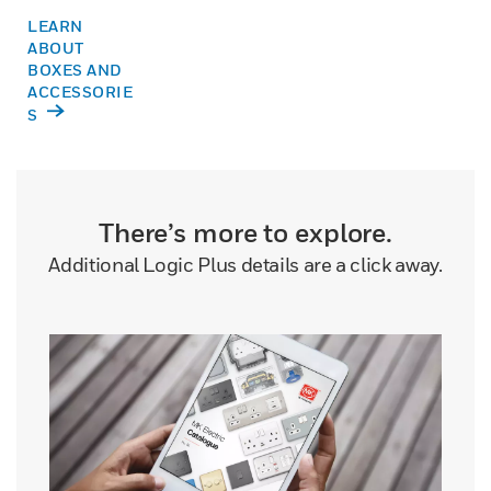
LEARN
ABOUT
BOXES AND
ACCESSORIE
S
There’s more to explore.
Additional Logic Plus details are a click away.