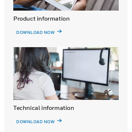
Product information
DOWNLOAD NOW
Technical information
DOWNLOAD NOW