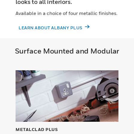
looks to all interiors.
Available in a choice of four metallic finishes.
LEARN ABOUT ALBANY PLUS
Surface Mounted and Modular
METALCLAD PLUS