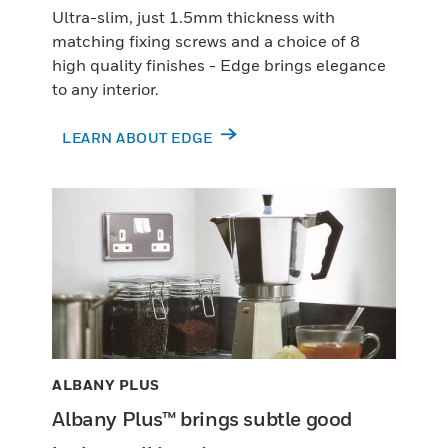
Ultra-slim, just 1.5mm thickness with
matching fixing screws and a choice of 8
high quality finishes - Edge brings elegance
to any interior.
LEARN ABOUT EDGE
ALBANY PLUS
Albany Plus™ brings subtle good