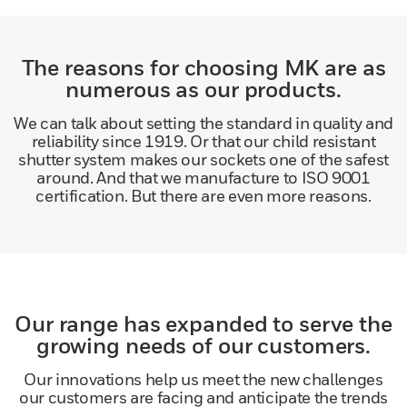
The reasons for choosing MK are as
numerous as our products.
We can talk about setting the standard in quality and
reliability since 1919. Or that our child resistant
shutter system makes our sockets one of the safest
around. And that we manufacture to ISO 9001
certification. But there are even more reasons.
Our range has expanded to serve the
growing needs of our customers.
Our innovations help us meet the new challenges
our customers are facing and anticipate the trends