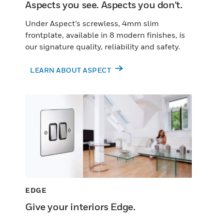
Aspects you see. Aspects you don't.
Under Aspect’s screwless, 4mm slim
frontplate, available in 8 modern finishes, is
our signature quality, reliability and safety.
LEARN ABOUT ASPECT
EDGE
Give your interiors Edge.