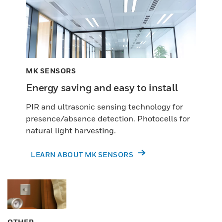
MK SENSORS
Energy saving and easy to install
PIR and ultrasonic sensing technology for
presence/absence detection. Photocells for
natural light harvesting.
LEARN ABOUT MK SENSORS
OTHER