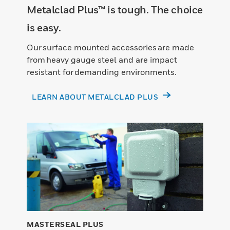
Metalclad Plus™ is tough. The choice
is easy.
Our surface mounted accessories are made
from heavy gauge steel and are impact
resistant for demanding environments.
LEARN ABOUT METALCLAD PLUS
MASTERSEAL PLUS