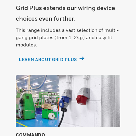
Grid Plus extends our wiring device
choices even further.
This range includes a vast selection of multi-
gang grid plates (from 1-24g) and easy fit
modules.
LEARN ABOUT GRID PLUS
COMMANDO