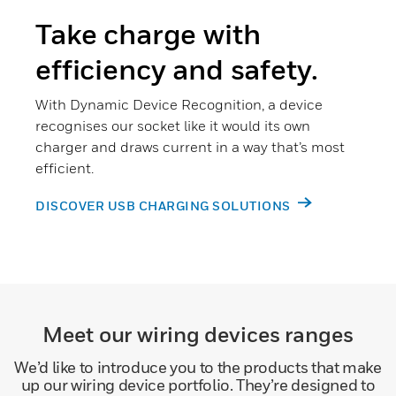
Take charge with
efficiency and safety.
With Dynamic Device Recognition, a device
recognises our socket like it would its own
charger and draws current in a way that’s most
efficient.
DISCOVER USB CHARGING SOLUTIONS
Meet our wiring devices ranges
We’d like to introduce you to the products that make
up our wiring device portfolio. They’re designed to