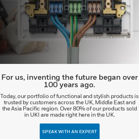
For us, inventing the future began over
100 years ago.
Today, our portfolio of functional and stylish products is
trusted by customers across the UK, Middle East and
the Asia Pacific region. Over 80% of our products sold
in UKI are made right here in the UK.
SPEAK WITH AN EXPERT