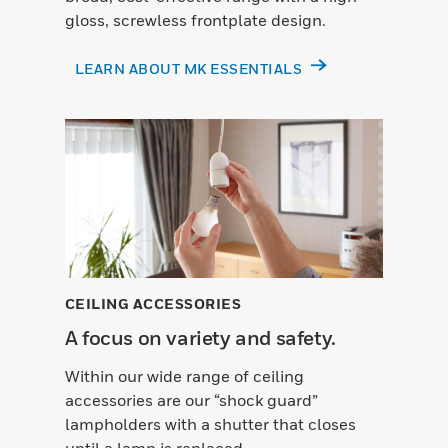
gloss, screwless frontplate design.
LEARN ABOUT MK ESSENTIALS
CEILING ACCESSORIES
A focus on variety and safety.
Within our wide range of ceiling
accessories are our “shock guard”
lampholders with a shutter that closes