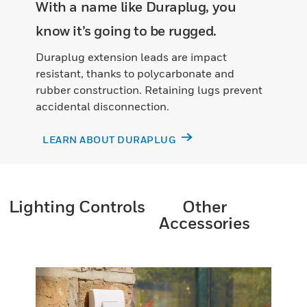
With a name like Duraplug, you
know it’s going to be rugged.
Duraplug extension leads are impact
resistant, thanks to polycarbonate and
rubber construction. Retaining lugs prevent
accidental disconnection.
LEARN ABOUT DURAPLUG
Lighting Controls
Other
Accessories