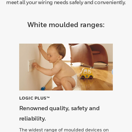
meet all your wiring needs safely and conveniently.
White moulded ranges:
LOGIC PLUS™
Renowned quality, safety and
reliability.
The widest range of moulded devices on