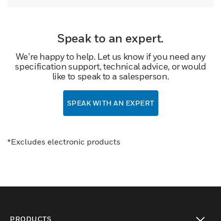
Speak to an expert.
We’re happy to help. Let us know if you need any
specification support, technical advice, or would
like to speak to a salesperson.
SPEAK WITH AN EXPERT
*Excludes electronic products
PRODUCTS