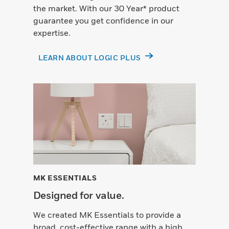
the market. With our 30 Year* product
guarantee you get confidence in our
expertise.
LEARN ABOUT LOGIC PLUS
MK ESSENTIALS
Designed for value.
We created MK Essentials to provide a
broad, cost-effective range with a high