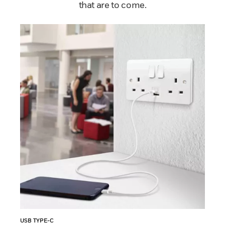
that are to come.
USB TYPE-C