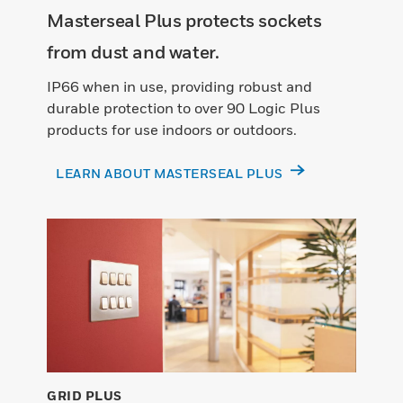
Masterseal Plus protects sockets
from dust and water.
IP66 when in use, providing robust and
durable protection to over 90 Logic Plus
products for use indoors or outdoors.
LEARN ABOUT MASTERSEAL PLUS
GRID PLUS