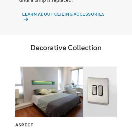
until a lamp is replaced.
LEARN ABOUT CEILING ACCESSORIES
Decorative Collection
ASPECT