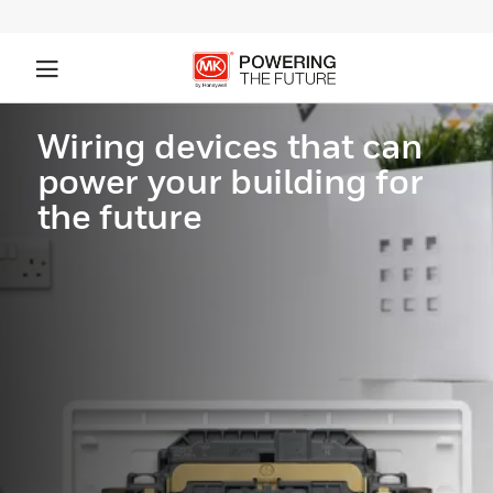
Wiring devices that can
power your building for
the future