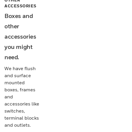
ACCESSORIES
Boxes and
other
accessories
you might
need.
We have flush
and surface
mounted
boxes, frames
and
accessories like
switches,
terminal blocks
and outlets.