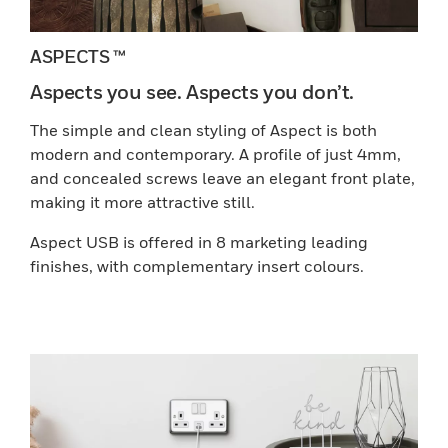
ASPECTS ™
Aspects you see. Aspects you don’t.
The simple and clean styling of Aspect is both
modern and contemporary. A profile of just 4mm,
and concealed screws leave an elegant front plate,
making it more attractive still.
Aspect USB is offered in 8 marketing leading
finishes, with complementary insert colours.