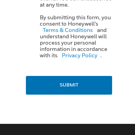
at any time.
By submitting this form, you
consent to Honeywell’s
Terms & Conditions
and
understand Honeywell will
process your personal
information in accordance
with its
Privacy Policy
.
SUBMIT