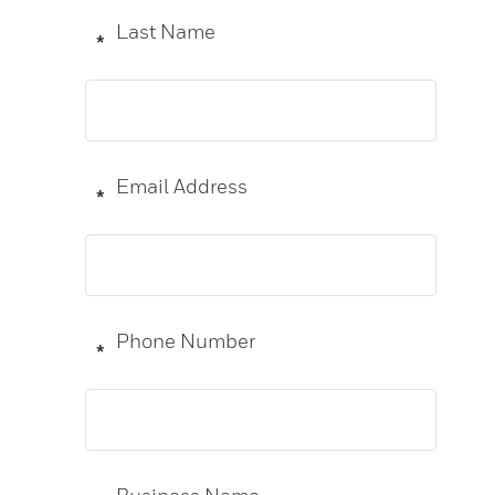
Last Name
*
Email Address
*
Phone Number
*