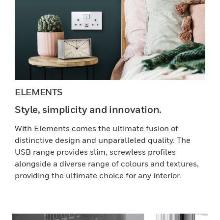
ELEMENTS
Style, simplicity and innovation.
With Elements comes the ultimate fusion of
distinctive design and unparalleled quality. The
USB range provides slim, screwless profiles
alongside a diverse range of colours and textures,
providing the ultimate choice for any interior.