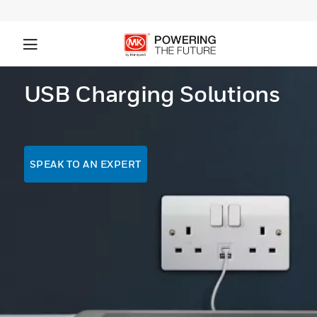
USB Charging Solutions
SPEAK TO AN EXPERT