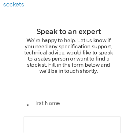
sockets
Speak to an expert
We’re happy to help. Let us know if
you need any specification support,
technical advice, would like to speak
to a sales person or want to find a
stockist. Fill in the form below and
we’ll be in touch shortly.
First Name
*