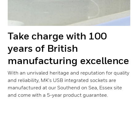
Take charge with 100
years of British
manufacturing excellence
With an unrivaled heritage and reputation for quality
and reliability, MK's USB integrated sockets are
manufactured at our Southend on Sea, Essex site
and come with a 5-year product guarantee.