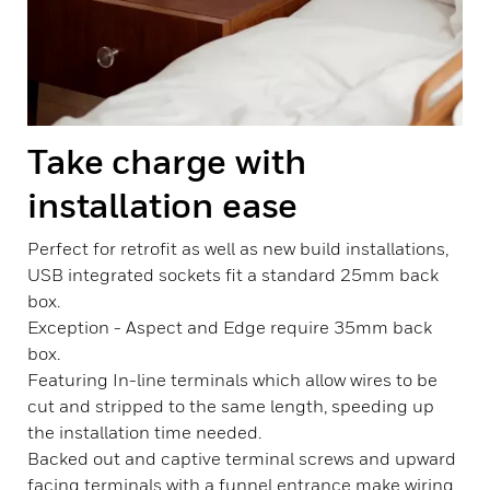
Take charge with
installation ease
Perfect for retrofit as well as new build installations,
USB integrated sockets fit a standard 25mm back
box.
Exception - Aspect and Edge require 35mm back
box.
Featuring In-line terminals which allow wires to be
cut and stripped to the same length, speeding up
the installation time needed.
Backed out and captive terminal screws and upward
facing terminals with a funnel entrance make wiring