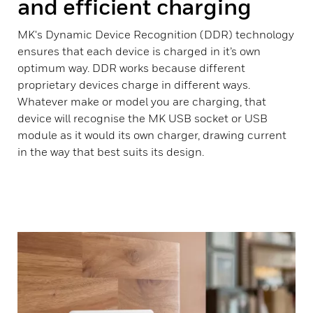
and efficient charging
MK's Dynamic Device Recognition (DDR) technology
ensures that each device is charged in it’s own
optimum way. DDR works because different
proprietary devices charge in different ways.
Whatever make or model you are charging, that
device will recognise the MK USB socket or USB
module as it would its own charger, drawing current
in the way that best suits its design.