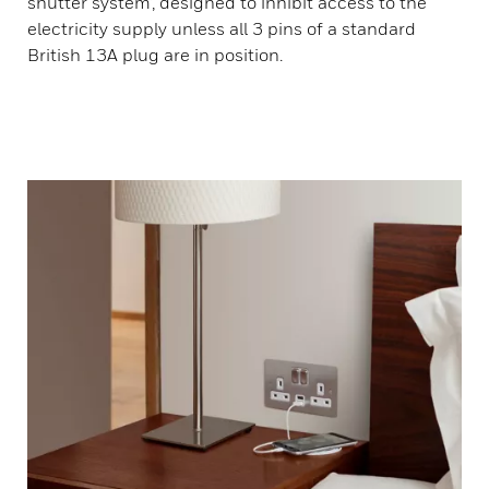
shutter system’, designed to inhibit access to the
electricity supply unless all 3 pins of a standard
British 13A plug are in position.