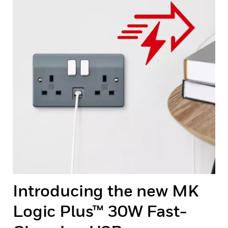
Introducing the new MK
Logic Plus™ 30W Fast-