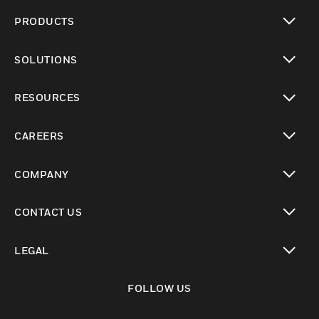
PRODUCTS
toggle view
SOLUTIONS
toggle view
RESOURCES
toggle view
CAREERS
toggle view
COMPANY
toggle view
CONTACT US
toggle view
LEGAL
toggle view
FOLLOW US