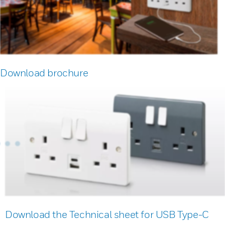
Download brochure
Download the Technical sheet for USB Type-C