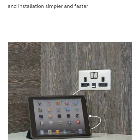
and installation simpler and faster