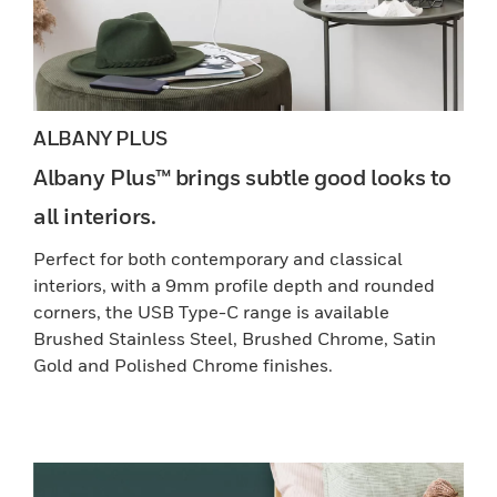
ALBANY PLUS
Albany Plus™ brings subtle good looks to
all interiors.
Perfect for both contemporary and classical
interiors, with a 9mm profile depth and rounded
corners, the USB Type-C range is available
Brushed Stainless Steel, Brushed Chrome, Satin
Gold and Polished Chrome finishes.