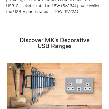
USB-C socket is rated at 15W (5v/ 3A) power whilst
the USB-A port is rated at 10W (5V/2A)
Discover MK's Decorative
USB Ranges