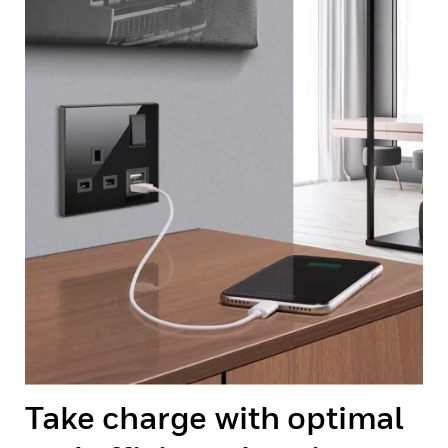
Take charge with optimal