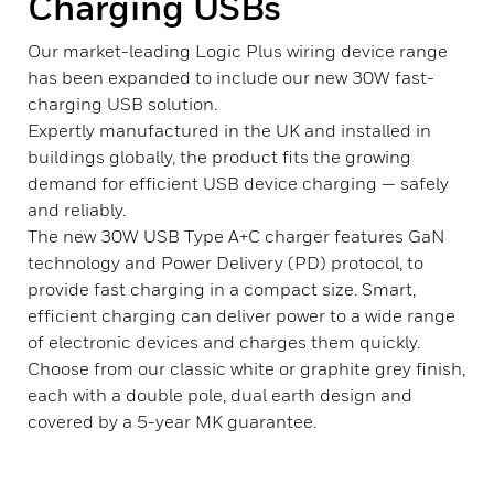
Charging USBs
Our market-leading Logic Plus wiring device range
has been expanded to include our new 30W fast-
charging USB solution.
Expertly manufactured in the UK and installed in
buildings globally, the product fits the growing
demand for efficient USB device charging — safely
and reliably.
The new 30W USB Type A+C charger features GaN
technology and Power Delivery (PD) protocol, to
provide fast charging in a compact size. Smart,
efficient charging can deliver power to a wide range
of electronic devices and charges them quickly.
Choose from our classic white or graphite grey finish,
each with a double pole, dual earth design and
covered by a 5-year MK guarantee.