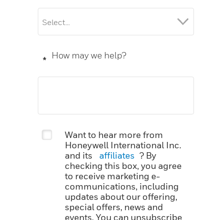
How may we help?
*
Want to hear more from
Honeywell International Inc.
and its
affiliates
? By
checking this box, you agree
to receive marketing e-
communications, including
updates about our offering,
special offers, news and
events. You can unsubscribe