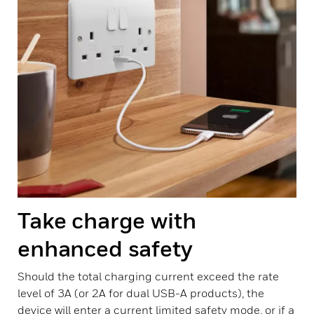
Take charge with
enhanced safety
Should the total charging current exceed the rate
level of 3A (or 2A for dual USB-A products), the
device will enter a current limited safety mode, or if a