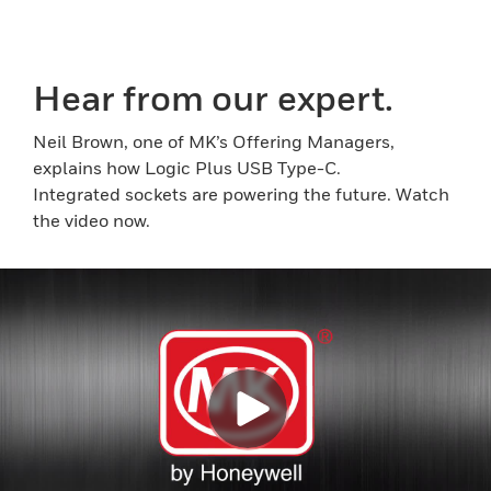
Hear from our expert.
Neil Brown, one of MK’s Offering Managers,
explains how Logic Plus USB Type-C.
Integrated sockets are powering the future. Watch
the video now.