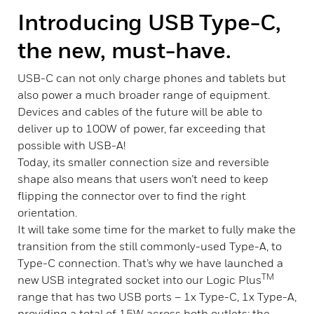
Introducing USB Type-C,
the new, must-have.
USB-C can not only charge phones and tablets but
also power a much broader range of equipment.
Devices and cables of the future will be able to
deliver up to 100W of power, far exceeding that
possible with USB-A!
Today, its smaller connection size and reversible
shape also means that users won’t need to keep
flipping the connector over to find the right
orientation.
It will take some time for the market to fully make the
transition from the still commonly-used Type-A, to
Type-C connection. That’s why we have launched a
TM
new USB integrated socket into our Logic Plus
range that has two USB ports – 1x Type-C, 1x Type-A,
providing a total of 15W across both outlets; the