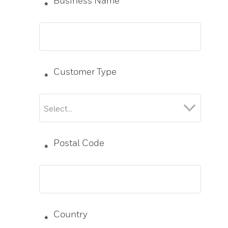
Business Name
*
Customer Type
*
Postal Code
*
Country
*