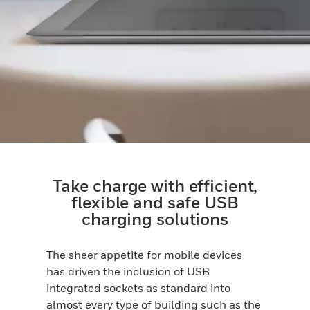
Take charge with efficient,
flexible and safe USB
charging solutions
The sheer appetite for mobile devices
has driven the inclusion of USB
integrated sockets as standard into
almost every type of building such as the