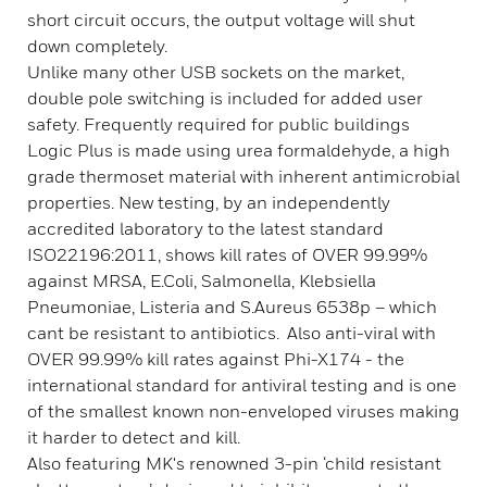
short circuit occurs, the output voltage will shut
down completely.
Unlike many other USB sockets on the market,
double pole switching is included for added user
safety. Frequently required for public buildings
Logic Plus is made using urea formaldehyde, a high
grade thermoset material with inherent antimicrobial
properties. New testing, by an independently
accredited laboratory to the latest standard
ISO22196:2011, shows kill rates of OVER 99.99%
against MRSA, E.Coli, Salmonella, Klebsiella
Pneumoniae, Listeria and S.Aureus 6538p – which
cant be resistant to antibiotics. Also anti-viral with
OVER 99.99% kill rates against Phi-X174 - the
international standard for antiviral testing and is one
of the smallest known non-enveloped viruses making
it harder to detect and kill.
Also featuring MK's renowned 3-pin ‘child resistant