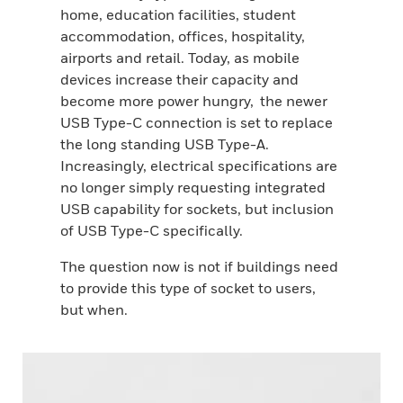
home, education facilities, student
accommodation, offices, hospitality,
airports and retail. Today, as mobile
devices increase their capacity and
become more power hungry, the newer
USB Type-C connection is set to replace
the long standing USB Type-A.
Increasingly, electrical specifications are
no longer simply requesting integrated
USB capability for sockets, but inclusion
of USB Type-C specifically.
The question now is not if buildings need
to provide this type of socket to users,
but when.