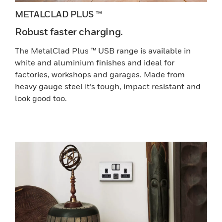
METALCLAD PLUS ™
Robust faster charging.
The MetalClad Plus ™ USB range is available in
white and aluminium finishes and ideal for
factories, workshops and garages. Made from
heavy gauge steel it’s tough, impact resistant and
look good too.