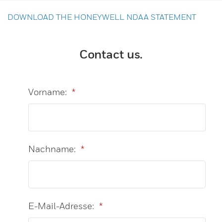
DOWNLOAD THE HONEYWELL NDAA STATEMENT
Contact us.
Vorname:
*
Nachname:
*
E-Mail-Adresse:
*