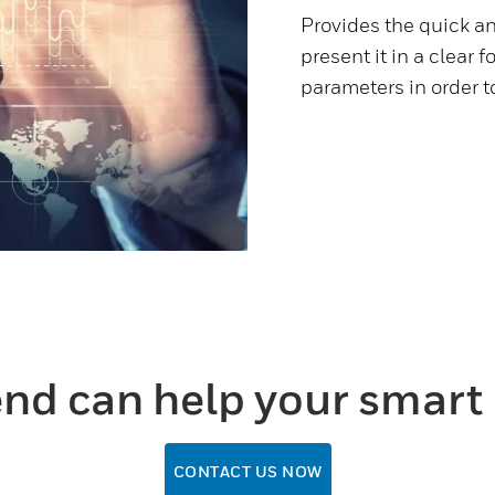
Provides the quick a
present it in a clear 
parameters in order 
nd can help your smart 
CONTACT US NOW