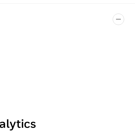
alytics