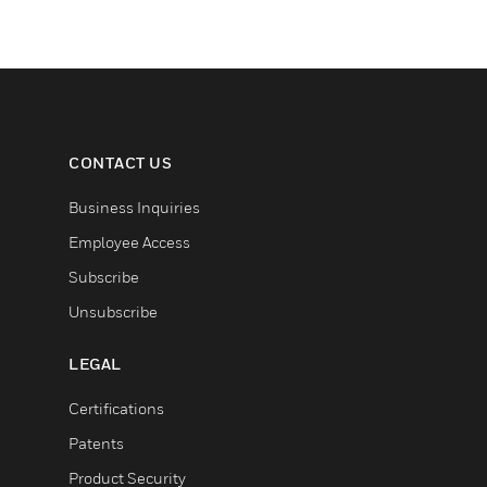
CONTACT US
Business Inquiries
Employee Access
Subscribe
Unsubscribe
LEGAL
Certifications
Patents
Product Security