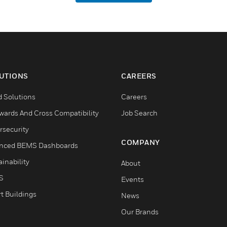
UTIONS
CAREERS
d Solutions
Careers
wards And Cross Compatibility
Job Search
rsecurity
COMPANY
nced BEMS Dashboards
inability
About
S
Events
t Buildings
News
Our Brands