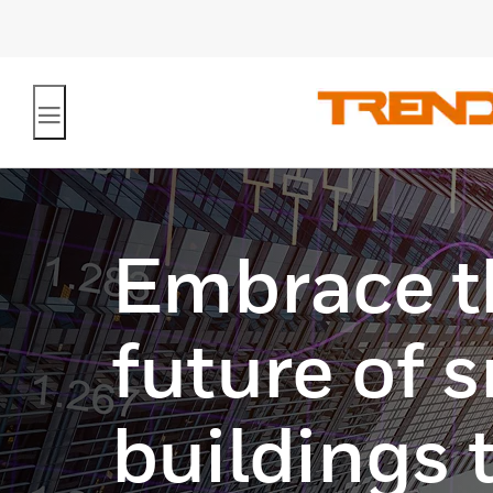
Embrace t
future of 
buildings 