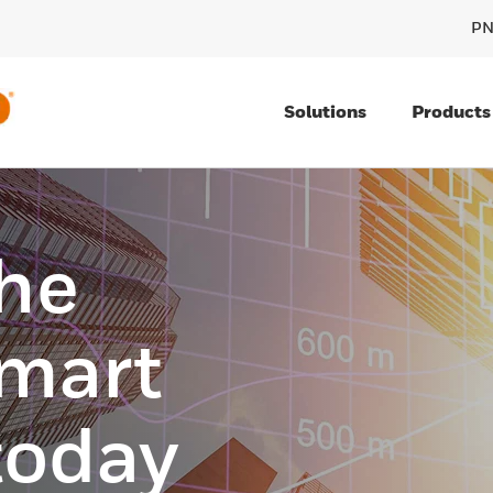
PN
Solutions
Products
he
smart
today