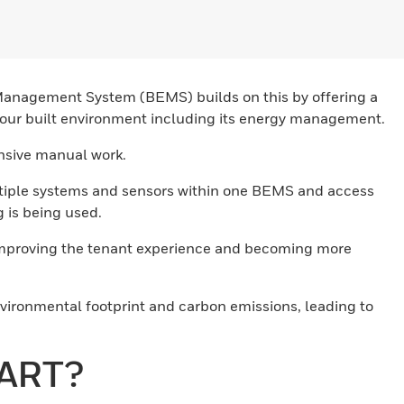
 Management System (BEMS) builds on this by offering a
f your built environment including its energy management.
ensive manual work.
ultiple systems and sensors within one BEMS and access
 is being used.
 improving the tenant experience and becoming more
nvironmental footprint and carbon emissions, leading to
MART?