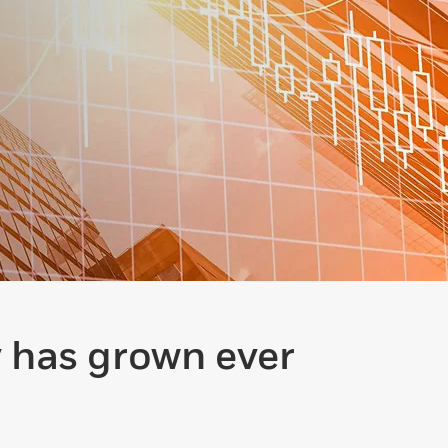
y has grown ever