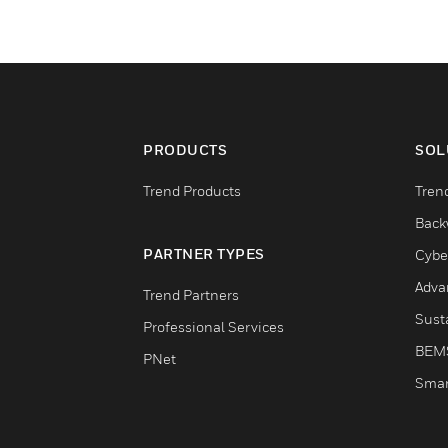
PRODUCTS
SOL
Trend Products
Tren
Back
PARTNER TYPES
Cybe
Adva
Trend Partners
Susta
Professional Services
BEM
PNet
Smar