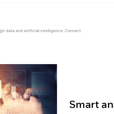
h data and artificial intelligence. Connect
Smart an