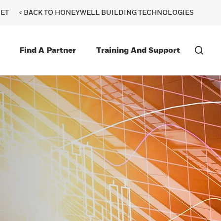
ET
< BACK TO HONEYWELL BUILDING TECHNOLOGIES
Find A Partner
Training And Support