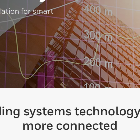
ation for smart
lding systems technolog
more connected