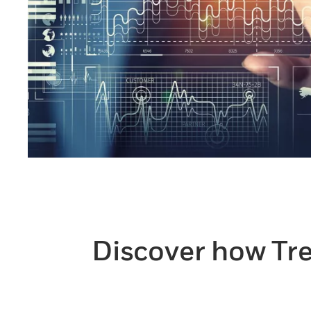
Discover how Tre