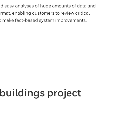
nd easy analyses of huge amounts of data and
format, enabling customers to review critical
to make fact-based system improvements.
buildings project