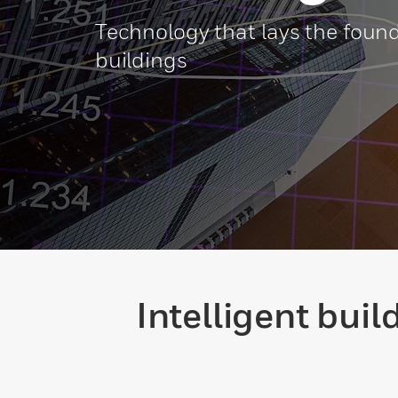
Technology that lays the found
buildings
Intelligent bui