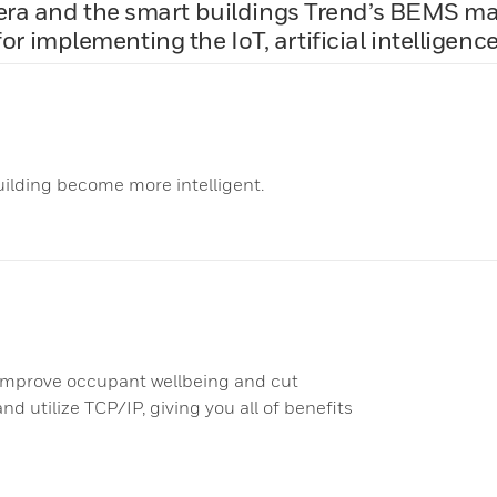
t era and the smart buildings Trend’s BEMS m
or implementing the IoT, artificial intelligen
ilding become more intelligent.
improve occupant wellbeing and cut
d utilize TCP/IP, giving you all of benefits