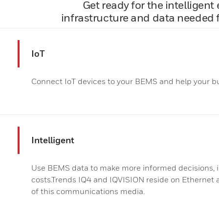
Get ready for the intelligen
infrastructure and data needed f
IoT
Connect IoT devices to your BEMS and help your bu
Intelligent
Use BEMS data to make more informed decisions, 
costs.Trends IQ4 and IQVISION reside on Ethernet an
of this communications media.