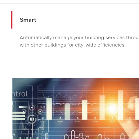
Smart
Automatically manage your building services throug
with other buildings for city-wide efficiencies.