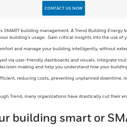
CONTACT US NOW
nables SMART building management. A Trend Building Energy
your building’s usage. Gain critical insights into the use o
omfort and manage your building intelligently, without ext
yed via user-friendly dashboards and visuals. Integrate m
 decision-making and help you understand how your building
efficient, reducing costs, preventing unplanned downtime,
ough Trend, many organizations have drastically cut their e
our building smart or S