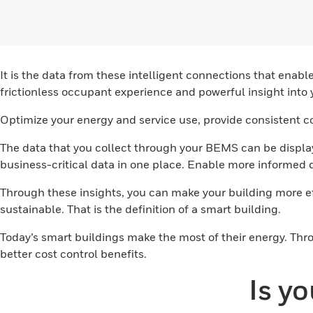
It is the data from these intelligent connections that e
frictionless occupant experience and powerful insight into 
Optimize your energy and service use, provide consistent c
The data that you collect through your BEMS can be displa
business-critical data in one place. Enable more informed
Through these insights, you can make your building more 
sustainable. That is the definition of a smart building.
Today’s smart buildings make the most of their energy. Thr
better cost control benefits.
Is y