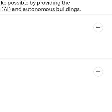
ake possible by providing the
ce (AI) and autonomous buildings.