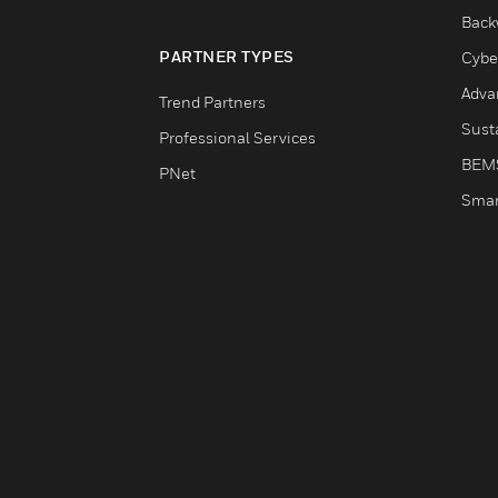
Back
PARTNER TYPES
Cybe
Adva
Trend Partners
Susta
Professional Services
BEM
PNet
Smar