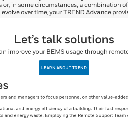
 or, in some circumstances, a combination of
evolve over time, your TREND Advance provisio
Let’s talk solutions
an improve your BEMS usage through remote 
LEARN ABOUT TREND
es
rs and managers to focus personnel on other value-added
ional and energy efficiency of a building. Their fast respon
isits and energy waste. Employing the Remote Support Team