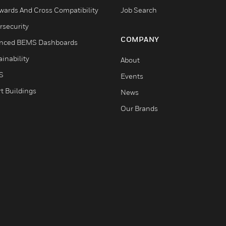
wards And Cross Compatibility
Job Search
rsecurity
COMPANY
nced BEMS Dashboards
inability
About
S
Events
t Buildings
News
Our Brands