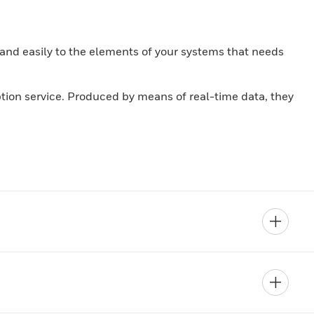
and easily to the elements of your systems that needs
iption service. Produced by means of real-time data, they