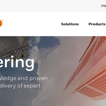
PN
Solutions
Products
ring
owledge and proven
delivery of expert