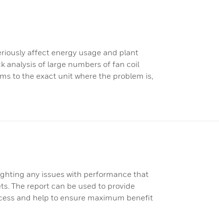
seriously affect energy usage and plant
 analysis of large numbers of fan coil
ms to the exact unit where the problem is,
ighting any issues with performance that
gets. The report can be used to provide
ocess and help to ensure maximum benefit