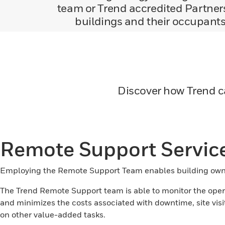
team or Trend accredited Partners
buildings and their occupants 
Discover how Trend c
Remote Support Servic
Employing the Remote Support Team enables building owne
The Trend Remote Support team is able to monitor the operat
and minimizes the costs associated with downtime, site v
on other value-added tasks.