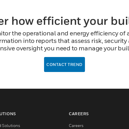
er how efficient your bu
or the operational and energy efficiency of an
mation into reports that assess risk, security 
sive oversight you need to manage your buildin
CONTACT TREND
UTIONS
CAREERS
d Solutions
Careers