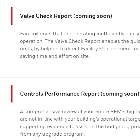
Valve Check Report (coming soon)
Fan coil units that are operating inefficiently can 
operation. The Valve Check Report enables the quick
units, by helping to direct Facility Management tea
saving time and effort on site.
Controls Performance Report (coming soon)
A comprehensive review of your entire BEMS, highl
are not in-line with your building’s operational tar
supporting evidence to assist in the budgeting pr
from any upgrade program.