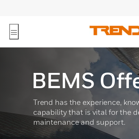
BEMS Offe
Trend has the experience, kn
capability that is vital for the 
maintenance and support.