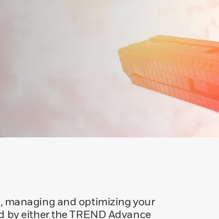
g, managing and optimizing your
d by either the TREND Advance