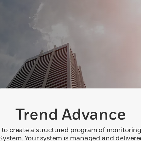
Trend Advance
o create a structured program of monitorin
ystem. Your system is managed and delivere