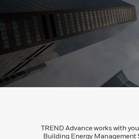
TREND Advance works with you t
Building Energy Management S