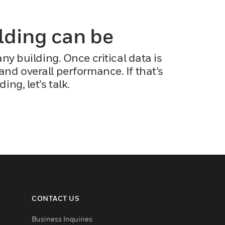
ilding can be
y building. Once critical data is
and overall performance. If that’s
g, let’s talk.
CONTACT US
Business Inquiries