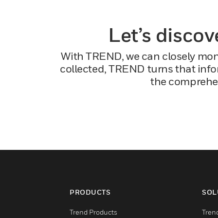
Let’s discov
With TREND, we can closely monit
collected, TREND turns that infor
the comprehen
PRODUCTS
SOL
Trend Products
Tren