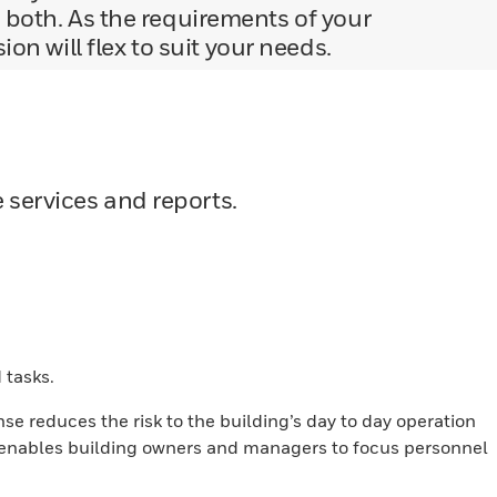
 both. As the requirements of your
n will flex to suit your needs.
services and reports.
 tasks.
se reduces the risk to the building’s day to day operation
 enables building owners and managers to focus personnel