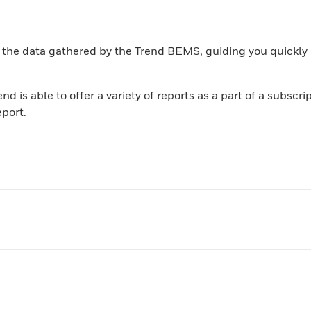
 the data gathered by the Trend BEMS, guiding you quickly 
d is able to offer a variety of reports as a part of a subscr
eport.