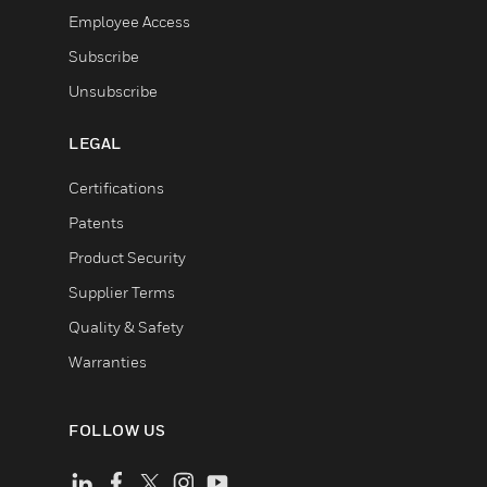
Employee Access
Subscribe
Unsubscribe
LEGAL
Certifications
Patents
Product Security
Supplier Terms
Quality & Safety
Warranties
FOLLOW US