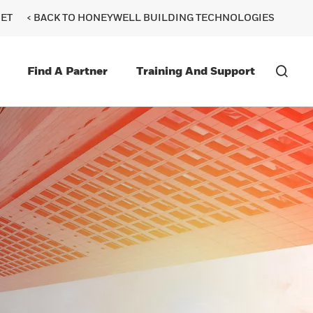
ET
< BACK TO HONEYWELL BUILDING TECHNOLOGIES
Find A Partner
Training And Support