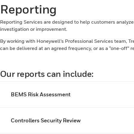
Reporting
Reporting Services are designed to help customers analyze
investigation or improvement.
By working with Honeywell’s Professional Services team, Tren
can be delivered at an agreed frequency, or as a “one-off” r
Our reports can include:
BEMS Risk Assessment
Controllers Security Review