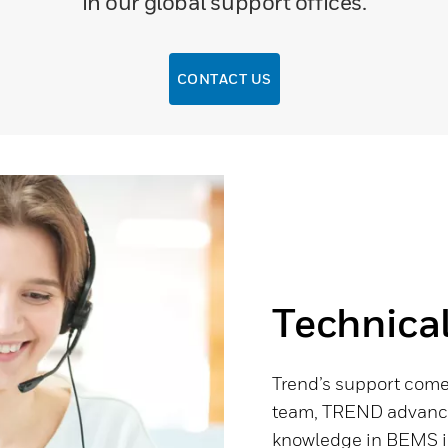
in our global support offices.
CONTACT US
Technica
Trend’s support comes
team, TREND advance.
knowledge in BEMS in