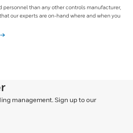
d personnel than any other controls manufacturer,
 that our experts are on-hand where and when you
er
lding management. Sign up to our