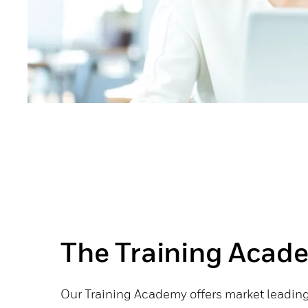
The Training Acad
Our Training Academy offers market leading 