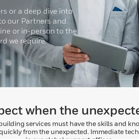
s or a deep dive into
g to our Partners and
ne or in-person to the
ard we require.
pect when the unexpec
building services must have the skills and kn
 quickly from the unexpected. Immediate tech