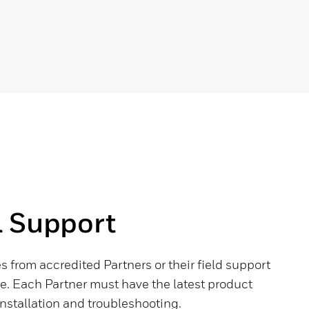
l Support
 from accredited Partners or their field support
 Each Partner must have the latest product
stallation and troubleshooting.