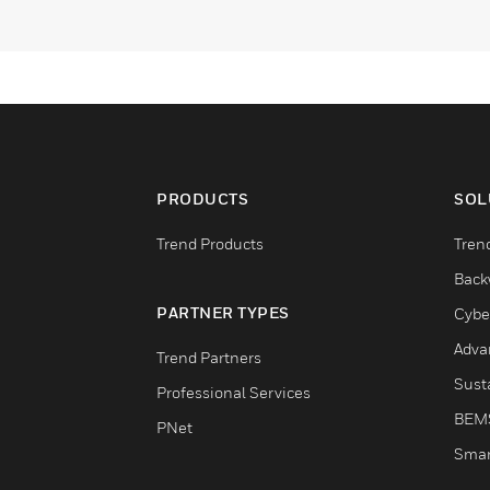
PRODUCTS
SOL
Trend Products
Tren
Back
PARTNER TYPES
Cybe
Adva
Trend Partners
Susta
Professional Services
BEM
PNet
Smar