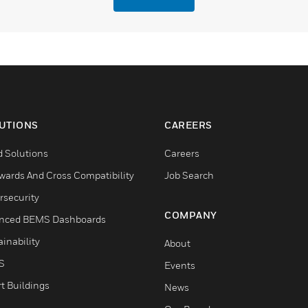
UTIONS
CAREERS
d Solutions
Careers
wards And Cross Compatibility
Job Search
rsecurity
COMPANY
nced BEMS Dashboards
inability
About
S
Events
t Buildings
News