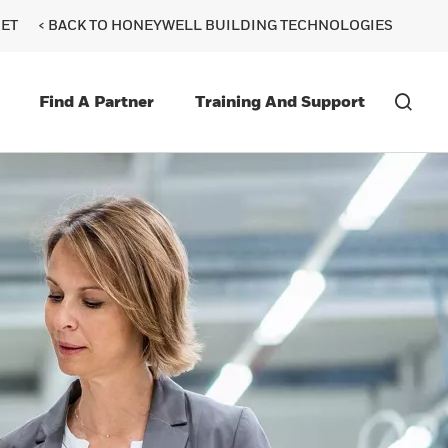
ET
< BACK TO HONEYWELL BUILDING TECHNOLOGIES
Find A Partner
Training And Support