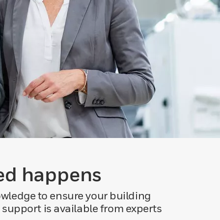
ted happens
owledge to ensure your building
 support is available from experts