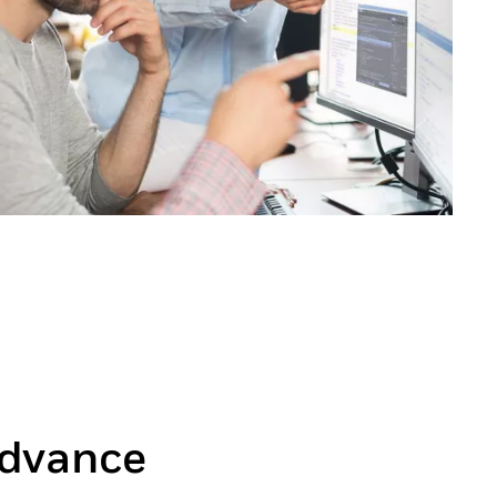
dvance