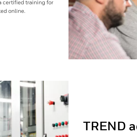
 certified training for
ed online.
TREND a