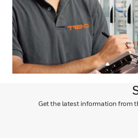
S
Get the latest information from