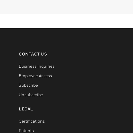
CONTACT US
Business Inquiries
Employee Access
Subscribe
Unsubscribe
LEGAL
Certifications
Patents