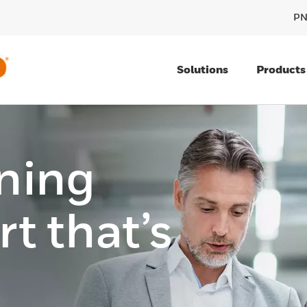
PN
Solutions
Products
ining
t that’s