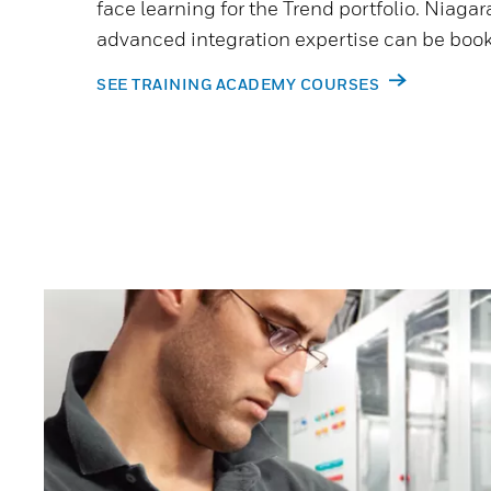
face learning for the Trend portfolio. Niagara
advanced integration expertise can be book
SEE TRAINING ACADEMY COURSES