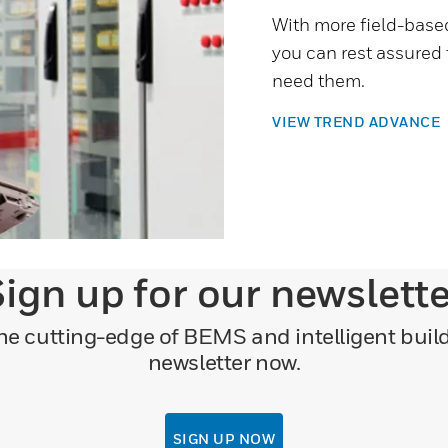
With more field-base
you can rest assured
need them.
VIEW TREND ADVANCE
ign up for our newslett
 the cutting-edge of BEMS and intelligent bui
newsletter now.
SIGN UP NOW