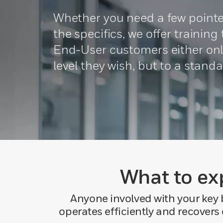
Whether you need a few pointer
the specifics, we offer trainin
End-User customers either onli
level they wish, but to a stand
What to ex
Anyone involved with your key 
operates efficiently and recovers