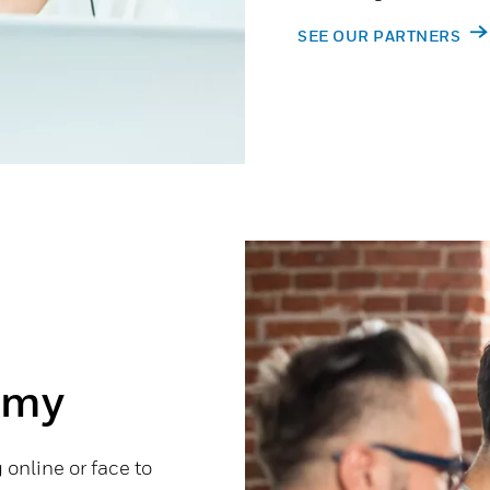
SEE OUR PARTNERS
emy
online or face to