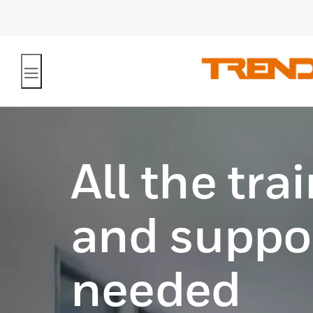
All the tra
and suppor
needed