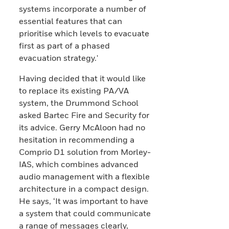
systems incorporate a number of
essential features that can
prioritise which levels to evacuate
first as part of a phased
evacuation strategy.'
Having decided that it would like
to replace its existing PA/VA
system, the Drummond School
asked Bartec Fire and Security for
its advice. Gerry McAloon had no
hesitation in recommending a
Comprio D1 solution from Morley-
IAS, which combines advanced
audio management with a flexible
architecture in a compact design.
He says, ‘It was important to have
a system that could communicate
a range of messages clearly,