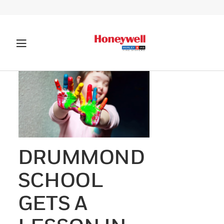
DRUMMOND
SCHOOL
GETS A