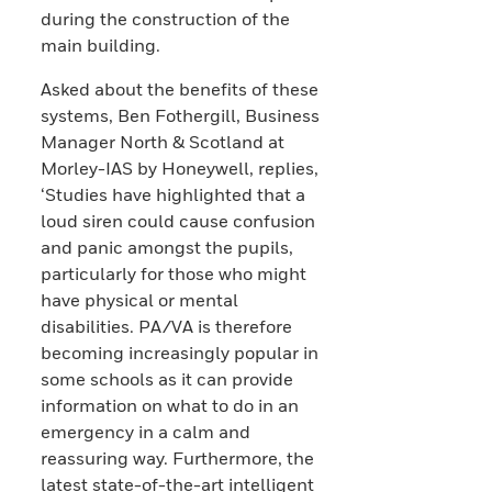
during the construction of the
main building.
Asked about the benefits of these
systems, Ben Fothergill, Business
Manager North & Scotland at
Morley-IAS by Honeywell, replies,
‘Studies have highlighted that a
loud siren could cause confusion
and panic amongst the pupils,
particularly for those who might
have physical or mental
disabilities. PA/VA is therefore
becoming increasingly popular in
some schools as it can provide
information on what to do in an
emergency in a calm and
reassuring way. Furthermore, the
latest state-of-the-art intelligent