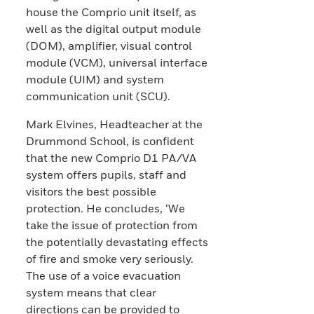
house the Comprio unit itself, as
well as the digital output module
(DOM), amplifier, visual control
module (VCM), universal interface
module (UIM) and system
communication unit (SCU).
Mark Elvines, Headteacher at the
Drummond School, is confident
that the new Comprio D1 PA/VA
system offers pupils, staff and
visitors the best possible
protection. He concludes, ‘We
take the issue of protection from
the potentially devastating effects
of fire and smoke very seriously.
The use of a voice evacuation
system means that clear
directions can be provided to