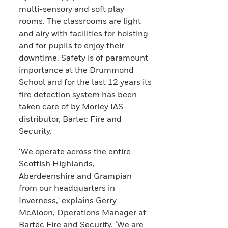
multi-sensory and soft play
rooms. The classrooms are light
and airy with facilities for hoisting
and for pupils to enjoy their
downtime. Safety is of paramount
importance at the Drummond
School and for the last 12 years its
fire detection system has been
taken care of by Morley IAS
distributor, Bartec Fire and
Security.
‘We operate across the entire
Scottish Highlands,
Aberdeenshire and Grampian
from our headquarters in
Inverness,' explains Gerry
McAloon, Operations Manager at
Bartec Fire and Security. ‘We are