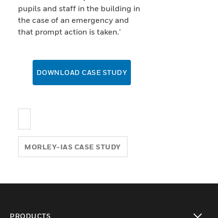
pupils and staff in the building in
the case of an emergency and
that prompt action is taken.'
DOWNLOAD CASE STUDY
MORLEY-IAS CASE STUDY
PRODUCTS