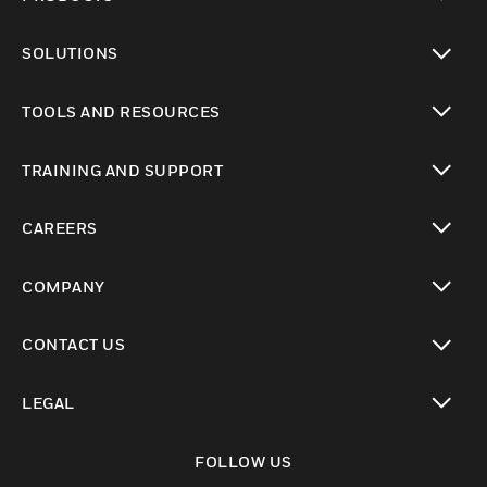
toggle view
SOLUTIONS
toggle view
TOOLS AND RESOURCES
toggle view
TRAINING AND SUPPORT
toggle view
CAREERS
toggle view
COMPANY
toggle view
CONTACT US
toggle view
LEGAL
toggle view
FOLLOW US