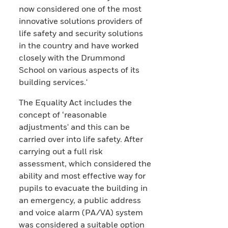
now considered one of the most
innovative solutions providers of
life safety and security solutions
in the country and have worked
closely with the Drummond
School on various aspects of its
building services.'
The Equality Act includes the
concept of ‘reasonable
adjustments' and this can be
carried over into life safety. After
carrying out a full risk
assessment, which considered the
ability and most effective way for
pupils to evacuate the building in
an emergency, a public address
and voice alarm (PA/VA) system
was considered a suitable option