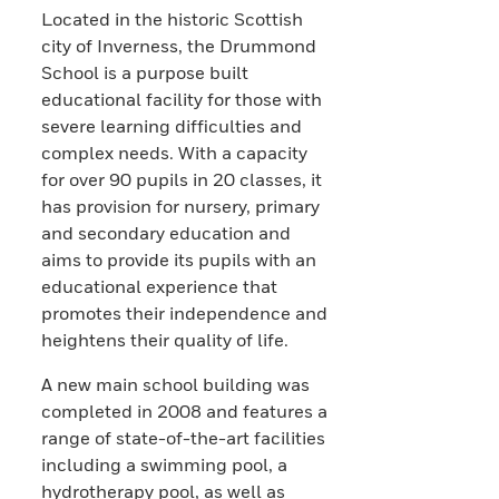
Located in the historic Scottish
city of Inverness, the Drummond
School is a purpose built
educational facility for those with
severe learning difficulties and
complex needs. With a capacity
for over 90 pupils in 20 classes, it
has provision for nursery, primary
and secondary education and
aims to provide its pupils with an
educational experience that
promotes their independence and
heightens their quality of life.
A new main school building was
completed in 2008 and features a
range of state-of-the-art facilities
including a swimming pool, a
hydrotherapy pool, as well as