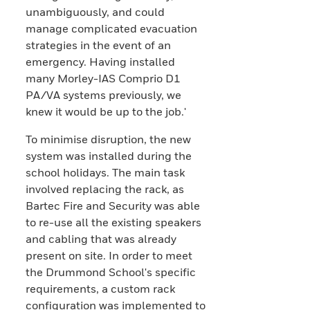
unambiguously, and could
manage complicated evacuation
strategies in the event of an
emergency. Having installed
many Morley-IAS Comprio D1
PA/VA systems previously, we
knew it would be up to the job.'
To minimise disruption, the new
system was installed during the
school holidays. The main task
involved replacing the rack, as
Bartec Fire and Security was able
to re-use all the existing speakers
and cabling that was already
present on site. In order to meet
the Drummond School's specific
requirements, a custom rack
configuration was implemented to