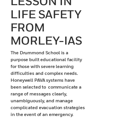
LESSON IN
LIFE SAFETY
FROM
MORLEY-IAS
The Drummond School is a
purpose built educational facility
for those with severe learning
difficulties and complex needs.
Honeywell PAVA systems have
been selected to communicate a
range of messages clearly,
unambiguously, and manage
complicated evacuation strategies
in the event of an emergency.