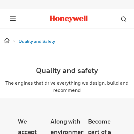
Quality and Safety
Quality and safety
The engines that drive everything we design, build and
recommend
We
Along with
Become
accept
environmental
part of a