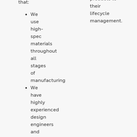
that:
their
lifecycle
We
management.
use
high-
spec
materials
throughout
all
stages
of
manufacturing
We
have
highly
experienced
design
engineers
and