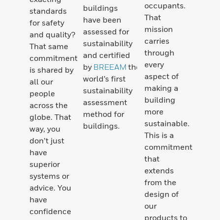
occupants.
buildings
standards
That
have been
for safety
mission
assessed for
and quality?
carries
sustainability
That same
through
and certified
commitment
every
by
BREEAM
the
is shared by
aspect of
world’s first
all our
making a
sustainability
people
building
assessment
across the
more
method for
globe. That
sustainable.
buildings.
way, you
This is a
don’t just
commitment
have
that
superior
extends
systems or
from the
advice. You
design of
have
our
confidence
products to