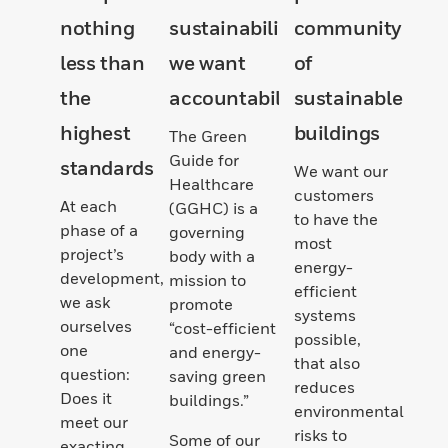
nothing
sustainability,
community
less than
we want
of
the
accountability
sustainable
highest
buildings
The Green
Guide for
standards
We want our
Healthcare
customers
At each
(GGHC) is a
to have the
phase of a
governing
most
project’s
body with a
energy-
development,
mission to
efficient
we ask
promote
systems
ourselves
“cost-efficient
possible,
one
and energy-
that also
question:
saving green
reduces
Does it
buildings.”
environmental
meet our
risks to
Some of our
exacting