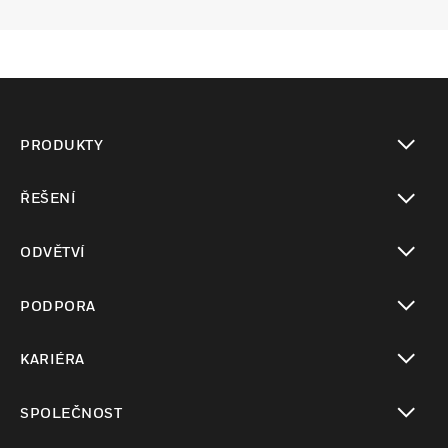
PRODUKTY
toggle view
ŘEŠENÍ
toggle view
ODVĚTVÍ
toggle view
PODPORA
toggle view
KARIÉRA
toggle view
SPOLEČNOST