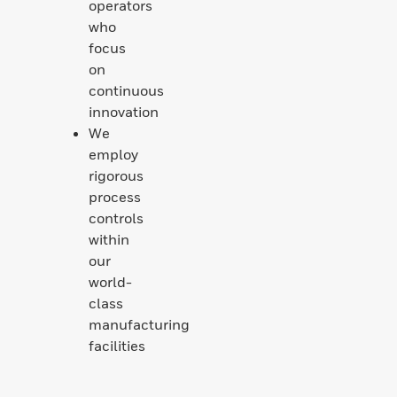
operators
who
focus
on
continuous
innovation
We
employ
rigorous
process
controls
within
our
world-
class
manufacturing
facilities