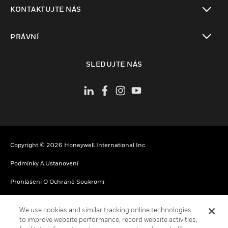
toggle view
KONTAKTUJTE NÁS
toggle view
PRÁVNÍ
toggle view
SLEDUJTE NÁS
Copyright © 2026 Honeywell International Inc.
Podmínky A Ustanovení
Prohlášení O Ochraně Soukromí
Vaše Možnosti Ochrany Soukromí
We use cookies and similar tracking online technologies
Oznámení O Souborech Cookie
to improve website performance, record website activities,