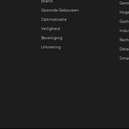
Brand
Gezo
Gezonde Gebouwen
Hoge
Optimalisatie
Gastv
Veiligheid
Indus
Beveiliging
Rech
Uitvoering
Deta
Smar