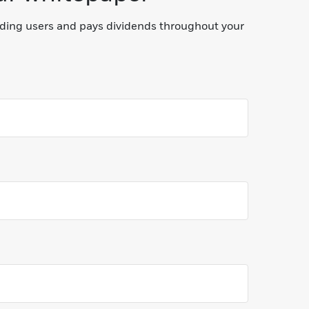
lding users and pays dividends throughout your