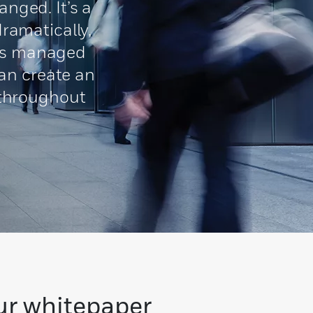
nged. It’s a
ramatically,
e is managed
can create an
 throughout
ur whitepaper