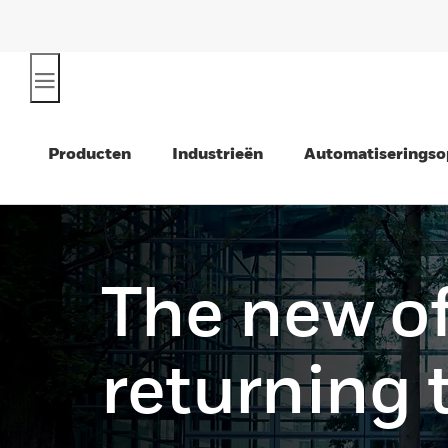
Producten
Industrieën
Automatiseringso
The new of
returning 