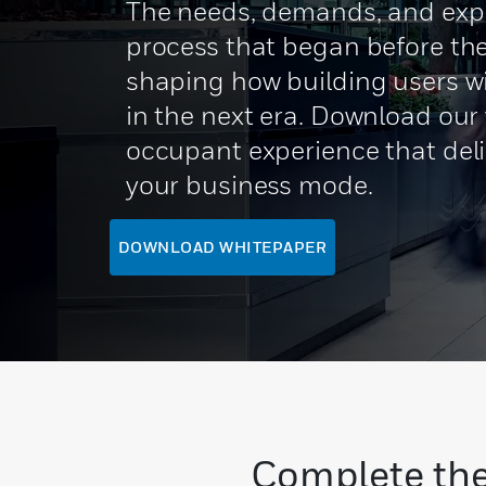
The needs, demands, and expe
process that began before the
shaping how building users wi
in the next era. Download our
occupant experience that del
your business mode.
DOWNLOAD WHITEPAPER
Complete the