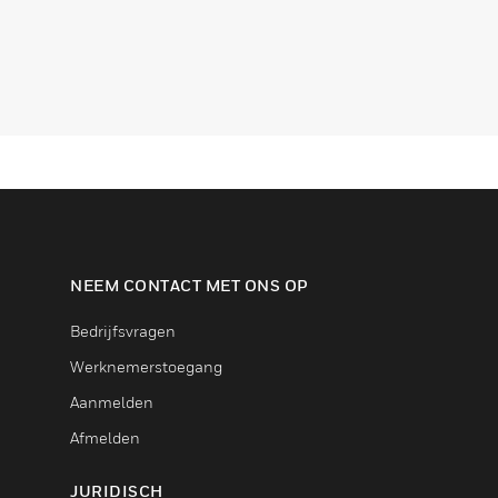
NEEM CONTACT MET ONS OP
Bedrijfsvragen
Werknemerstoegang
Aanmelden
Afmelden
JURIDISCH