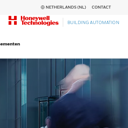
NETHERLANDS (NL)
CONTACT
BUILDING AUTOMATION
nementen