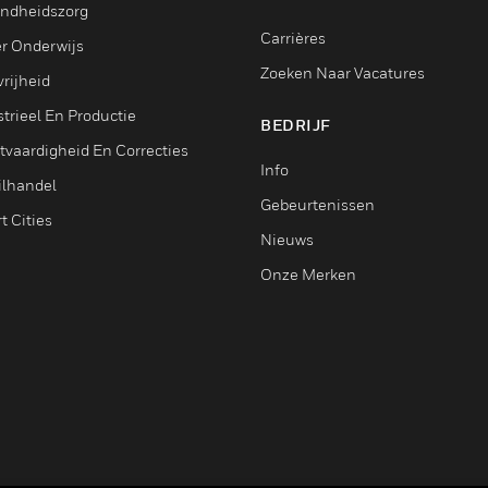
ndheidszorg
Carrières
r Onderwijs
Zoeken Naar Vacatures
rijheid
trieel En Productie
BEDRIJF
tvaardigheid En Correcties
Info
ilhandel
Gebeurtenissen
t Cities
Nieuws
Onze Merken