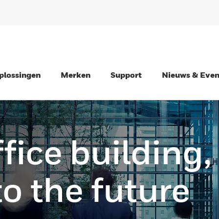
plossingen
Merken
Support
Nieuws & Eve
fice building,
to the future