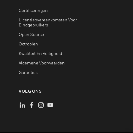
Certificeringen
Licentieovereenkomsten Voor
Eindgebruikers
Open Source
Octrooien
Kwaliteit En Veiligheid
Algemene Voorwaarden
Garanties
VOLG ONS