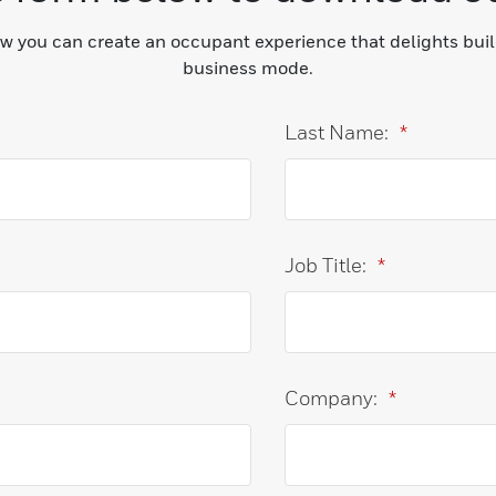
ow you can create an occupant experience that delights bui
business mode.
Last Name:
*
Job Title:
*
Company:
*