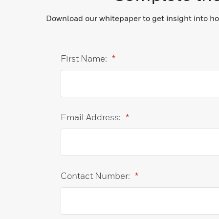
Download our whitepaper to get insight into h
First Name:
*
Email Address:
*
Contact Number:
*