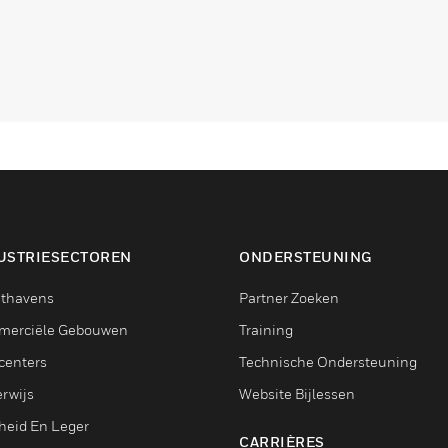
USTRIESECTOREN
ONDERSTEUNING
thavens
Partner Zoeken
erciële Gebouwen
Training
centers
Technische Ondersteuning
rwijs
Website Bijlessen
heid En Leger
CARRIÈRES