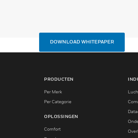
DOWNLOAD WHITEPAPER
PRODUCTEN
IND
Per Merk
Luch
Per Categorie
Comm
Data
OPLOSSINGEN
Onde
Comfort
Over