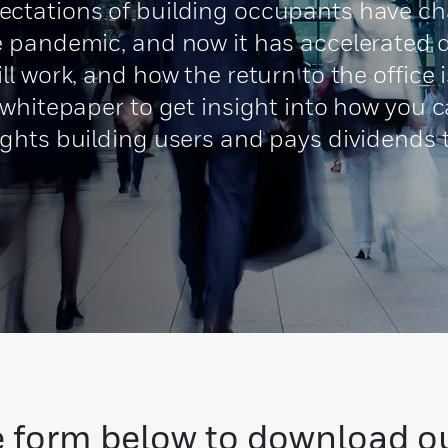
ctations of building occupants have cha
 pandemic, and now it has accelerated d
ll work, and how the return to the offic
 whitepaper to get insight into how you 
ights building users and pays dividends
 form below to download o