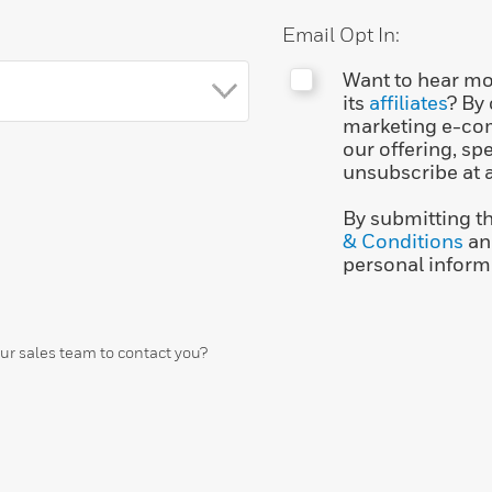
Email Opt In:
Want to hear mo
its
affiliates
? By
marketing e-co
our offering, sp
unsubscribe at 
By submitting t
& Conditions
an
personal inform
our sales team to contact you?