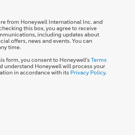
re from Honeywell International Inc. and
 checking this box, you agree to receive
mmunications, including updates about
ecial offers, news and events. You can
any time.
his form, you consent to Honeywell’s
Terms
d understand Honeywell will process your
ation in accordance with its
Privacy Policy
.