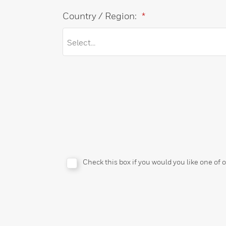
Country / Region:
*
Check this box if you would you like one of 