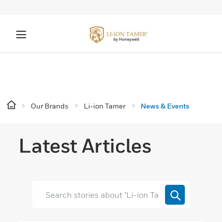
Our Brands
Li-ion Tamer
News & Events
Latest Articles