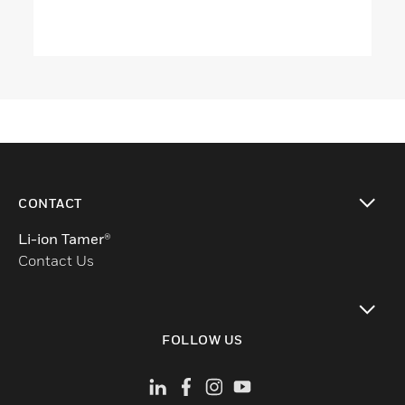
CONTACT
toggle view
Li-ion Tamer®
Contact Us
toggle view
FOLLOW US