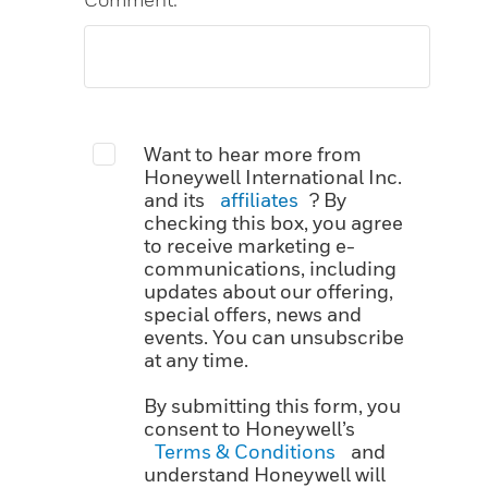
Want to hear more from
Honeywell International Inc.
and its
affiliates
? By
checking this box, you agree
to receive marketing e-
communications, including
updates about our offering,
special offers, news and
events. You can unsubscribe
at any time.
By submitting this form, you
consent to Honeywell’s
Terms & Conditions
and
understand Honeywell will