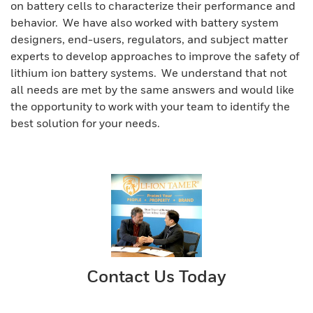
on battery cells to characterize their performance and
behavior. We have also worked with battery system
designers, end-users, regulators, and subject matter
experts to develop approaches to improve the safety of
lithium ion battery systems. We understand that not
all needs are met by the same answers and would like
the opportunity to work with your team to identify the
best solution for your needs.
Contact Us Today