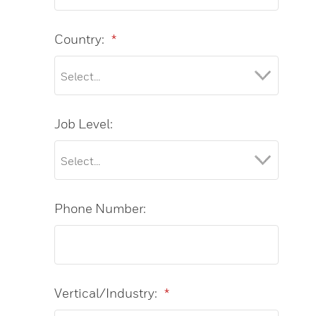
Country:
*
Job Level:
Phone Number:
Vertical/Industry:
*