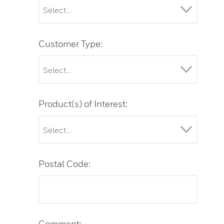
Customer Type:
Product(s) of Interest:
Postal Code:
Comment: