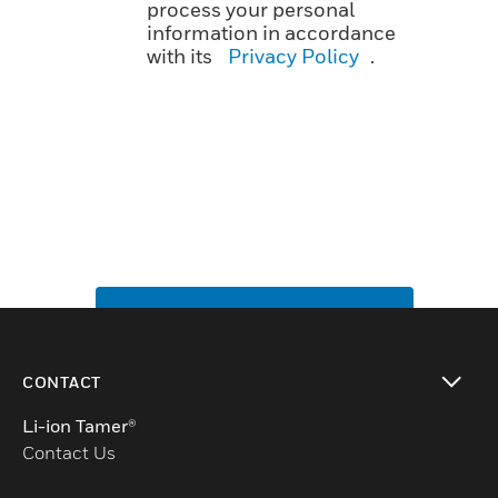
process your personal
information in accordance
with its
Privacy Policy
.
SUBMIT
CONTACT
toggle view
Li-ion Tamer®
Contact Us