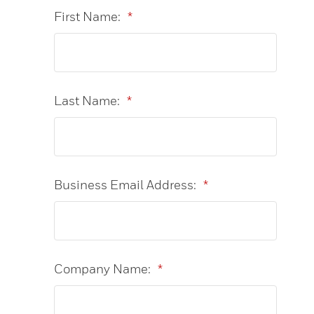
First Name:
*
Last Name:
*
Business Email Address:
*
Company Name:
*