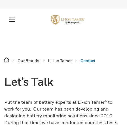
Our Brands
Li-ion Tamer
Contact
Let’s Talk
Put the team of battery experts at Li-ion Tamer® to
work for you. Our team has been developing and
designing battery monitoring solutions since 2010.
During that time, we have conducted countless tests