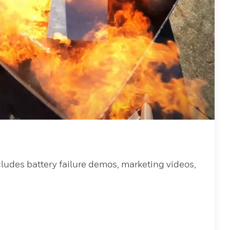
ludes battery failure demos, marketing videos,