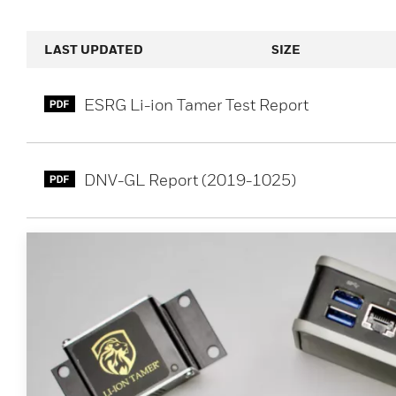
LAST UPDATED
SIZE
ESRG Li-ion Tamer Test Report
DNV-GL Report (2019-1025)