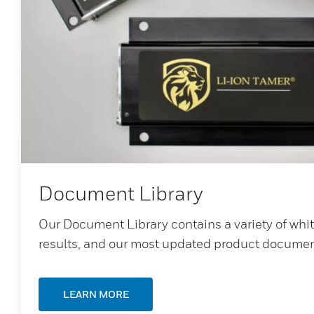
Document Library
Our Document Library contains a variety of whi
results, and our most updated product documen
LEARN MORE