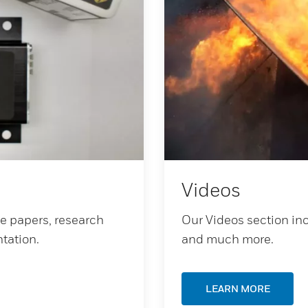
Videos
te papers, research
Our Videos section inc
tation.
and much more.
LEARN MORE