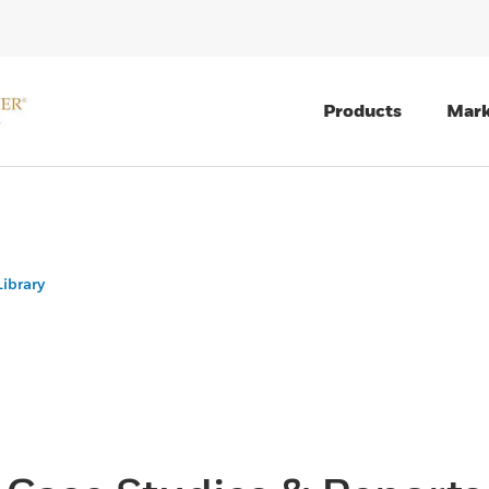
Products
Mark
ibrary