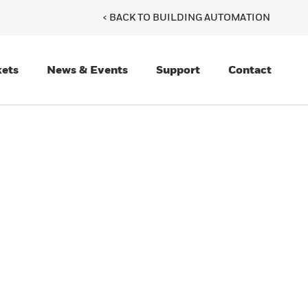
< BACK TO BUILDING AUTOMATION
ets
News & Events
Support
Contact