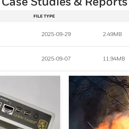
Case Studies & Reports
FILE TYPE
2025-09-29
2.49MB
2025-09-07
11.94MB