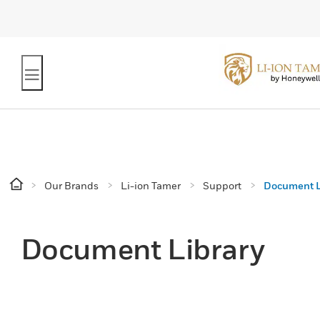
Our Brands
Li-ion Tamer
Support
Document L
Document Library