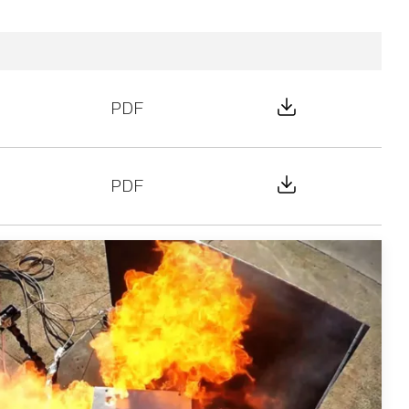
Download File
PDF
Download File
PDF