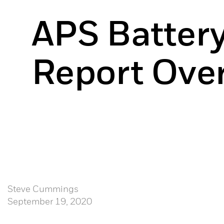
APS Battery
Report Ove
Steve Cummings
September 19, 2020