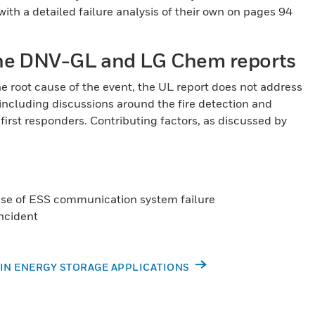
ith a detailed failure analysis of their own on pages 94
 the DNV-GL and LG Chem reports
 root cause of the event, the UL report does not address
 including discussions around the fire detection and
irst responders. Contributing factors, as discussed by
use of ESS communication system failure
incident
 IN ENERGY STORAGE APPLICATIONS