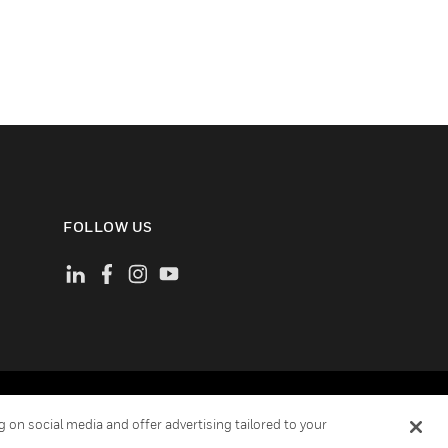
FOLLOW US
ement
Your Privacy Choices
Cookies
 on social media and offer advertising tailored to your