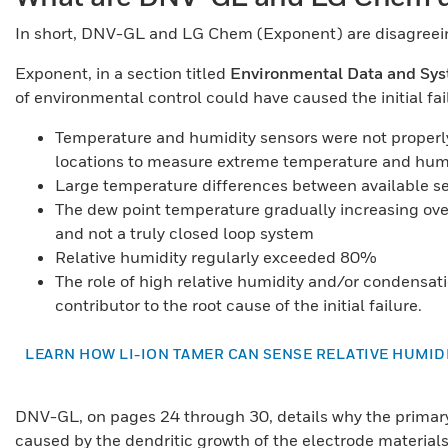
In short, DNV-GL and LG Chem (Exponent) are disagreeing
Exponent, in a section titled
Environmental Data and Sys
of environmental control could have caused the initial fai
Temperature and humidity sensors were not properl
locations to measure extreme temperature and hum
Large temperature differences between available s
The dew point temperature gradually increasing ove
and not a truly closed loop system
Relative humidity regularly exceeded 80%
The role of high relative humidity and/or condensat
contributor to the root cause of the initial failure.
LEARN HOW LI-ION TAMER CAN SENSE RELATIVE HUMI
DNV-GL, on pages 24 through 30, details why the primary c
caused by the dendritic growth of the electrode materials. 