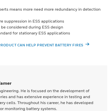
perts means more need more redundancy in detection
ire suppression in ESS applications
to be considered during ESS design
andard for stationary ESS applications
PRODUCT CAN HELP PREVENT BATTERY FIRES
 Tamer
ngineering. He is focused on the development of
eries and has extensive experience in testing and
ery cells. Throughout his career, he has developed
or monitoring battery systems.