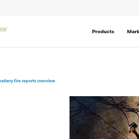
Products
Mark
attery fire reports overview