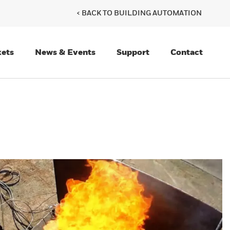
< BACK TO BUILDING AUTOMATION
ets
News & Events
Support
Contact