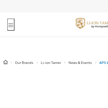
Our Brands
Li-ion Tamer
News & Events
APS b