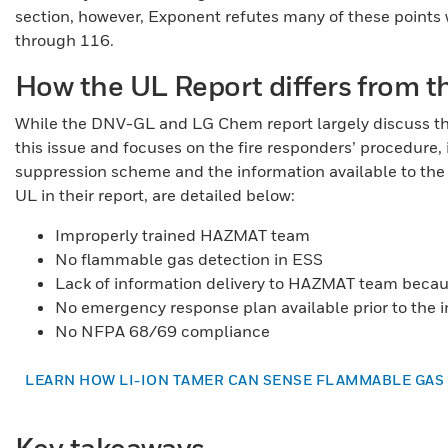
section, however, Exponent refutes many of these points w
through 116.
How the UL Report differs from
While the DNV-GL and LG Chem report largely discuss the
this issue and focuses on the fire responders’ procedure,
suppression scheme and the information available to the f
UL in their report, are detailed below:
Improperly trained HAZMAT team
No flammable gas detection in ESS
Lack of information delivery to HAZMAT team beca
No emergency response plan available prior to the 
No NFPA 68/69 compliance
LEARN HOW LI-ION TAMER CAN SENSE FLAMMABLE GAS
Key takeaways