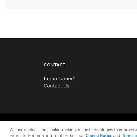
CONTACT
Li-ion Tamer®
Contact Us
Copyright © 2026 Honeywell International Inc.
We use cookies and similar tracking online technologies to improve we
interests. For more information, see our
Cookie Notice
and
Terms a