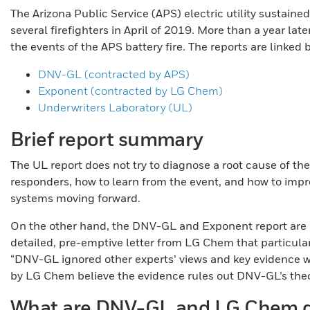
The Arizona Public Service (APS) electric utility sustained
several firefighters in April of 2019. More than a year lat
the events of the APS battery fire. The reports are linked
DNV-GL (contracted by APS)
Exponent (contracted by LG Chem)
Underwriters Laboratory (UL)
Brief report summary
The UL report does not try to diagnose a root cause of the
responders, how to learn from the event, and how to impro
systems moving forward.
On the other hand, the DNV-GL and Exponent report are a
detailed, pre-emptive letter from LG Chem that particula
“DNV-GL ignored other experts’ views and key evidence w
by LG Chem believe the evidence rules out DNV-GL’s theo
What are DNV-GL and LG Chem d