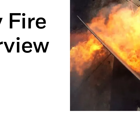
 Fire
rview