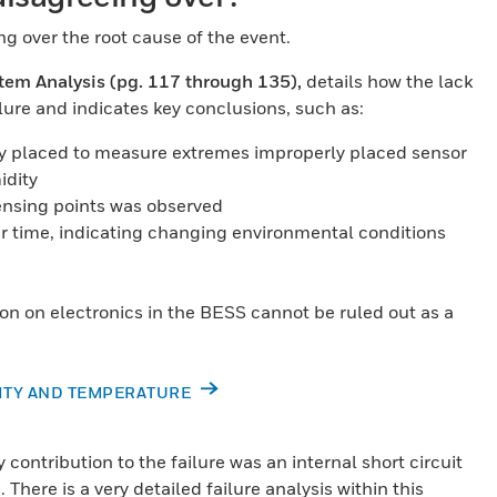
 over the root cause of the event.
tem Analysis (pg. 117 through 135),
details how the lack
lure and indicates key conclusions, such as:
y placed to measure extremes improperly placed sensor
idity
ensing points was observed
r time, indicating changing environmental conditions
ion on electronics in the BESS cannot be ruled out as a
DITY AND TEMPERATURE
ontribution to the failure was an internal short circuit
There is a very detailed failure analysis within this