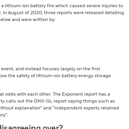
 a lithium-ion battery fire which caused severe injuries to
er, in August of 2020, three reports were released detailing
 below and were written by:
 event, and instead focuses largely on the first
ve the safety of lithium-ion battery energy storage
t odds with each other. The Exponent report has a
rly calls out the DNV-GL report saying things such as
ithout explanation” and “independent experts retained
ry”.
isagreeing over?