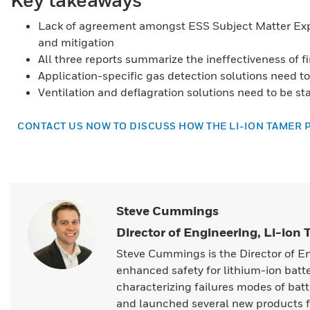
Lack of agreement amongst ESS Subject Matter Ex
and mitigation
All three reports summarize the ineffectiveness of f
Application-specific gas detection solutions need 
Ventilation and deflagration solutions need to be st
CONTACT US NOW TO DISCUSS HOW THE LI-ION TAMER 
Steve Cummings
Director of Engineering, Li-ion
Steve Cummings is the Director of E
enhanced safety for lithium-ion batt
characterizing failures modes of batt
and launched several new products f