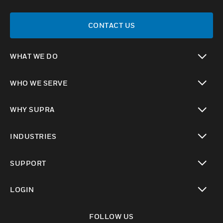
CONTACT US
WHAT WE DO
toggle view
WHO WE SERVE
toggle view
WHY SUPRA
toggle view
INDUSTRIES
toggle view
SUPPORT
toggle view
LOGIN
toggle view
FOLLOW US