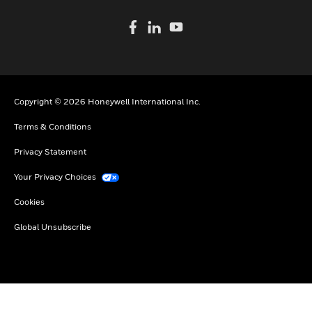
Copyright © 2026 Honeywell International Inc.
Terms & Conditions
Privacy Statement
Your Privacy Choices
Cookies
Global Unsubscribe