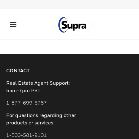
CONTACT
Real Estate Agent Support:
5am-7pm PST
1-877-699-6787
For questions regarding other
products or services:
1-503-581-9101