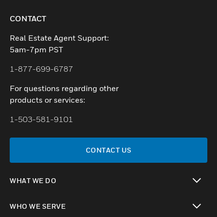
CONTACT
Real Estate Agent Support:
5am-7pm PST
1-877-699-6787
For questions regarding other
products or services:
1-503-581-9101
CONTACT US
WHAT WE DO
toggle view
WHO WE SERVE