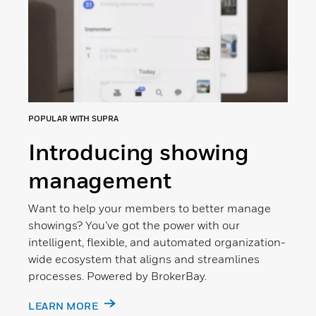
POPULAR WITH SUPRA
Introducing showing
management
Want to help your members to better manage
showings? You’ve got the power with our
intelligent, flexible, and automated organization-
wide ecosystem that aligns and streamlines
processes. Powered by BrokerBay.
LEARN MORE