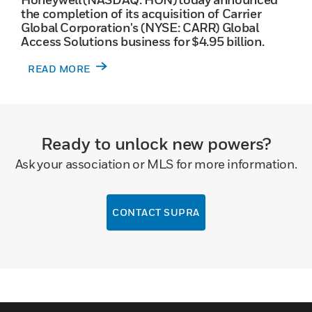
the completion of its acquisition of Carrier
Global Corporation's (NYSE: CARR) Global
Access Solutions business for $4.95 billion.
READ MORE
Ready to unlock new powers?
Ask your association or MLS for more information.
CONTACT SUPRA