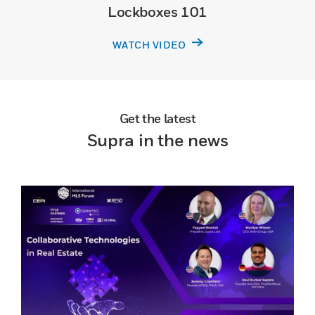
Lockboxes 101
WATCH VIDEO
Get the latest
Supra in the news