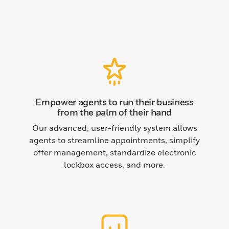
Empower agents to run their business
from the palm of their hand
Our advanced, user-friendly system allows
agents to streamline appointments, simplify
offer management, standardize electronic
lockbox access, and more.