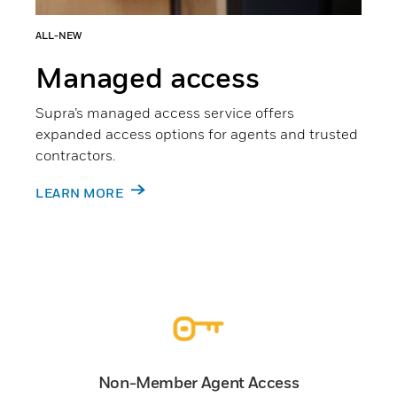
ALL-NEW
Managed access
Supra’s managed access service offers
expanded access options for agents and trusted
contractors.
LEARN MORE
Non-Member Agent Access