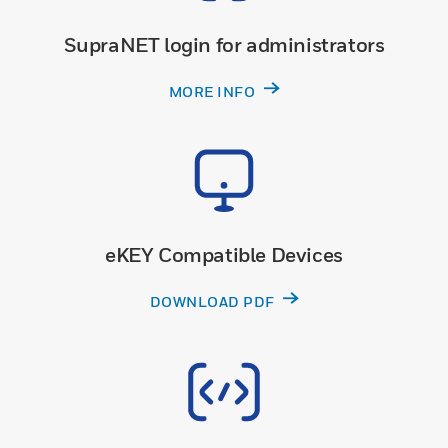
SupraNET login for administrators
MORE INFO
eKEY Compatible Devices
DOWNLOAD PDF