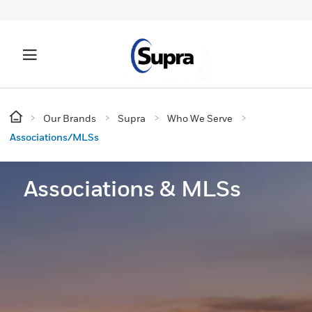
Our Brands
Supra
Who We Serve
Associations/MLSs
Associations & MLSs