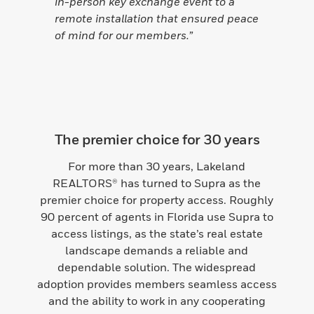
in-person key exchange event to a
remote installation that ensured peace
of mind for our members.”
The premier choice for 30 years
For more than 30 years, Lakeland
REALTORS® has turned to Supra as the
premier choice for property access. Roughly
90 percent of agents in Florida use Supra to
access listings, as the state’s real estate
landscape demands a reliable and
dependable solution. The widespread
adoption provides members seamless access
and the ability to work in any cooperating