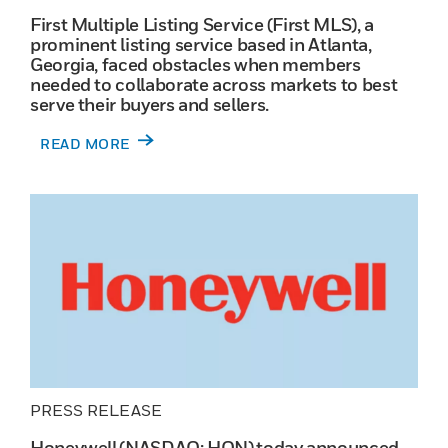
First Multiple Listing Service (First MLS), a
prominent listing service based in Atlanta,
Georgia, faced obstacles when members
needed to collaborate across markets to best
serve their buyers and sellers.
READ MORE
PRESS RELEASE
Honeywell (NASDAQ: HON) today announced