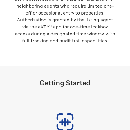
neighboring agents who require limited one-
off or occasional entry to properties.
Authorization is granted by the listing agent
via the eKEY® app for one-time lockbox
access during a designated time window, with
full tracking and audit trail capabilities.
Getting Started