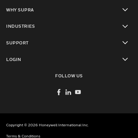
toggle view
WHY SUPRA
toggle view
INDUSTRIES
toggle view
SUPPORT
toggle view
LOGIN
toggle view
FOLLOW US
Copyright © 2026 Honeywell International Inc.
Terms & Conditions