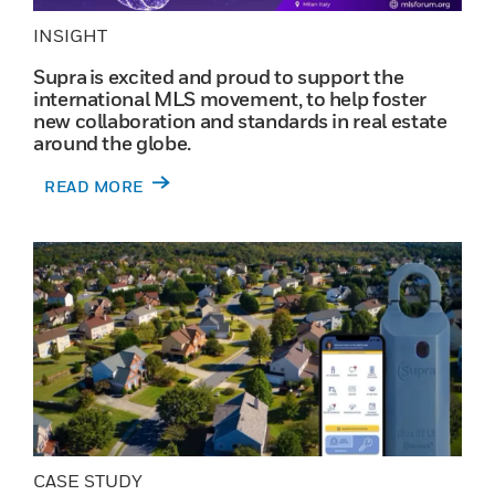
INSIGHT
Supra is excited and proud to support the
international MLS movement, to help foster
new collaboration and standards in real estate
around the globe.
READ MORE
CASE STUDY