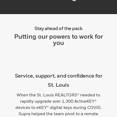
Stay ahead of the pack
Putting our powers to work for
you
Service, support, and confidence for
St. Louis
When the St. Louis REALTORS® needed to
rapidly upgrade over 1,300 ActiveKEY®
devices to eKEY® digital keys during COVID,
Supra helped the team pivot to a remote