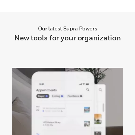
Our latest Supra Powers
New tools for your organization