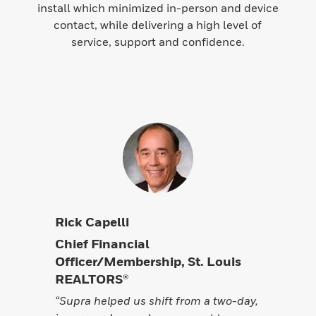
install which minimized in-person and device
contact, while delivering a high level of
service, support and confidence.
Rick Capelli
Chief Financial
Officer/Membership, St. Louis
REALTORS®
“Supra helped us shift from a two-day,