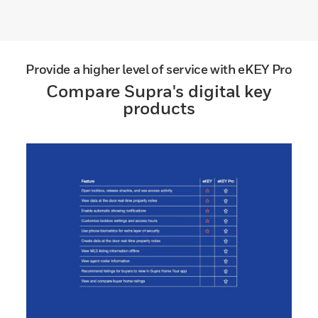
Provide a higher level of service with eKEY Pro
Compare Supra's digital key
products