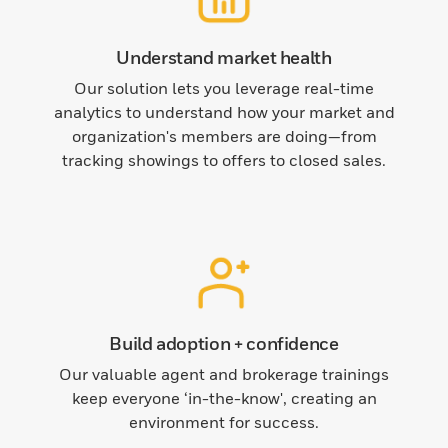
Understand market health
Our solution lets you leverage real-time
analytics to understand how your market and
organization's members are doing—from
tracking showings to offers to closed sales.
Build adoption + confidence
Our valuable agent and brokerage trainings
keep everyone ‘in-the-know', creating an
environment for success.