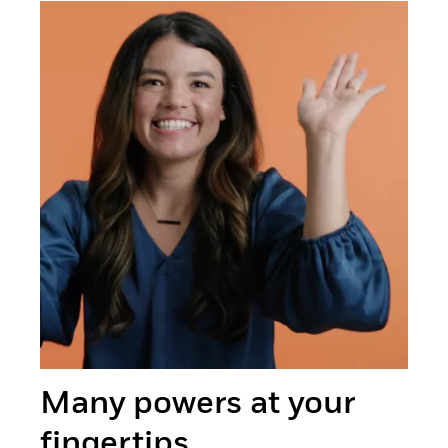
Many powers at your
fingertips