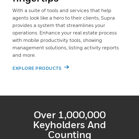
With a suite of tools and services that help
agents look like a hero to their clients, Supra
provides a system that streamlines your
operations. Enhance your real estate process
with mobile productivity tools, showing
management solutions, listing activity reports
and more.
EXPLORE PRODUCTS
Over 1,000,000
Keyholders And
Counting