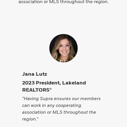
association or MLS throughout the region.
Jana Lutz
2023 President, Lakeland
REALTORS®
“Having Supra ensures our members
can work in any cooperating
association or MLS throughout the
region.”