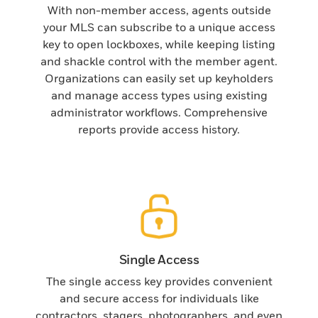
With non-member access, agents outside
your MLS can subscribe to a unique access
key to open lockboxes, while keeping listing
and shackle control with the member agent.
Organizations can easily set up keyholders
and manage access types using existing
administrator workflows. Comprehensive
reports provide access history.
Single Access
The single access key provides convenient
and secure access for individuals like
contractors, stagers, photographers, and even