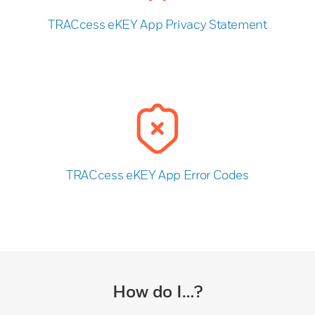
TRACcess eKEY App Privacy Statement
TRACcess eKEY App Error Codes
How do I…?