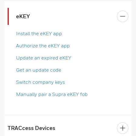
eKEY
Install the eKEY app
Authorize the eKEY app
Update an expired eKEY
Get an update code
Switch company keys
Manually pair a Supra eKEY fob
TRACcess Devices