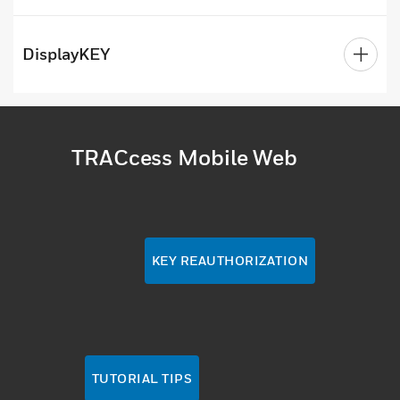
DisplayKEY
TRACcess Mobile Web
KEY REAUTHORIZATION
TUTORIAL TIPS