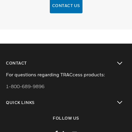
CONTACT US
CONTACT
toggle view
For questions regarding TRACcess products:
1-800-689-9896
QUICK LINKS
toggle view
FOLLOW US