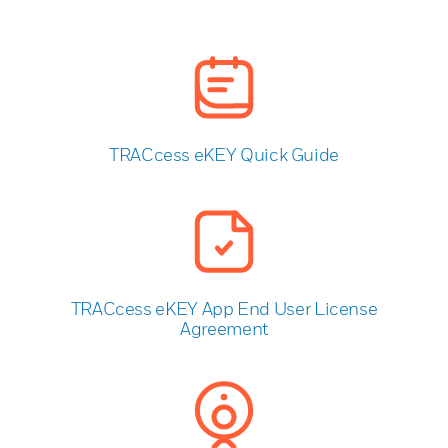
TRACcess eKEY Quick Guide
TRACcess eKEY App End User License
Agreement