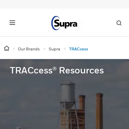
Our Brands
Supra
TRACcess
TRACcess® Resources