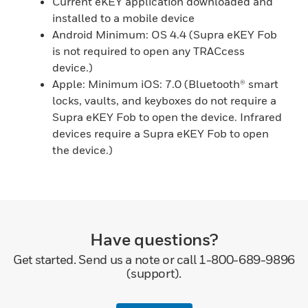
Current eKEY application downloaded and
installed to a mobile device
Android Minimum: OS 4.4 (Supra eKEY Fob
is not required to open any TRACcess
device.)
Apple: Minimum iOS: 7.0 (Bluetooth® smart
locks, vaults, and keyboxes do not require a
Supra eKEY Fob to open the device. Infrared
devices require a Supra eKEY Fob to open
the device.)
Have questions?
Get started. Send us a note or call 1-800-689-9896
(support).