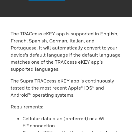
The TRACcess eKEY app is supported in English,
French, Spanish, German, Italian, and
Portuguese. It will automatically convert to your
device’s default language if the default language
matches one of the TRACcess eKEY app’s
supported languages.
The Supra TRACcess eKEY app is continuously
tested to the most recent Apple® iOS® and
Android™ operating systems.
Requirements:
Cellular data plan (preferred) or a Wi-
Fi® connection