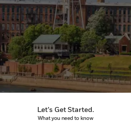
Let’s Get Started.
What you need to know