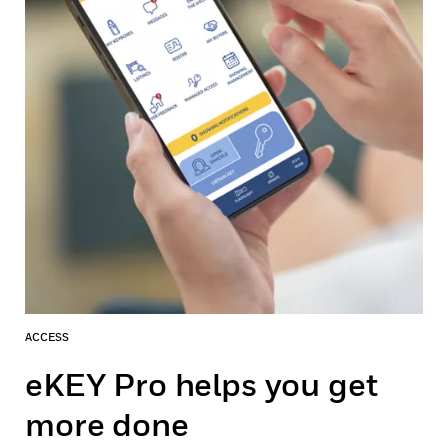
ACCESS
eKEY Pro helps you get
more done