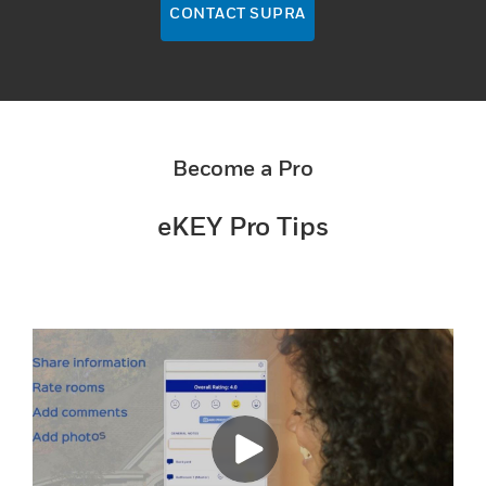
CONTACT SUPRA
Become a Pro
eKEY Pro Tips