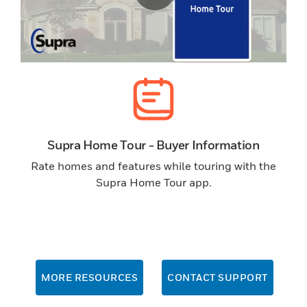
Supra Home Tour - Buyer Information
Rate homes and features while touring with the
Supra Home Tour app.
MORE RESOURCES
CONTACT SUPPORT