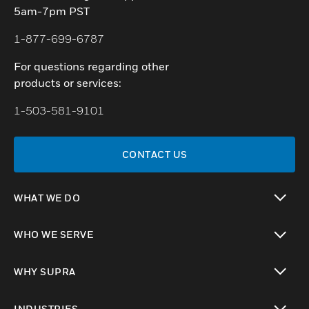
5am-7pm PST
1-877-699-6787
For questions regarding other
products or services:
1-503-581-9101
CONTACT US
WHAT WE DO
toggle view
WHO WE SERVE
toggle view
WHY SUPRA
toggle view
INDUSTRIES