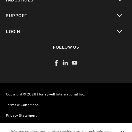
toggle view
SUPPORT
toggle view
LOGIN
toggle view
FOLLOW US
Copyright © 2026 Honeywell International Inc.
Terms & Conditions
Privacy Statement
Your Privacy Choices
We use cookies and similar tracking online technologies