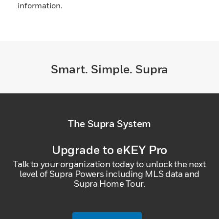
information.
Smart. Simple. Supra
The Supra System
Upgrade to eKEY Pro
Talk to your organization today to unlock the next
level of Supra Powers including MLS data and
Supra Home Tour.