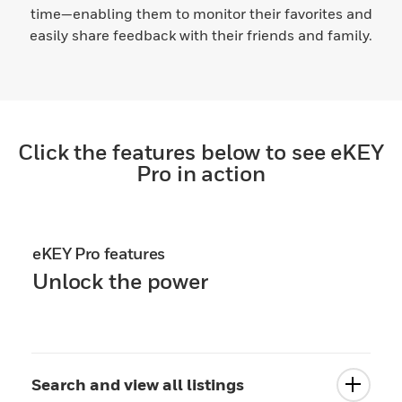
time—enabling them to monitor their favorites and
easily share feedback with their friends and family.
Click the features below to see eKEY
Pro in action
eKEY Pro features
Unlock the power
Search and view all listings