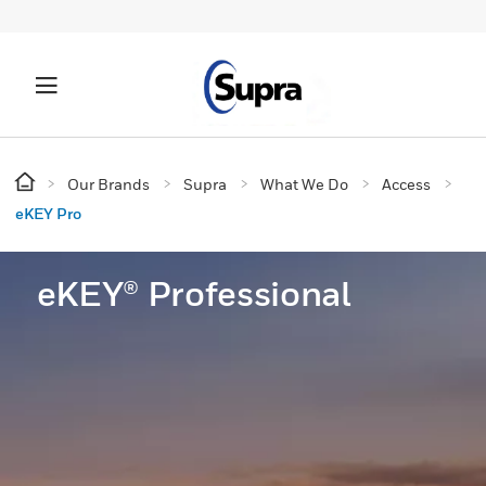
Our Brands
Supra
What We Do
Access
eKEY Pro
eKEY® Professional