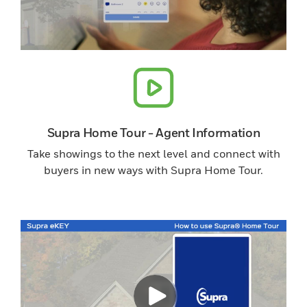
Supra Home Tour - Agent Information
Take showings to the next level and connect with
buyers in new ways with Supra Home Tour.