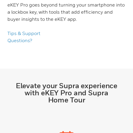
eKEY Pro goes beyond turning your smartphone into
a lockbox key, with tools that add efficiency and
buyer insights to the eKEY app.
Tips & Support
Questions?
Elevate your Supra experience
with eKEY Pro and Supra
Home Tour