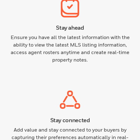
Stay ahead
Ensure you have all the latest information with the
ability to view the latest MLS listing information,
access agent rosters anytime and create real-time
property notes.
Stay connected
Add value and stay connected to your buyers by
capturing their preferences automatically in real-