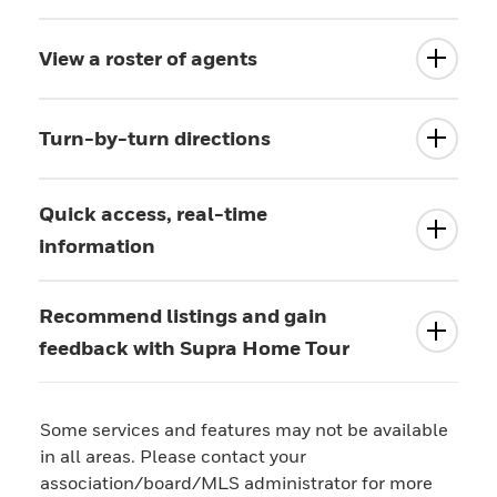
View a roster of agents
Turn-by-turn directions
Quick access, real-time
information
Recommend listings and gain
feedback with Supra Home Tour
Some services and features may not be available
in all areas. Please contact your
association/board/MLS administrator for more