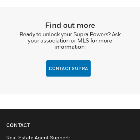
Find out more
Ready to unlock your Supra Powers? Ask
your association or MLS for more
information.
CONTACT SUPRA
CONTACT
Real Estate Agent Support: